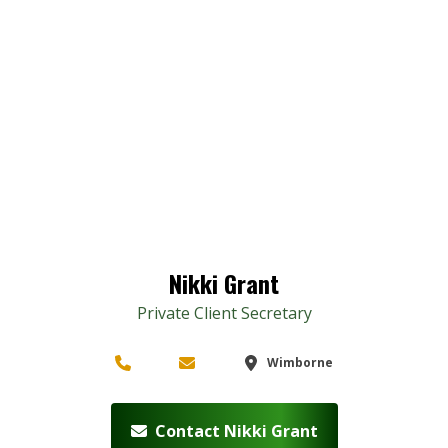
Nikki Grant
Private Client Secretary
Wimborne
Contact Nikki Grant