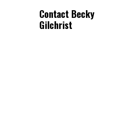
Contact Becky
Gilchrist