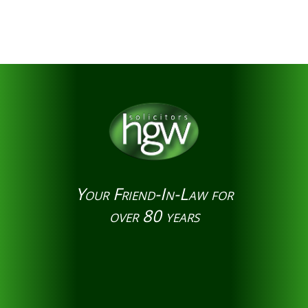
Your Friend-In-Law for
over 80 years