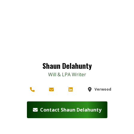
Shaun Delahunty
Will & LPA Writer
Verwood
Contact Shaun Delahunty