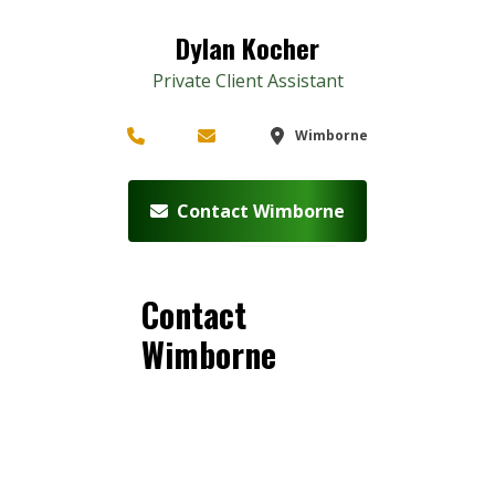
Dylan Kocher
Private Client Assistant
Wimborne
Contact Wimborne
Contact
Wimborne