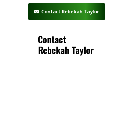
Contact Rebekah Taylor
Contact
Rebekah Taylor