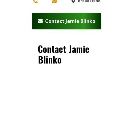
Broadstone
Contact Jamie Blinko
Contact Jamie
Blinko