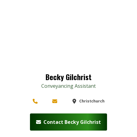
Becky Gilchrist
Conveyancing Assistant
Christchurch
Contact Becky Gilchrist