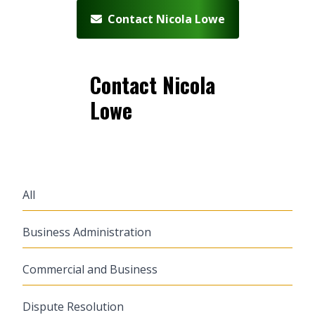
Contact Nicola Lowe
Contact Nicola
Lowe
All
Business Administration
Commercial and Business
Dispute Resolution