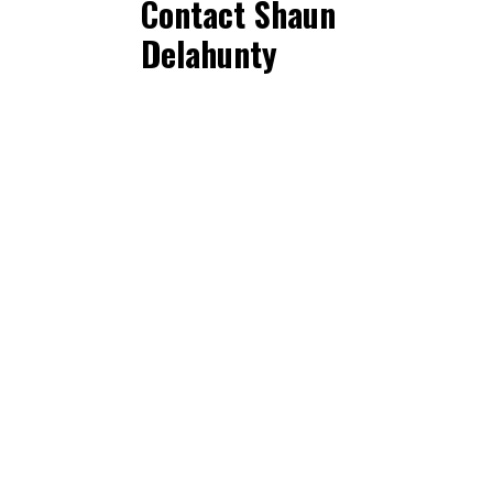
Contact Shaun
Delahunty