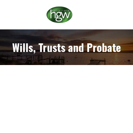
Wills, Trusts and Probate