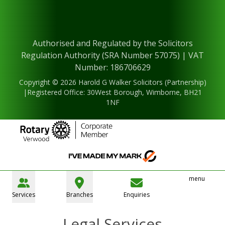
Authorised and Regulated by the Solicitors
Regulation Authority (SRA Number 57075) | VAT
Number: 186706629
Copyright © 2026 Harold G Walker Solicitors (Partnership)
|Registered Office: 30West Borough, Wimborne, BH21
1NF
menu
Services
Branches
Enquiries
Legal Services