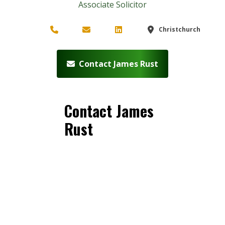
Associate Solicitor
Christchurch
Contact James Rust
Contact James
Rust