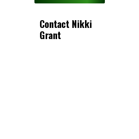
Contact Nikki
Grant