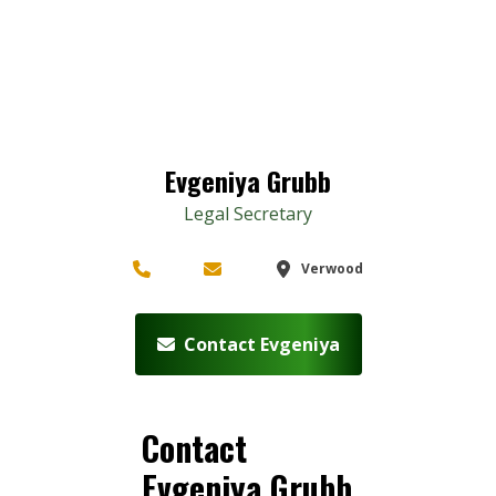
Evgeniya Grubb
Legal Secretary
Verwood
Contact Evgeniya
Contact
Evgeniya Grubb