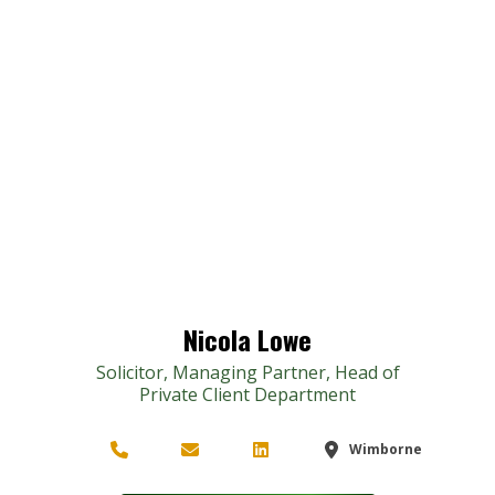
Nicola Lowe
Solicitor, Managing Partner, Head of
Private Client Department
Wimborne