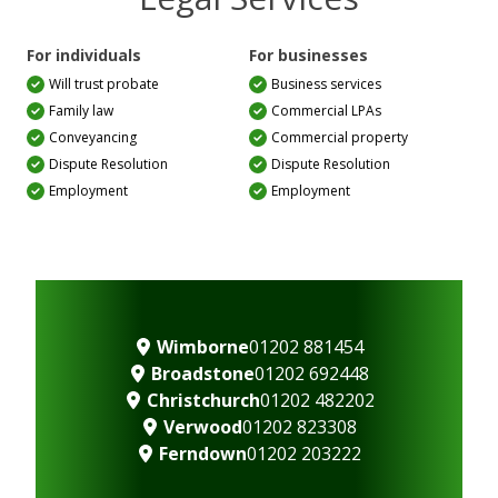
For individuals
For businesses
Will trust probate
Business services
Family law
Commercial LPAs
Conveyancing
Commercial property
Dispute Resolution
Dispute Resolution
Employment
Employment
Wimborne
01202 881454
Broadstone
01202 692448
Christchurch
01202 482202
Verwood
01202 823308
Ferndown
01202 203222