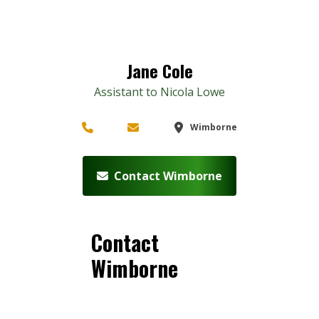
Jane Cole
Assistant to Nicola Lowe
Wimborne
Contact Wimborne
Contact
Wimborne