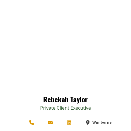
Rebekah Taylor
Private Client Executive
Wimborne