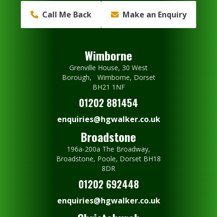
Call Me Back
Make an Enquiry
Wimborne
Grenville House, 30 West
Borough, Wimborne, Dorset
BH21 1NF
01202 881454
enquiries@hgwalker.co.uk
Broadstone
196a-200a The Broadway,
Broadstone, Poole, Dorset BH18
8DR
01202 692448
enquiries@hgwalker.co.uk