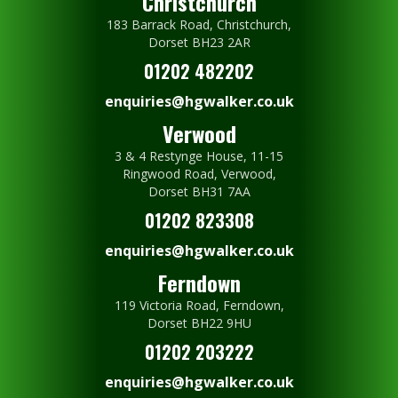
Christchurch
183 Barrack Road, Christchurch,
Dorset BH23 2AR
01202 482202
enquiries@hgwalker.co.uk
Verwood
3 & 4 Restynge House, 11-15
Ringwood Road, Verwood,
Dorset BH31 7AA
01202 823308
enquiries@hgwalker.co.uk
Ferndown
119 Victoria Road, Ferndown,
Dorset BH22 9HU
01202 203222
enquiries@hgwalker.co.uk