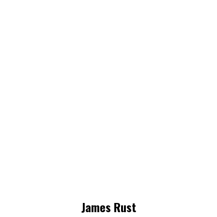
James Rust