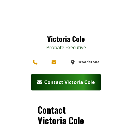
Victoria Cole
Probate Executive
Broadstone
Contact Victoria Cole
Contact
Victoria Cole