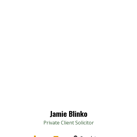
Jamie Blinko
Private Client Solicitor