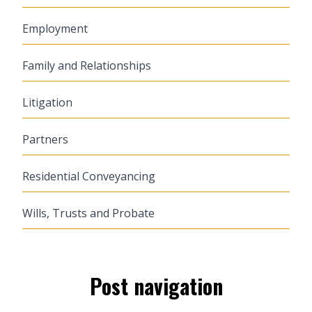
Employment
Family and Relationships
Litigation
Partners
Residential Conveyancing
Wills, Trusts and Probate
Post navigation