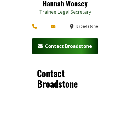
Hannah Woosey
Trainee Legal Secretary
Broadstone
Contact Broadstone
Contact
Broadstone