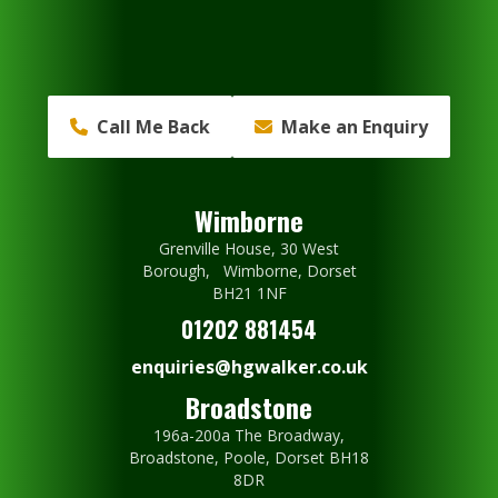
Call Me Back
Make an Enquiry
Wimborne
Grenville House, 30 West
Borough, Wimborne, Dorset
BH21 1NF
01202 881454
enquiries@hgwalker.co.uk
Broadstone
196a-200a The Broadway,
Broadstone, Poole, Dorset BH18
8DR