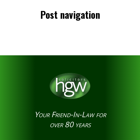
Post navigation
Your Friend-In-Law for
over 80 years