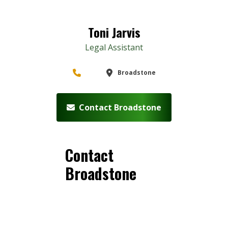
Toni Jarvis
Legal Assistant
Broadstone
Contact Broadstone
Contact
Broadstone