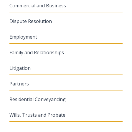
Commercial and Business
Dispute Resolution
Employment
Family and Relationships
Litigation
Partners
Residential Conveyancing
Wills, Trusts and Probate