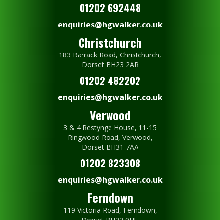
01202 692448
enquiries@hgwalker.co.uk
Christchurch
183 Barrack Road, Christchurch,
Dorset BH23 2AR
01202 482202
enquiries@hgwalker.co.uk
Verwood
3 & 4 Restynge House, 11-15
Ringwood Road, Verwood,
Dorset BH31 7AA
01202 823308
enquiries@hgwalker.co.uk
Ferndown
119 Victoria Road, Ferndown,
Dorset BH22 9HU