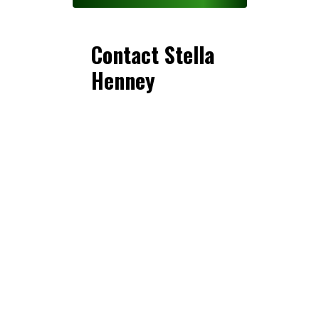
Contact Stella
Henney