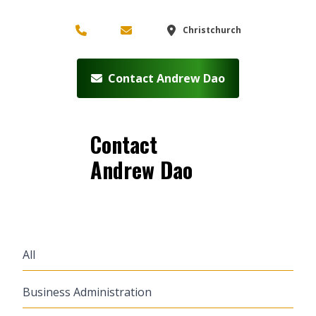
Christchurch
Contact Andrew Dao
Contact
Andrew Dao
All
Business Administration