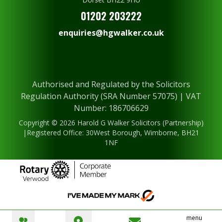
01202 203222
enquiries@hgwalker.co.uk
Authorised and Regulated by the Solicitors
Regulation Authority (SRA Number 57075) | VAT
Number: 186706629
Copyright © 2026 Harold G Walker Solicitors (Partnership)
|Registered Office: 30West Borough, Wimborne, BH21
1NF
menu