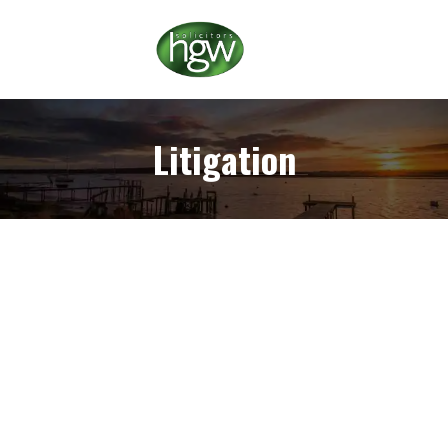
Litigation