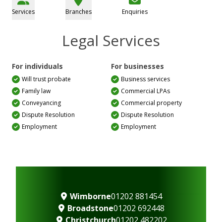
Services
Branches
Enquiries
Legal Services
For individuals
For businesses
Will trust probate
Business services
Family law
Commercial LPAs
Conveyancing
Commercial property
Dispute Resolution
Dispute Resolution
Employment
Employment
Wimborne
01202 881454
Broadstone
01202 692448
Christchurch
01202 482202