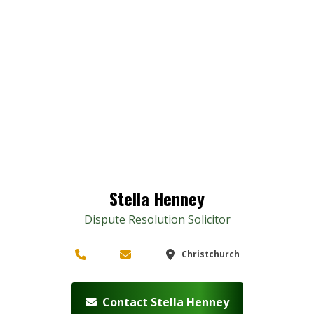
Stella Henney
Dispute Resolution Solicitor
Christchurch
Contact Stella Henney