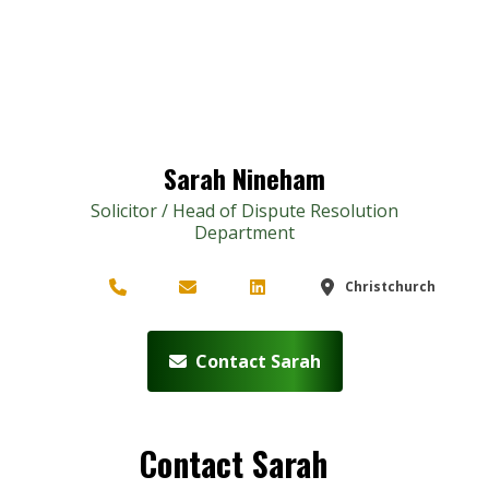
Sarah Nineham
Solicitor / Head of Dispute Resolution
Department
Christchurch
Contact Sarah
Contact Sarah