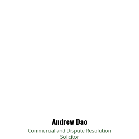
Andrew Dao
Commercial and Dispute Resolution
Solicitor