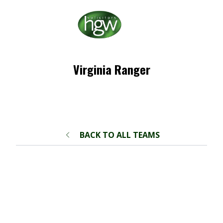
Virginia Ranger
BACK TO ALL TEAMS