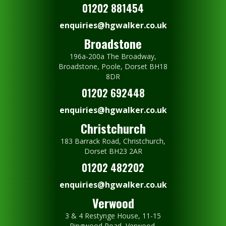
01202 881454
enquiries@hgwalker.co.uk
Broadstone
196a-200a The Broadway,
Broadstone, Poole, Dorset BH18
8DR
01202 692448
enquiries@hgwalker.co.uk
Christchurch
183 Barrack Road, Christchurch,
Dorset BH23 2AR
01202 482202
enquiries@hgwalker.co.uk
Verwood
3 & 4 Restynge House, 11-15
Ringwood Road, Verwood,