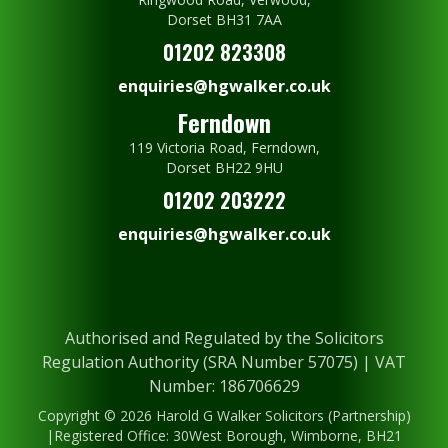
Dorset BH31 7AA
01202 823308
enquiries@hgwalker.co.uk
Ferndown
119 Victoria Road, Ferndown,
Dorset BH22 9HU
01202 203222
enquiries@hgwalker.co.uk
Authorised and Regulated by the Solicitors
Regulation Authority (SRA Number 57075) | VAT
Number: 186706629
Copyright © 2026 Harold G Walker Solicitors (Partnership)
|Registered Office: 30West Borough, Wimborne, BH21