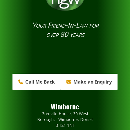
Your Friend-In-Law for
over 80 years
Call Me Back
Make an Enquiry
Wimborne
Grenville House, 30 West
Borough, Wimborne, Dorset
BH21 1NF