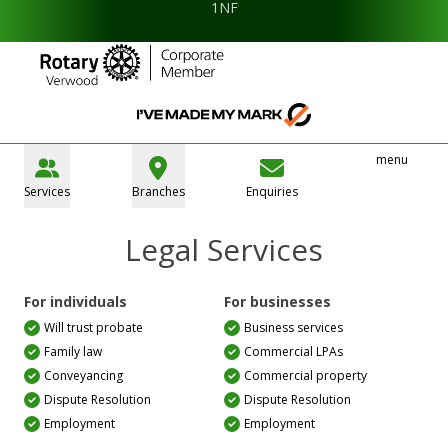
1NF
menu
Services
Branches
Enquiries
Legal Services
For individuals
For businesses
Will trust probate
Business services
Family law
Commercial LPAs
Conveyancing
Commercial property
Dispute Resolution
Dispute Resolution
Employment
Employment