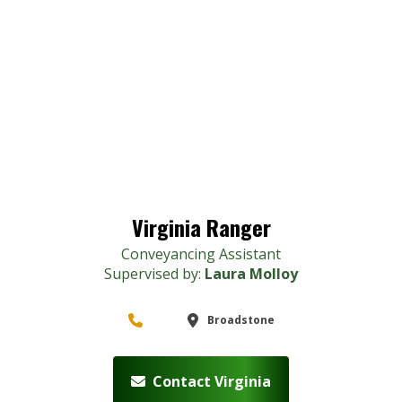
Virginia Ranger
Conveyancing Assistant
Supervised by:
Laura Molloy
Broadstone
Contact Virginia