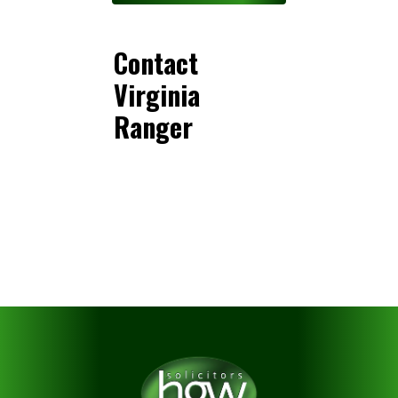
Contact
Virginia
Ranger