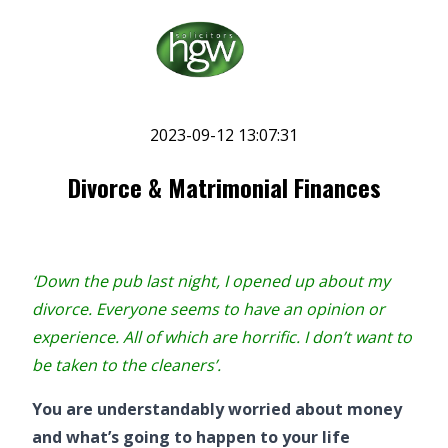
2023-09-12 13:07:31
Divorce & Matrimonial Finances
‘Down the pub last night, I opened up about my
divorce. Everyone seems to have an opinion or
experience. All of which are horrific. I don’t want to
be taken to the cleaners’.
You are understandably worried about money
and what’s going to happen to your life