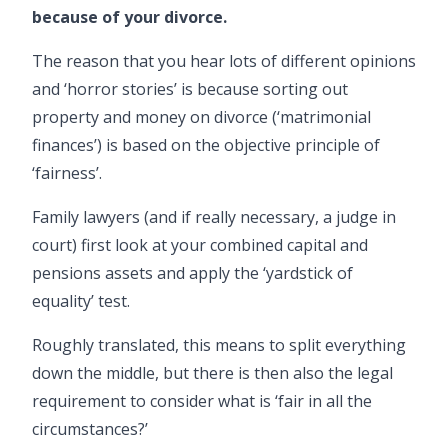
because of your
divorce
.
The reason that you hear lots of different opinions
and ‘horror stories’ is because sorting out
property and money on
divorce
(‘matrimonial
finances’) is based on the objective principle of
‘fairness’.
Family lawyers
(and if really necessary, a judge in
court) first look at your combined capital and
pensions assets and apply the ‘yardstick of
equality’ test.
Roughly translated, this means to split everything
down the middle, but there is then also the legal
requirement to consider what is ‘fair in all the
circumstances?’