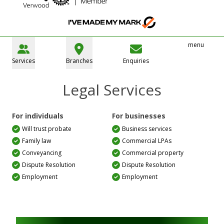
menu
Services
Branches
Enquiries
Legal Services
For individuals
For businesses
Will trust probate
Business services
Family law
Commercial LPAs
Conveyancing
Commercial property
Dispute Resolution
Dispute Resolution
Employment
Employment