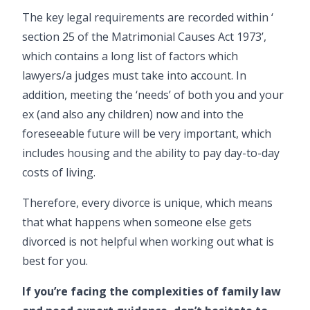
The key legal requirements are recorded within ‘
section 25 of the Matrimonial Causes Act 1973
’,
which contains a long list of factors which
lawyers/a judges must take into account. In
addition, meeting the ‘needs’ of both you and your
ex (and also any
children
) now and into the
foreseeable future will be very important, which
includes housing and the ability to pay day-to-day
costs of living.
Therefore, every divorce is unique, which means
that what happens when someone else gets
divorced is not helpful when working out what is
best for you.
If you’re facing the complexities of family law