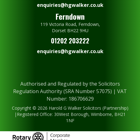
enquiries@hgwalker.co.uk
Ferndown
119 Victoria Road, Ferndown,
Dorset BH22 9HU
01202 203222
enquiries@hgwalker.co.uk
Authorised and Regulated by the Solicitors
Regulation Authority (SRA Number 57075) | VAT
Number: 186706629
Copyright © 2026 Harold G Walker Solicitors (Partnership)
|Registered Office: 30West Borough, Wimborne, BH21
1NF