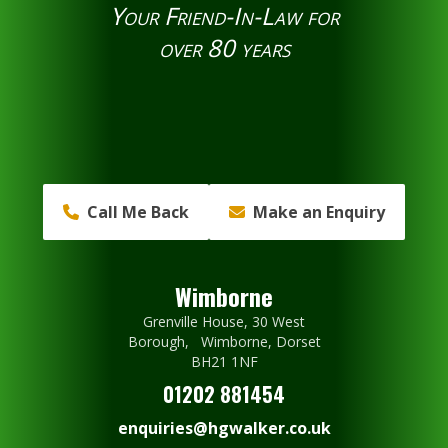
Your Friend-In-Law for
over 80 years
Call Me Back
Make an Enquiry
Wimborne
Grenville House, 30 West
Borough, Wimborne, Dorset
BH21 1NF
01202 881454
enquiries@hgwalker.co.uk