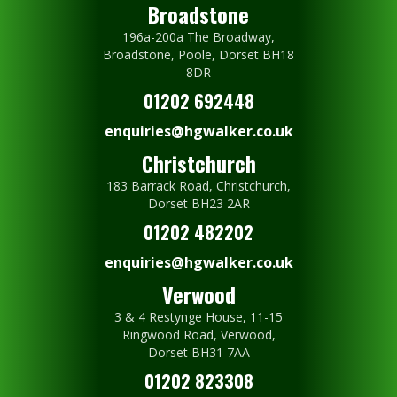
Broadstone
196a-200a The Broadway,
Broadstone, Poole, Dorset BH18
8DR
01202 692448
enquiries@hgwalker.co.uk
Christchurch
183 Barrack Road, Christchurch,
Dorset BH23 2AR
01202 482202
enquiries@hgwalker.co.uk
Verwood
3 & 4 Restynge House, 11-15
Ringwood Road, Verwood,
Dorset BH31 7AA
01202 823308