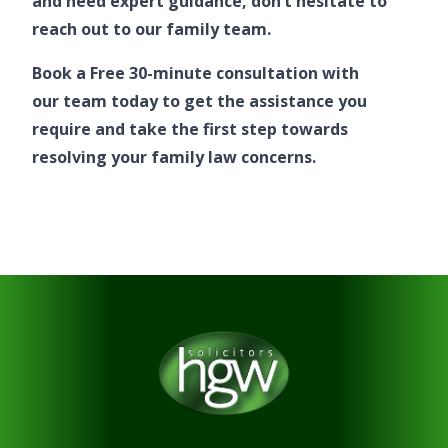
and need expert guidance, don’t hesitate to
reach out to
our family team
.
Book a Free 30-minute consultation
with
our team
today to get the assistance you
require and take the first step towards
resolving your family law concerns.