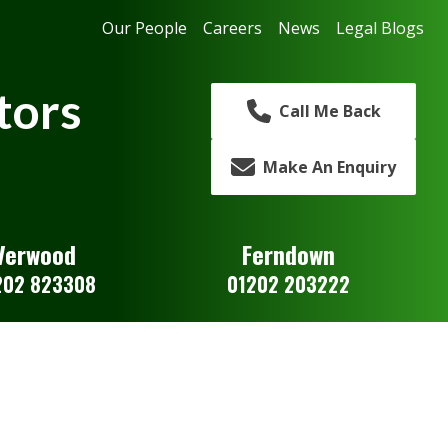
Our People
Careers
News
Legal Blogs
tors
Call Me Back
Make An Enquiry
Verwood
Ferndown
202 823308
01202 203222