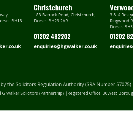
Christchurch
Verwoo
way,
183 Barrack Road, Christchurch,
3 & 4 Resty
Dorset BH18
Dorset BH23 2AR
Ringwood R
Dorset BH3
01202 482202
01202 8
er.co.uk
enquiries@hgwalker.co.uk
enquirie
 by the Solicitors Regulation Authority (SRA Number 57075
 G Walker Solicitors (Partnership) |Registered Office: 30West Bor