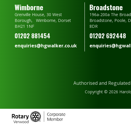
Wimborne
Broadstone
Grenville House, 30 West
196a-200a The Broad
Borough, Wimborne, Dorset
Broadstone, Poole, 
BH21 1NF
8DR
01202 881454
01202 692448
enquiries@hgwalker.co.uk
enquiries@hgwalk
Authorised and Regulated
Copyright © 2026 Harold