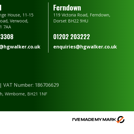
d
Ferndown
nge House, 11-15
119 Victoria Road, Ferndown,
oad, Verwood,
Dorset BH22 9HU
1 7AA
23308
01202 203222
s@hgwalker.co.uk
enquiries@hgwalker.co.uk
) | VAT Number: 186706629
ough, Wimborne, BH21 1NF