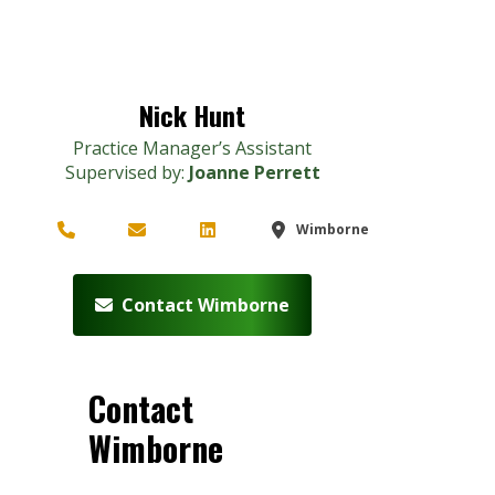
Nick Hunt
Practice Manager’s Assistant
Supervised by:
Joanne Perrett
Wimborne
Contact Wimborne
Contact
Wimborne