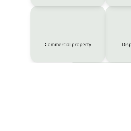
Commercial property
Disp
Employment