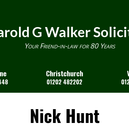
rold G Walker Solici
Your Friend-in-law for 80 Years
one
Christchurch
448
01202 482202
01
Nick Hunt