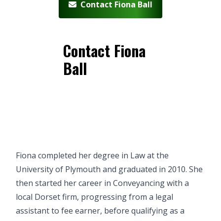
Contact Fiona Ball
Contact Fiona
Ball
Fiona completed her degree in Law at the
University of Plymouth and graduated in 2010. She
then started her career in Conveyancing with a
local Dorset firm, progressing from a legal
assistant to fee earner, before qualifying as a