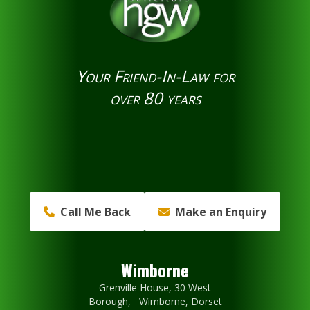
Your Friend-In-Law for
over 80 years
Call Me Back
Make an Enquiry
Wimborne
Grenville House, 30 West
Borough, Wimborne, Dorset