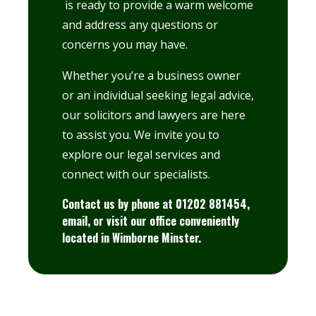
is ready to provide a warm welcome
and address any questions or
concerns you may have.
Whether you’re a business owner
or an individual seeking legal advice,
our solicitors and lawyers are here
to assist you. We invite you to
explore
our legal services
and
connect with our specialists.
Contact us by phone at 01202 881454,
email
, or visit our office conveniently
located in
Wimborne Minster.