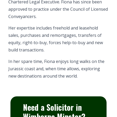
Chartered Legal Executive. Fiona has since been
approved to practice under the Council of Licensed
Conveyancers.
Her expertise includes freehold and leasehold
sales, purchases and remortgages, transfers of
equity, right-to-buy, forces help-to-buy and new
build transactions.
In her spare time, Fiona enjoys long walks on the
Jurassic coast and, when time allows, exploring
new destinations around the world.
Need a Solicitor in
Wimborne Minster?