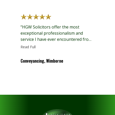
defiantly recommended to family and
friends.”
“HGW Solicitors offer the most
exceptional professionalism and
service I have ever encountered from
a solicitor and with such genuine
Read Full
warmth and care!”
Conveyancing, Wimborne