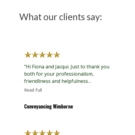
What our clients say:
“Hi Fiona and Jacqui. Just to thank you
both for your professionalism,
friendliness and helpfulness
regarding our sale and purchase
Read Full
conveyancing recently.”
Conveyancing Wimborne