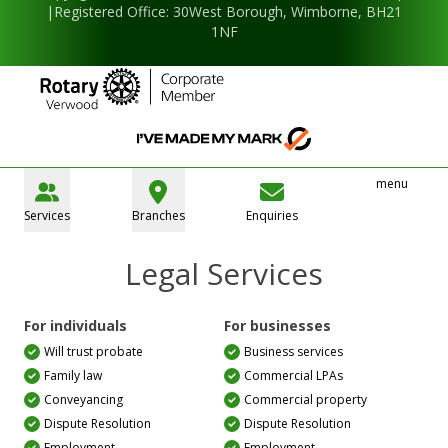
|Registered Office: 30West Borough, Wimborne, BH21
1NF
menu
Services
Branches
Enquiries
Legal Services
For individuals
For businesses
Will trust probate
Business services
Family law
Commercial LPAs
Conveyancing
Commercial property
Dispute Resolution
Dispute Resolution
Employment
Employment