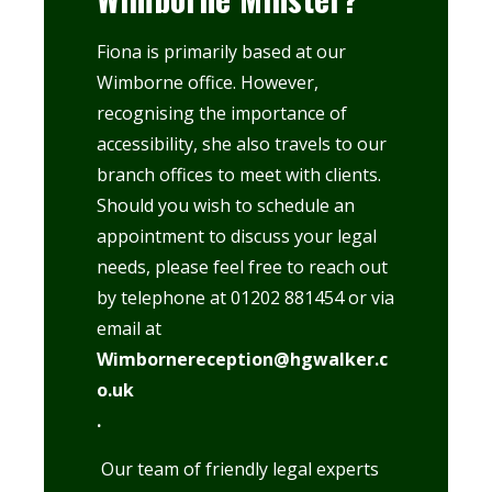
Fiona is primarily based at our
Wimborne office
. However,
recognising the importance of
accessibility, she also travels to our
branch offices to meet with clients.
Should you wish to schedule an
appointment to discuss your legal
needs, please feel free to reach out
by telephone at 01202 881454 or via
email at
Wimbornereception@hgwalker.c
o.uk
.
Our team of friendly legal experts