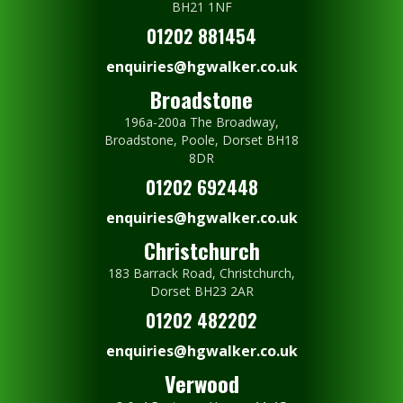
BH21 1NF
01202 881454
enquiries@hgwalker.co.uk
Broadstone
196a-200a The Broadway,
Broadstone, Poole, Dorset BH18
8DR
01202 692448
enquiries@hgwalker.co.uk
Christchurch
183 Barrack Road, Christchurch,
Dorset BH23 2AR
01202 482202
enquiries@hgwalker.co.uk
Verwood