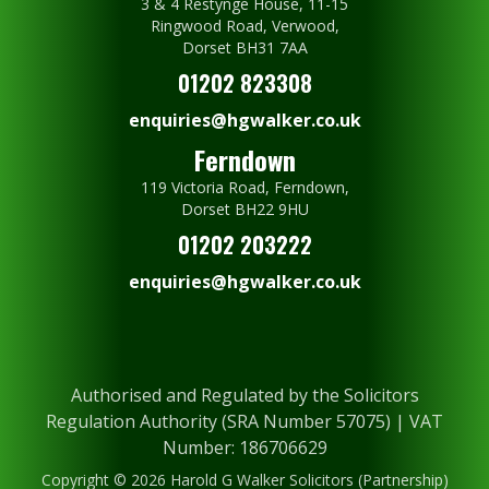
3 & 4 Restynge House, 11-15
Ringwood Road, Verwood,
Dorset BH31 7AA
01202 823308
enquiries@hgwalker.co.uk
Ferndown
119 Victoria Road, Ferndown,
Dorset BH22 9HU
01202 203222
enquiries@hgwalker.co.uk
Authorised and Regulated by the Solicitors
Regulation Authority (SRA Number 57075) | VAT
Number: 186706629
Copyright © 2026 Harold G Walker Solicitors (Partnership)