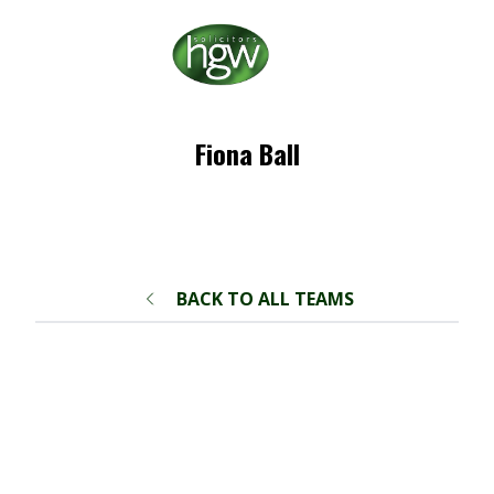
Fiona Ball
BACK TO ALL TEAMS