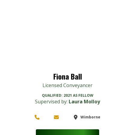
Fiona Ball
Licensed Conveyancer
QUALIFIED:
2021 AS FELLOW
Supervised by:
Laura Molloy
Wimborne