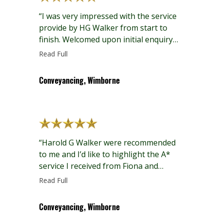
“I was very impressed with the service
provide by HG Walker from start to
finish. Welcomed upon initial enquiry
to the office, with all staff courteous
Read Full
and helpful throughout the processes
including email, telephone and face to
Conveyancing, Wimborne
face interactions. In particular, Fiona
and Jacqui have been excellent in their
communications with all parties,
timely, professional…”
“Harold G Walker were recommended
to me and I’d like to highlight the A*
service I received from Fiona and
Jacqui. They proactively kept me
Read Full
informed and promptly responded to
my questions. The whole process was
Conveyancing, Wimborne
as smooth as it could be. Would