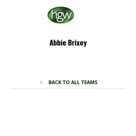
Abbie Brixey
BACK TO ALL TEAMS