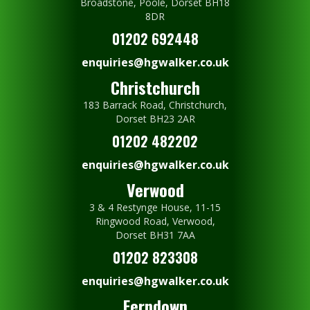
Broadstone, Poole, Dorset BH18
8DR
01202 692448
enquiries@hgwalker.co.uk
Christchurch
183 Barrack Road, Christchurch,
Dorset BH23 2AR
01202 482202
enquiries@hgwalker.co.uk
Verwood
3 & 4 Restynge House, 11-15
Ringwood Road, Verwood,
Dorset BH31 7AA
01202 823308
enquiries@hgwalker.co.uk
Ferndown