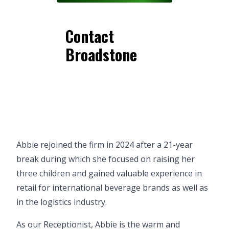
Contact
Broadstone
Abbie rejoined the firm in 2024 after a 21-year
break during which she focused on raising her
three children and gained valuable experience in
retail for international beverage brands as well as
in the logistics industry.
As our Receptionist, Abbie is the warm and