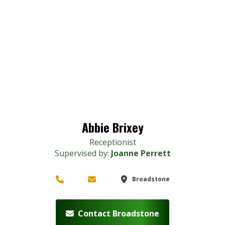
Abbie Brixey
Receptionist
Supervised by:
Joanne Perrett
Broadstone
Contact Broadstone