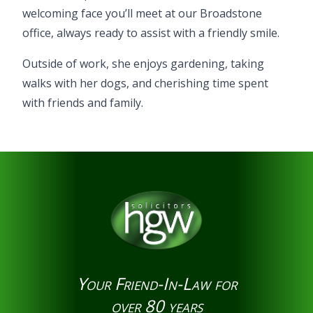
welcoming face you’ll meet at our Broadstone
office, always ready to assist with a friendly smile.
Outside of work, she enjoys gardening, taking
walks with her dogs, and cherishing time spent
with friends and family.
Your Friend-In-Law for
over 80 years