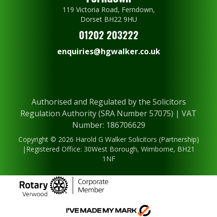
119 Victoria Road, Ferndown,
Dorset BH22 9HU
01202 203222
enquiries@hgwalker.co.uk
Authorised and Regulated by the Solicitors
Regulation Authority (SRA Number 57075) | VAT
Number: 186706629
Copyright © 2026 Harold G Walker Solicitors (Partnership)
|Registered Office: 30West Borough, Wimborne, BH21
1NF