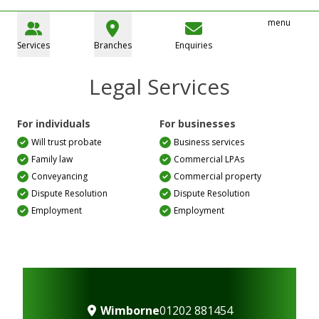
menu
Services
Branches
Enquiries
Legal Services
For individuals
For businesses
Will trust probate
Business services
Family law
Commercial LPAs
Conveyancing
Commercial property
Dispute Resolution
Dispute Resolution
Employment
Employment
Wimborne
01202 881454