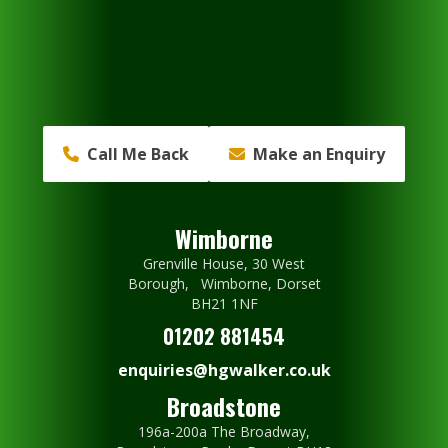
Call Me Back
Make an Enquiry
Wimborne
Grenville House, 30 West
Borough, Wimborne, Dorset
BH21 1NF
01202 881454
enquiries@hgwalker.co.uk
Broadstone
196a-200a The Broadway,