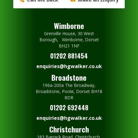
Wimborne
Grenville House, 30 West
Borough, Wimborne, Dorset
BH21 1NF
01202 881454
enquiries@hgwalker.co.uk
Broadstone
196a-200a The Broadway,
Broadstone, Poole, Dorset BH18
8DR
01202 692448
enquiries@hgwalker.co.uk
Christchurch
183 Barrack Road, Christchurch,