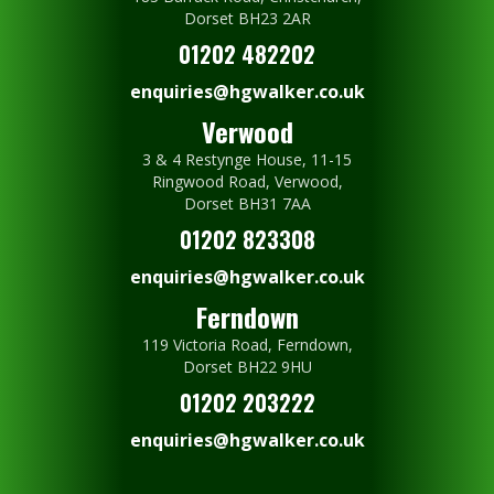
Dorset BH23 2AR
01202 482202
enquiries@hgwalker.co.uk
Verwood
3 & 4 Restynge House, 11-15
Ringwood Road, Verwood,
Dorset BH31 7AA
01202 823308
enquiries@hgwalker.co.uk
Ferndown
119 Victoria Road, Ferndown,
Dorset BH22 9HU
01202 203222
enquiries@hgwalker.co.uk