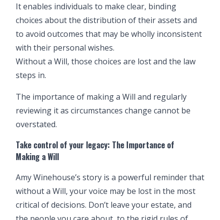
It enables individuals to make clear, binding
choices about the distribution of their assets and
to avoid outcomes that may be wholly inconsistent
with their personal wishes.
Without a Will, those choices are lost and the law
steps in.
The importance of
making a Will
and regularly
reviewing it as circumstances change cannot be
overstated.
Take control of your legacy: The Importance of
Making a Will
Amy Winehouse’s story is a powerful reminder that
without a Will, your voice may be lost in the most
critical of decisions. Don’t leave your estate, and
the people you care about, to the rigid rules of