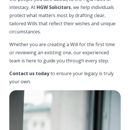
intestacy. At
HGW Solicitors
, we help individuals
protect what matters most by drafting clear,
tailored Wills that reflect their wishes and unique
circumstances.
Whether you are creating a
Will
for the first time
or reviewing an existing one, our experienced
team is here to guide you through every step.
Contact us today
to ensure your legacy is truly
your own.