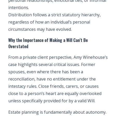
personal relationships, emotional ties, or informal
intentions.
Distribution follows a strict statutory hierarchy,
regardless of how an individual’s personal
circumstances may have evolved.
Why the Importance of
Making a Will
Can’t Be
Overstated
From a private client perspective, Amy Winehouse’s
case highlights several critical issues. Former
spouses, even where there has been a
reconciliation, have no entitlement under the
intestacy rules. Close friends, carers, or causes
close to a person’s heart are equally overlooked
unless specifically provided for by a valid Will.
Estate planning is fundamentally about autonomy.