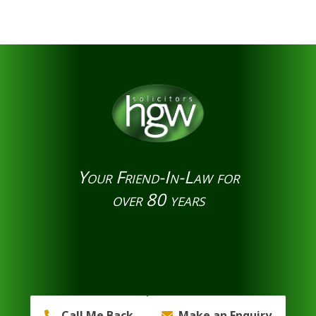
Your Friend-In-Law for
over 80 years
Call Me Back
Make an Enquiry