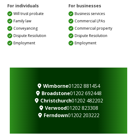
For individuals
For businesses
Will trust probate
Business services
Family law
Commercial LPAs
Conveyancing
Commercial property
Dispute Resolution
Dispute Resolution
Employment
Employment
Wimborne
01202 881454
Broadstone
01202 692448
Christchurch
01202 482202
Verwood
01202 823308
Ferndown
01202 203222