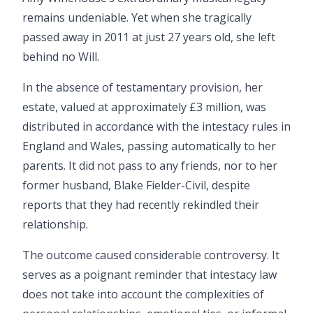
remains undeniable. Yet when she tragically
passed away in 2011 at just 27 years old, she left
behind no Will.
In the absence of testamentary provision, her
estate, valued at approximately £3 million, was
distributed in accordance with the intestacy rules in
England and Wales, passing automatically to her
parents. It did not pass to any friends, nor to her
former husband, Blake Fielder-Civil, despite
reports that they had recently rekindled their
relationship.
The outcome caused considerable controversy. It
serves as a poignant reminder that intestacy law
does not take into account the complexities of