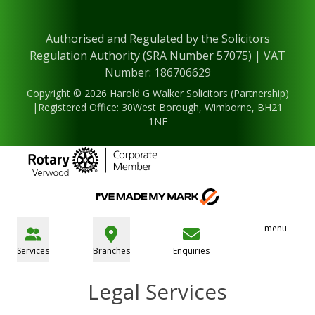
Authorised and Regulated by the Solicitors
Regulation Authority (SRA Number 57075) | VAT
Number: 186706629
Copyright © 2026 Harold G Walker Solicitors (Partnership)
|Registered Office: 30West Borough, Wimborne, BH21
1NF
menu
Services
Branches
Enquiries
Legal Services