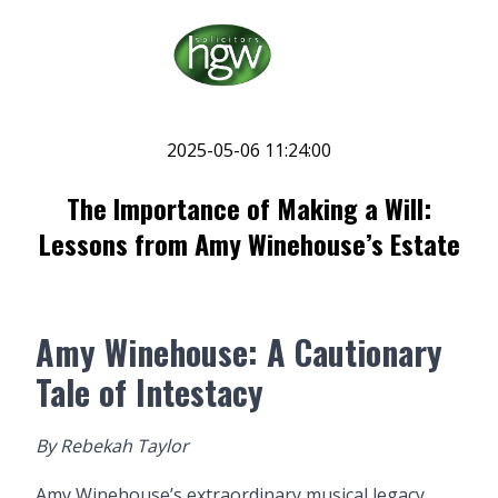
2025-05-06 11:24:00
The Importance of Making a Will:
Lessons from Amy Winehouse’s Estate
Amy Winehouse: A Cautionary
Tale of Intestacy
By
Rebekah Taylor
Amy Winehouse’s extraordinary musical legacy