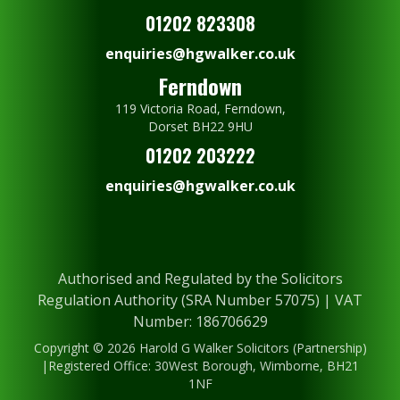
01202 823308
enquiries@hgwalker.co.uk
Ferndown
119 Victoria Road, Ferndown,
Dorset BH22 9HU
01202 203222
enquiries@hgwalker.co.uk
Authorised and Regulated by the Solicitors
Regulation Authority (SRA Number 57075) | VAT
Number: 186706629
Copyright © 2026 Harold G Walker Solicitors (Partnership)
|Registered Office: 30West Borough, Wimborne, BH21
1NF