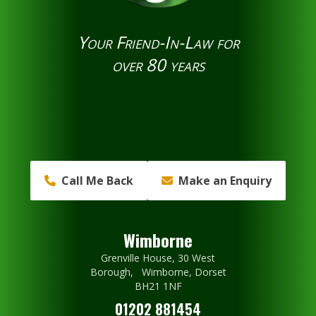
Your Friend-In-Law for
over 80 years
Call Me Back
Make an Enquiry
Wimborne
Grenville House, 30 West
Borough, Wimborne, Dorset
BH21 1NF
01202 881454