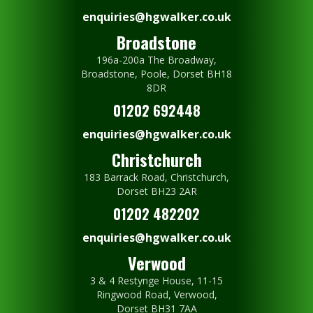
enquiries@hgwalker.co.uk
Broadstone
196a-200a The Broadway,
Broadstone, Poole, Dorset BH18
8DR
01202 692448
enquiries@hgwalker.co.uk
Christchurch
183 Barrack Road, Christchurch,
Dorset BH23 2AR
01202 482202
enquiries@hgwalker.co.uk
Verwood
3 & 4 Restynge House, 11-15
Ringwood Road, Verwood,
Dorset BH31 7AA