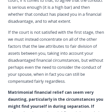
court, if it comes to that, to agree that the conduct
is serious enough (it is a high bar) and then
whether that conduct has placed you in a financial
disadvantage, and to what extent.
If the court is not satisfied with the first stage, then
we must instead concentrate on all of the other
factors that the law attributes to fair division of
assets between you, taking into account your
disadvantaged financial circumstances, but without
perhaps even the need to consider the conduct of
your spouse, when in fact you can still be
compensated fairly regardless.
Matrimonial financial relief can seem very
daunting, particularly in the circumstances you
might find yourself in during separation. If