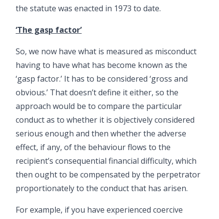
the statute was enacted in 1973 to date.
‘The gasp factor’
So, we now have what is measured as misconduct
having to have what has become known as the
‘gasp factor.’ It has to be considered ‘gross and
obvious.’ That doesn’t define it either, so the
approach would be to compare the particular
conduct as to whether it is objectively considered
serious enough and then whether the adverse
effect, if any, of the behaviour flows to the
recipient’s consequential financial difficulty, which
then ought to be compensated by the perpetrator
proportionately to the conduct that has arisen.
For example, if you have experienced coercive