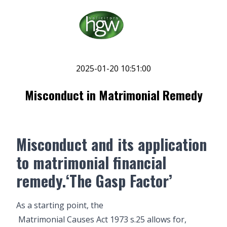
2025-01-20 10:51:00
Misconduct in Matrimonial Remedy
Misconduct and its application
to matrimonial financial
remedy.‘The Gasp Factor’
As a starting point, the
Matrimonial Causes Act 1973 s.25
allows for,