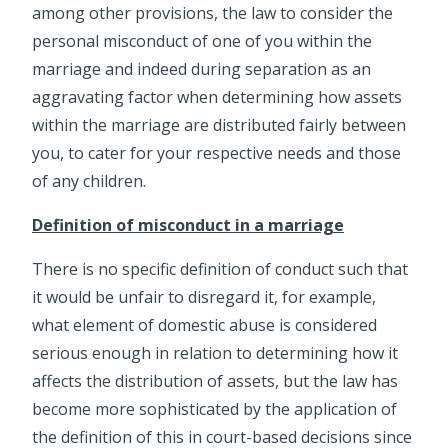
among other provisions, the law to consider the
personal misconduct of one of you within the
marriage and indeed during separation as an
aggravating factor when determining how assets
within the marriage are distributed fairly between
you, to cater for your respective needs and those
of any children.
Definition of misconduct in a marriage
There is no specific definition of conduct such that
it would be unfair to disregard it, for example,
what element of domestic abuse is considered
serious enough in relation to determining how it
affects the distribution of assets, but the law has
become more sophisticated by the application of
the definition of this in court-based decisions since