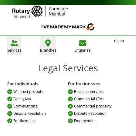
menu
Services
Branches
Enquiries
Legal Services
For individuals
For businesses
Will trust probate
Business services
Family law
Commercial LPAs
Conveyancing
Commercial property
Dispute Resolution
Dispute Resolution
Employment
Employment