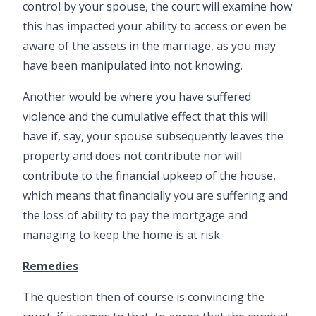
control by your spouse, the court will examine how
this has impacted your ability to access or even be
aware of the assets in the marriage, as you may
have been manipulated into not knowing.
Another would be where you have suffered
violence and the cumulative effect that this will
have if, say, your spouse subsequently leaves the
property and does not contribute nor will
contribute to the financial upkeep of the house,
which means that financially you are suffering and
the loss of ability to pay the mortgage and
managing to keep the home is at risk.
Remedies
The question then of course is convincing the