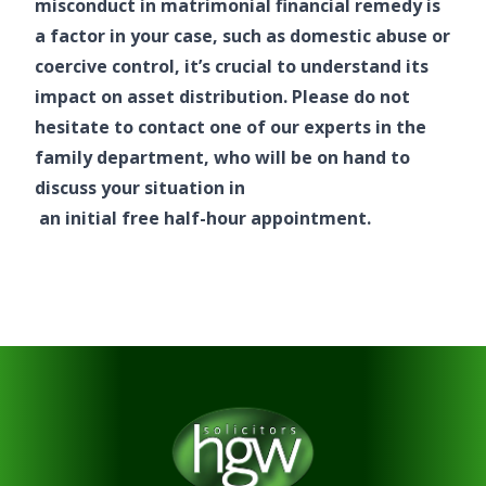
misconduct in matrimonial financial remedy is
a factor in your case, such as domestic abuse or
coercive control, it’s crucial to understand its
impact on asset distribution. Please do not
hesitate to contact one of our experts in the
family department, who will be on hand to
discuss your situation in
an initial free half-hour appointment.