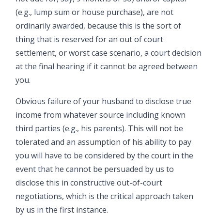
(e.g., lump sum or house purchase), are not
ordinarily awarded, because this is the sort of
thing that is reserved for an out of court
settlement, or worst case scenario, a court decision
at the final hearing if it cannot be agreed between
you.
Obvious failure of your husband to disclose true
income from whatever source including known
third parties (e.g., his parents). This will not be
tolerated and an assumption of his ability to pay
you will have to be considered by the court in the
event that he cannot be persuaded by us to
disclose this in constructive out-of-court
negotiations, which is the critical approach taken
by us in the first instance.