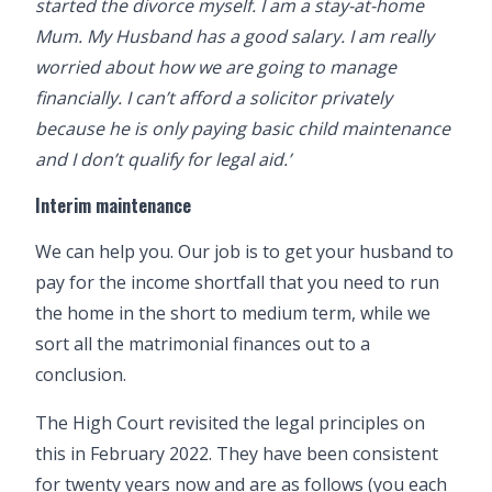
started the divorce myself. I am a stay-at-home
Mum. My Husband has a good salary. I am really
worried about how we are going to manage
financially. I can’t afford a solicitor privately
because he is only paying basic child maintenance
and I don’t qualify for legal aid.’
Interim maintenance
We can help you. Our job is to get your husband to
pay for the income shortfall that you need to run
the home in the short to medium term, while we
sort all the
matrimonial finances
out to a
conclusion.
The High Court revisited the legal principles on
this in February 2022. They have been consistent
for twenty years now and are as follows (you each