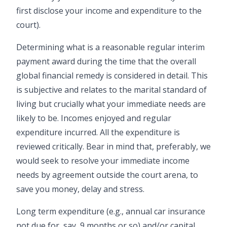
first disclose your income and expenditure to the
court).
Determining what is a reasonable regular interim
payment award during the time that the overall
global financial remedy is considered in detail. This
is subjective and relates to the marital standard of
living but crucially what your immediate needs are
likely to be. Incomes enjoyed and regular
expenditure incurred. All the expenditure is
reviewed critically. Bear in mind that, preferably, we
would seek to resolve your immediate income
needs by agreement outside the court arena, to
save you money, delay and stress.
Long term expenditure (e.g., annual car insurance
not due for, say, 9 months or so) and/or capital