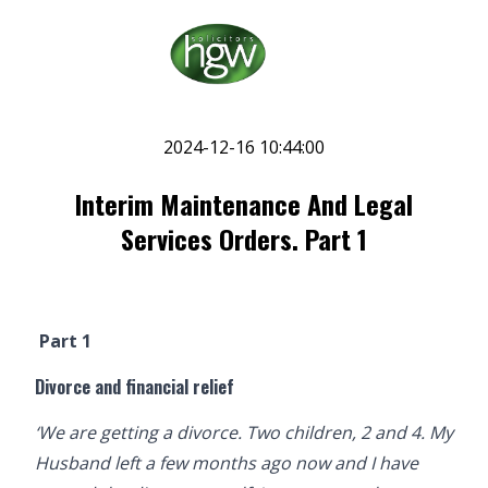
2024-12-16 10:44:00
Interim Maintenance And Legal
Services Orders. Part 1
Part 1
Divorce and financial relief
‘We are getting a divorce. Two children, 2 and 4. My
Husband left a few months ago now and I have