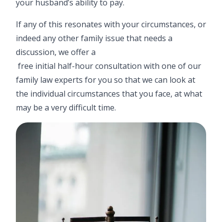
your husband’s ability to pay.
If any of this resonates with your circumstances, or
indeed any other family issue that needs a
discussion, we offer a
free initial half-hour consultation
with one of our
family law experts for you so that we can look at
the individual circumstances that you face, at what
may be a very difficult time.