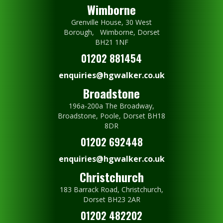
Wimborne
Grenville House, 30 West
Borough, Wimborne, Dorset
BH21 1NF
01202 881454
enquiries@hgwalker.co.uk
Broadstone
196a-200a The Broadway,
Broadstone, Poole, Dorset BH18
8DR
01202 692448
enquiries@hgwalker.co.uk
Christchurch
183 Barrack Road, Christchurch,
Dorset BH23 2AR
01202 482202