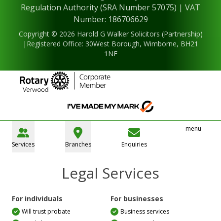
Regulation Authority (SRA Number 57075) | VAT
Number: 186706629
Copyright © 2026 Harold G Walker Solicitors (Partnership)
|Registered Office: 30West Borough, Wimborne, BH21
1NF
menu
Services
Branches
Enquiries
Legal Services
For individuals
For businesses
Will trust probate
Business services