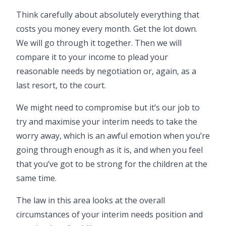
Think carefully about absolutely everything that
costs you money every month. Get the lot down.
We will go through it together. Then we will
compare it to your income to plead your
reasonable needs by negotiation or, again, as a
last resort, to the court.
We might need to compromise but it’s our job to
try and maximise your interim needs to take the
worry away, which is an awful emotion when you’re
going through enough as it is, and when you feel
that you’ve got to be strong for the children at the
same time.
The law in this area looks at the overall
circumstances of your interim needs position and