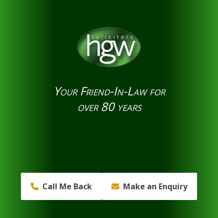
Your Friend-In-Law for
over 80 years
Call Me Back
Make an Enquiry