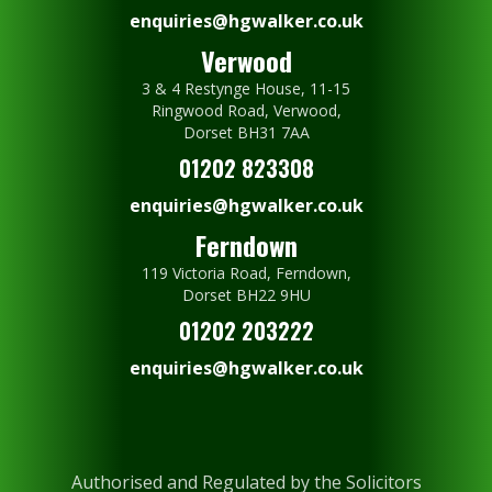
enquiries@hgwalker.co.uk
Verwood
3 & 4 Restynge House, 11-15
Ringwood Road, Verwood,
Dorset BH31 7AA
01202 823308
enquiries@hgwalker.co.uk
Ferndown
119 Victoria Road, Ferndown,
Dorset BH22 9HU
01202 203222
enquiries@hgwalker.co.uk
Authorised and Regulated by the Solicitors