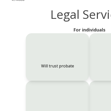
Legal Serv
For individuals
Will trust probate