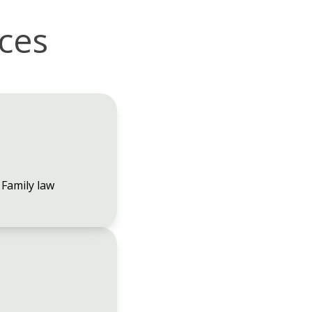
ices
Family law