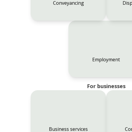
Conveyancing
Disp
Employment
For businesses
Business services
Co