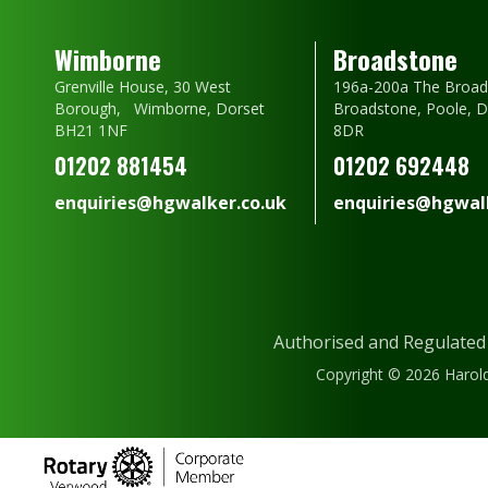
Wimborne
Broadstone
Grenville House, 30 West
196a-200a The Broad
Borough, Wimborne, Dorset
Broadstone, Poole, 
BH21 1NF
8DR
01202 881454
01202 692448
enquiries@hgwalker.co.uk
enquiries@hgwalk
Authorised and Regulated
Copyright © 2026 Harold