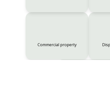
Commercial property
Disp
Employment