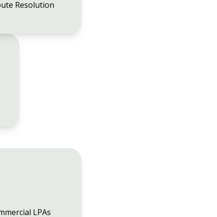
ute Resolution
mmercial LPAs