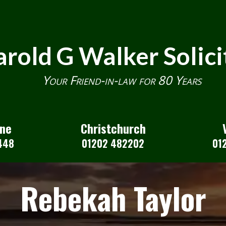
rold G Walker Solici
Your Friend-in-law for 80 Years
one
Christchurch
448
01202 482202
01
Rebekah Taylor