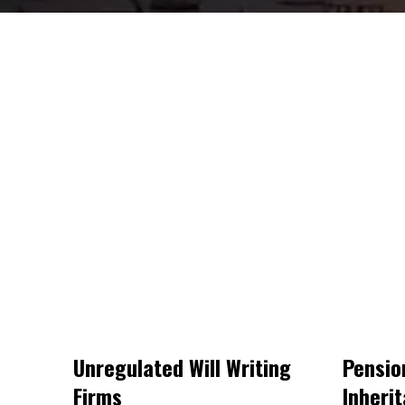
Unregulated Will Writing
Pensio
Firms
Inheri