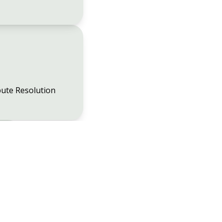
ute Resolution