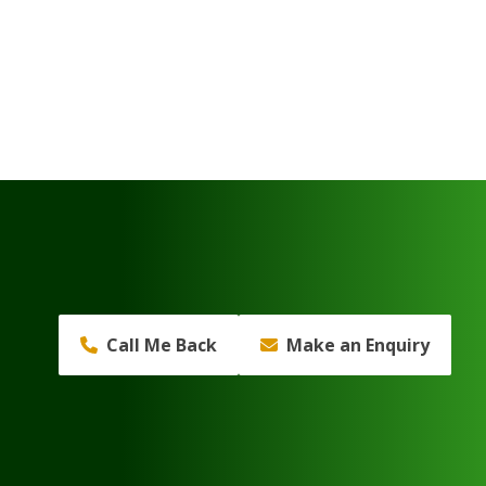
Call Me Back
Make an Enquiry