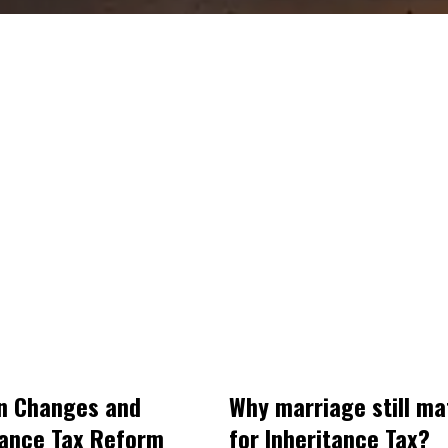
n Changes and
Why marriage still ma
tance Tax Reform
for Inheritance Tax?