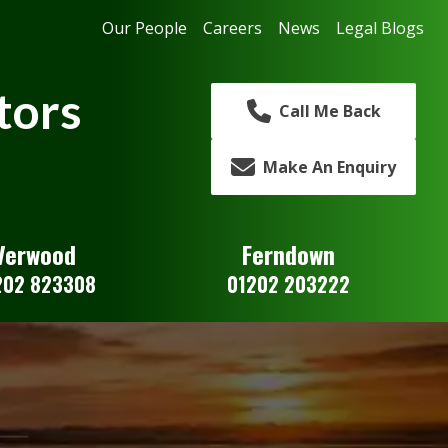
Our People
Careers
News
Legal Blogs
tors
Call Me Back
Make An Enquiry
Verwood
Ferndown
202 823308
01202 203222