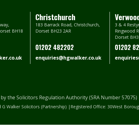
Christchurch
Verwoo
way,
183 Barrack Road, Christchurch,
3 & 4 Resty
Dorset BH18
Dorset BH23 2AR
Ringwood R
Dorset BH3
01202 482202
01202 8
er.co.uk
enquiries@hgwalker.co.uk
enquirie
 by the Solicitors Regulation Authority (SRA Number 57075
 G Walker Solicitors (Partnership) |Registered Office: 30West Bor