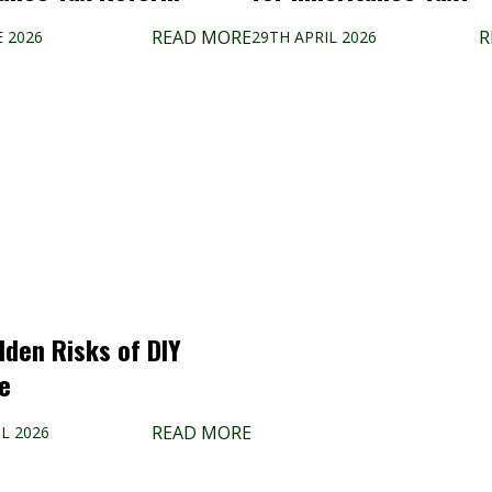
READ MORE
R
E 2026
29TH APRIL 2026
dden Risks of DIY
e
READ MORE
L 2026