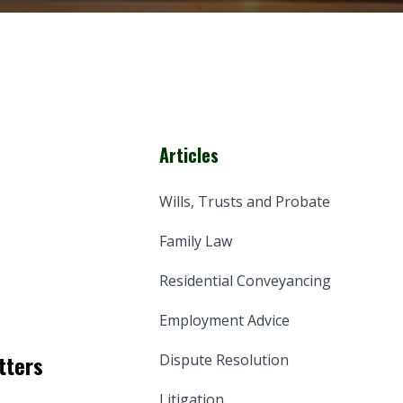
Articles
Wills, Trusts and Probate
Family Law
Residential Conveyancing
Employment Advice
tters
Dispute Resolution
Litigation