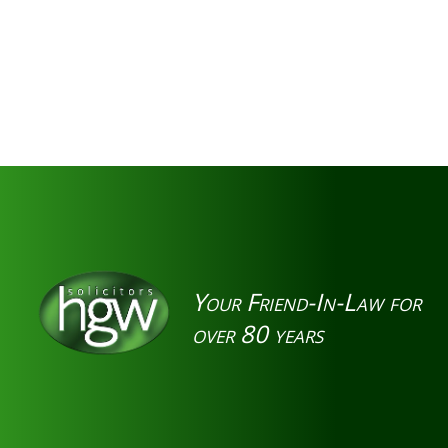
Your Friend-In-Law for
over 80 years