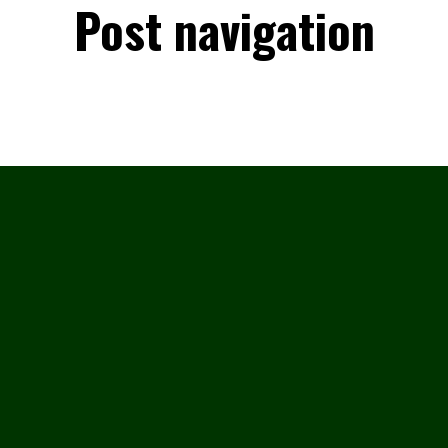
Post navigation