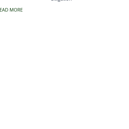
EAD MORE