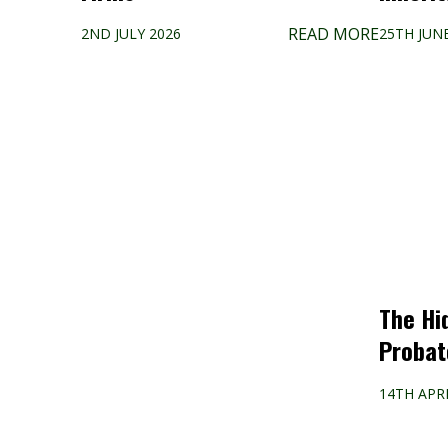
READ MORE
2ND JULY 2026
25TH JUN
The Hi
Probat
14TH APRI