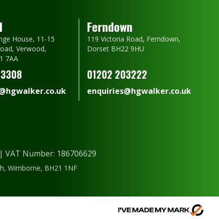
d
Ferndown
nge House, 11-15
119 Victoria Road, Ferndown,
oad, Verwood,
Dorset BH22 9HU
1 7AA
23308
01202 203222
s@hgwalker.co.uk
enquiries@hgwalker.co.uk
) | VAT Number: 186706629
ough, Wimborne, BH21 1NF