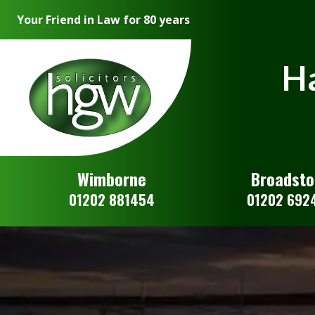
Your Friend in Law for 80 years
Ha
Wimborne
Broadst
01202 881454
01202 692