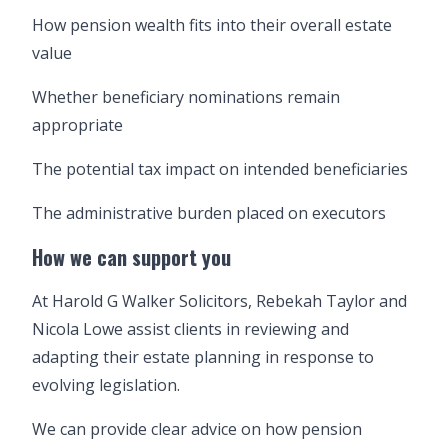
How pension wealth fits into their overall estate
value
Whether beneficiary nominations remain
appropriate
The potential tax impact on intended beneficiaries
The administrative burden placed on executors
How we can support you
At Harold G Walker Solicitors, Rebekah Taylor and
Nicola Lowe assist clients in reviewing and
adapting their estate planning in response to
evolving legislation.
We can provide clear advice on how pension