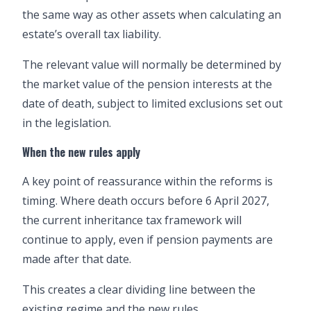
the same way as other assets when calculating an
estate’s overall tax liability.
The relevant value will normally be determined by
the market value of the pension interests at the
date of death, subject to limited exclusions set out
in the legislation.
When the new rules apply
A key point of reassurance within the reforms is
timing. Where death occurs before 6 April 2027,
the current inheritance tax framework will
continue to apply, even if pension payments are
made after that date.
This creates a clear dividing line between the
existing regime and the new rules.