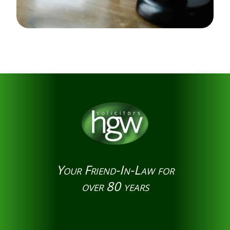
Your Friend-In-Law for
over 80 years