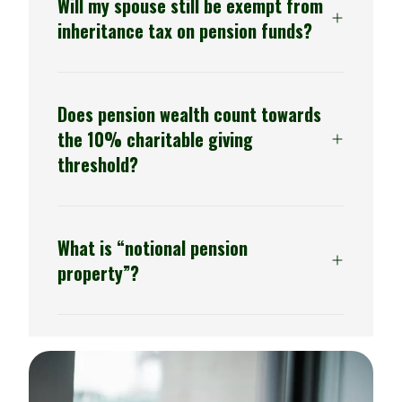
Will my spouse still be exempt from
inheritance tax on pension funds?
Generally yes, with some exceptions for
Does pension wealth count towards
international families
the 10% charitable giving
threshold?
From 2027, yes.
What is “notional pension
property”?
The term used to describe unused
pension savings and death benefits that
will be aggregated into the taxable estate