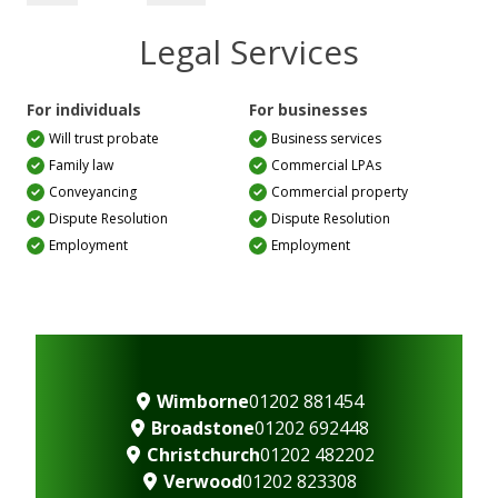
Legal Services
For individuals
For businesses
Will trust probate
Business services
Family law
Commercial LPAs
Conveyancing
Commercial property
Dispute Resolution
Dispute Resolution
Employment
Employment
Wimborne
01202 881454
Broadstone
01202 692448
Christchurch
01202 482202
Verwood
01202 823308