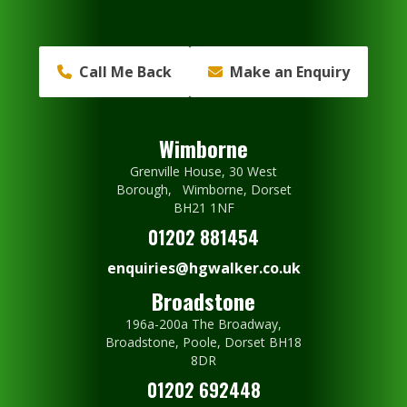
Call Me Back
Make an Enquiry
Wimborne
Grenville House, 30 West
Borough, Wimborne, Dorset
BH21 1NF
01202 881454
enquiries@hgwalker.co.uk
Broadstone
196a-200a The Broadway,
Broadstone, Poole, Dorset BH18
8DR
01202 692448