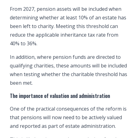
From 2027, pension assets will be included when
determining whether at least 10% of an estate has
been left to charity. Meeting this threshold can
reduce the applicable inheritance tax rate from
40% to 36%.
In addition, where pension funds are directed to
qualifying charities, these amounts will be included
when testing whether the charitable threshold has
been met.
The importance of valuation and administration
One of the practical consequences of the reform is
that pensions will now need to be actively valued
and reported as part of estate administration.