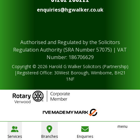
enquiries@hgwalker.co.uk
Authorised and Regulated by the Solicitors
Regulation Authority (SRA Number 57075) | VAT
Number: 186706629
Copyright © 2026 Harold G Walker Solicitors (Partnership)
|Registered Office: 30West Borough, Wimborne, BH21
1NF
menu
Services
Branches
Enquiries