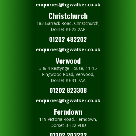
enquiries@hgwalker.co.uk
Christchurch
183 Barrack Road, Christchurch,
Dorset BH23 2AR
01202 482202
enquiries@hgwalker.co.uk
Verwood
3 & 4 Restynge House, 11-15
Ringwood Road, Verwood,
Dorset BH31 7AA
01202 823308
enquiries@hgwalker.co.uk
Ferndown
119 Victoria Road, Ferndown,
Dorset BH22 9HU
01202 203222