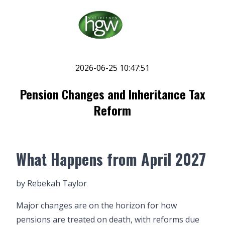
2026-06-25 10:47:51
Pension Changes and Inheritance Tax
Reform
What Happens from April 2027
by
Rebekah Taylor
Major changes are on the horizon for how
pensions are treated on death, with reforms due