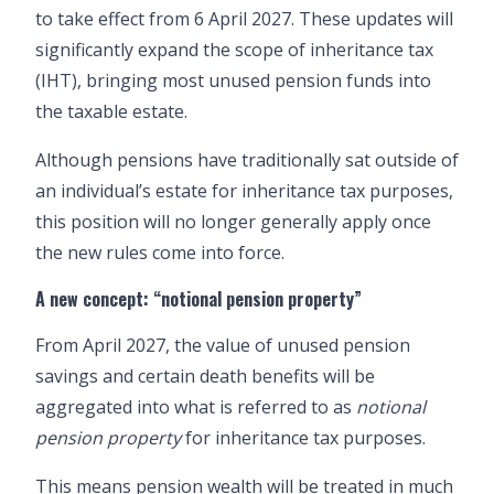
to take effect from 6 April 2027. These updates will
significantly expand the scope of inheritance tax
(IHT), bringing most unused pension funds into
the taxable estate.
Although pensions have traditionally sat outside of
an individual’s estate for inheritance tax purposes,
this position will no longer generally apply once
the new rules come into force.
A new concept: “notional pension property”
From April 2027, the value of unused pension
savings and certain death benefits will be
aggregated into what is referred to as
notional
pension property
for inheritance tax purposes.
This means pension wealth will be treated in much