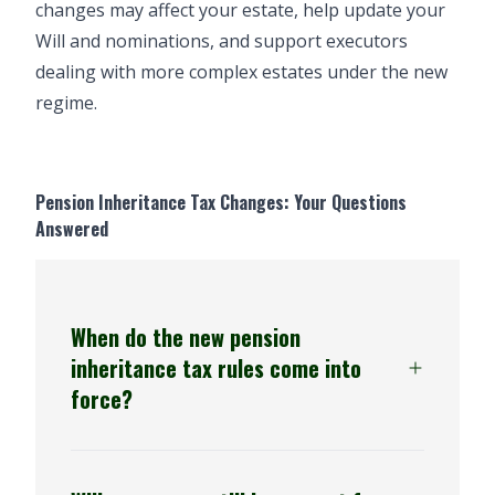
changes may affect your estate, help update your
Will and nominations, and support executors
dealing with more complex estates under the new
regime.
Pension Inheritance Tax Changes: Your Questions
Answered
When do the new pension
inheritance tax rules come into
force?
6 April 2027