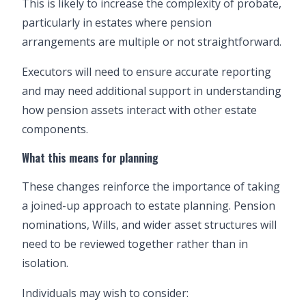
This is likely to increase the complexity of probate,
particularly in estates where pension
arrangements are multiple or not straightforward.
Executors will need to ensure accurate reporting
and may need additional support in understanding
how pension assets interact with other estate
components.
What this means for planning
These changes reinforce the importance of taking
a joined-up approach to estate planning. Pension
nominations, Wills, and wider asset structures will
need to be reviewed together rather than in
isolation.
Individuals may wish to consider: