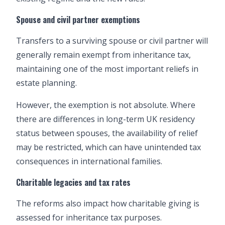
Spouse and civil partner exemptions
Transfers to a surviving spouse or civil partner will
generally remain exempt from inheritance tax,
maintaining one of the most important reliefs in
estate planning.
However, the exemption is not absolute. Where
there are differences in long-term UK residency
status between spouses, the availability of relief
may be restricted, which can have unintended tax
consequences in international families.
Charitable legacies and tax rates
The reforms also impact how charitable giving is
assessed for inheritance tax purposes.