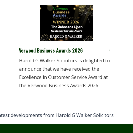
Verwood Business Awards 2026
Harold G Walker Solicitors is delighted to
announce that we have received the
Excellence in Customer Service Award at
the Verwood Business Awards 2026.
latest developments from Harold G Walker Solicitors.