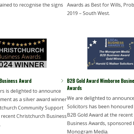
ained to recognise the signs
Awards as Best for Wills, Pro
2019 – South West.
 Business Award
B2B Gold Award Wimborne Busin
Awards
rs is delighted to announce
We are delighted to announc
ement as a silver award winner
Solicitors has been honoured
istchurch Community Support
B2B Gold Award at the recen
 recent Christchurch Business
Business Awards, sponsored 
.
Monogram Media.