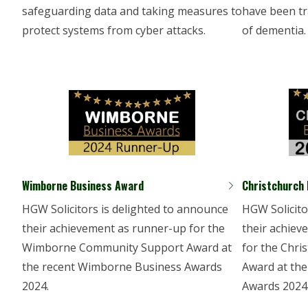
safeguarding data and taking measures to
have been tr
protect systems from cyber attacks.
of dementia.
Wimborne Business Award
Christchurch
HGW Solicitors is delighted to announce
HGW Solicito
their achievement as runner-up for the
their achiev
Wimborne Community Support Award at
for the Chr
the recent Wimborne Business Awards
Award at the
2024.
Awards 2024