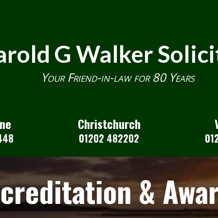
rold G Walker Solici
Your Friend-in-law for 80 Years
one
Christchurch
448
01202 482202
01
creditation & Awa