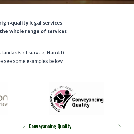
 high-quality
legal services
,
the whole range of services
standards of service
, Harold G
ease see some examples below:
Conveyancing Quality