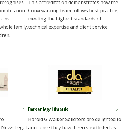
 recognises
This accreditation demonstrates how the
romotes non-
Conveyancing team follows best practice,
ions.
meeting the highest standards of
whole family,
technical expertise and client service.
dren.
Dorset legal Awards
re
Harold G Walker Solicitors are delighted to
E News Legal
announce they have been shortlisted as