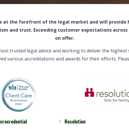
 at the forefront of the legal market and will provide
lism and trust. Exceeding customer expectations across 
on offer.
most trusted
legal advice
and working to deliver the highest
ved various accreditations and awards for their efforts. Pl
icrocredential
Resolution