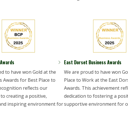
 Awards
East Dorset Business Awards
led to have won Gold at the
We are proud to have won Gol
 Awards for Best Place to
Place to Work at the East Dor
ecognition reflects our
Awards. This achievement refl
o creating a positive,
dedication to fostering a posi
and inspiring environment for
supportive environment for o