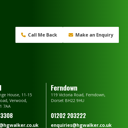
Call Me Back
Make an Enquiry
d
Ferndown
nge House, 11-15
119 Victoria Road, Ferndown,
oad, Verwood,
Dorset BH22 9HU
1 7AA
23308
01202 203222
s@hgwalker.co.uk
enquiries@hgwalker.co.uk