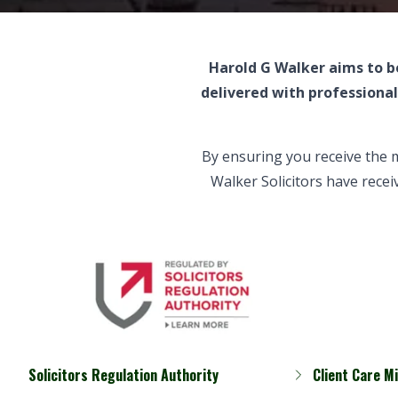
Harold G Walker aims to be
delivered with professiona
By ensuring you receive the 
Walker Solicitors have recei
Solicitors Regulation Authority
Client Care M