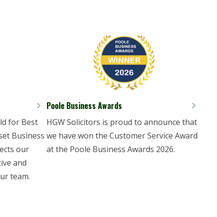
Poole Business Awards
d for Best
HGW Solicitors is proud to announce that
set Business
we have won the Customer Service Award
ects our
at the Poole Business Awards 2026.
tive and
ur team.