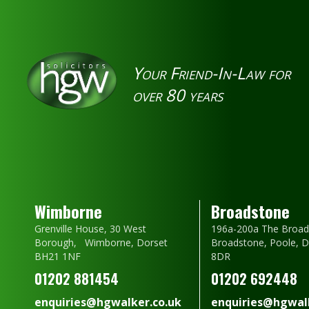
Your Friend-In-Law for
over 80 years
Wimborne
Broadstone
Grenville House, 30 West
196a-200a The Broad
Borough, Wimborne, Dorset
Broadstone, Poole, 
BH21 1NF
8DR
01202 881454
01202 692448
enquiries@hgwalker.co.uk
enquiries@hgwalk