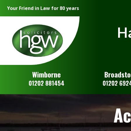
Your Friend in Law for 80 years
Ha
Wimborne
Broadst
01202 881454
01202 692
Ac