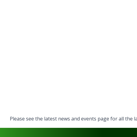
Please see the latest
news and events
page for all the 