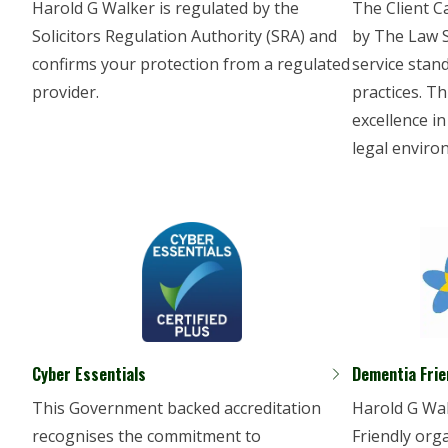
Harold G Walker is regulated by the
The Client C
Solicitors Regulation Authority (SRA) and
by The Law So
confirms your protection from a regulated
service stan
provider.
practices. Th
excellence in
legal enviro
Cyber Essentials
Dementia Frie
This Government backed accreditation
Harold G Wal
recognises the commitment to
Friendly orga