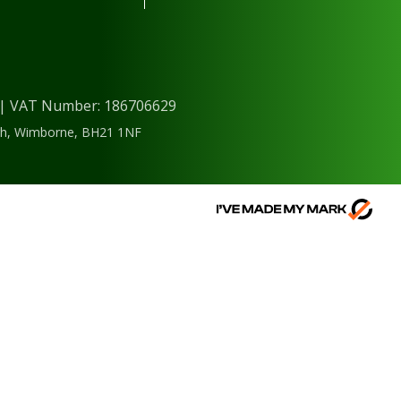
) | VAT Number: 186706629
ough, Wimborne, BH21 1NF