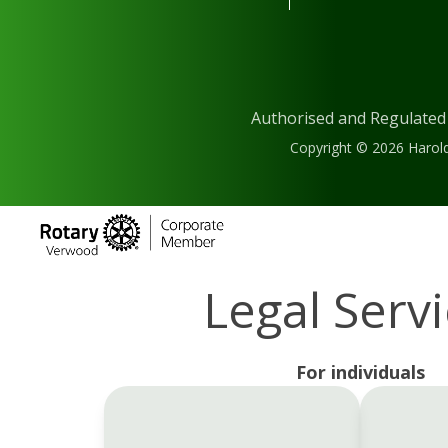
Authorised and Regulated
Copyright © 2026 Harold
Legal Serv
For individuals