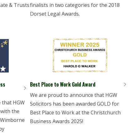
bate & Trusts
finalists in two categories for the 2018
Dorset Legal Awards.
ess
Best Place to Work Gold Award
We are proud to announce that HGW
e that HGW
Solicitors has been awarded GOLD for
 with the
Best Place to Work at the Christchurch
t Wimborne
Business Awards 2025!
by