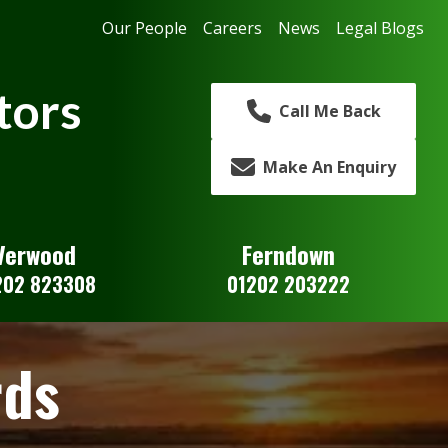
Our People
Careers
News
Legal Blogs
tors
Call Me Back
Make An Enquiry
Verwood
Ferndown
202 823308
01202 203222
rds