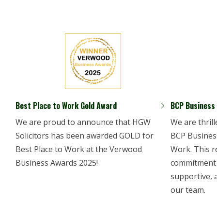
Best Place to Work Gold Award
BCP Business
We are proud to announce that HGW
We are thril
Solicitors has been awarded GOLD for
BCP Business
Best Place to Work at the Verwood
Work. This r
Business Awards 2025!
commitment t
supportive, 
our team.