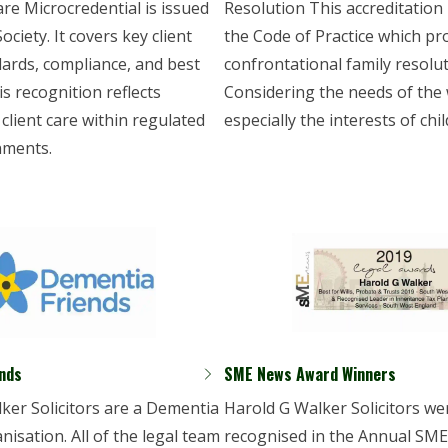
are Microcredential is issued
Resolution This accreditation
ciety. It covers key client
the Code of Practice which p
dards, compliance, and best
confrontational family resolut
is recognition reflects
Considering the needs of the 
 client care within regulated
especially the interests of chil
nments.
nds
SME News Award Winners
ker Solicitors are a Dementia
Harold G Walker Solicitors we
nisation. All of the legal team
recognised in the Annual SM