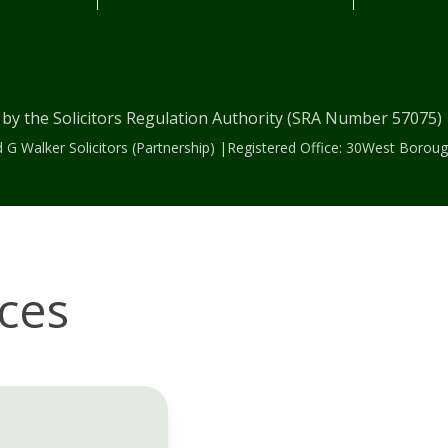
 by the Solicitors Regulation Authority (SRA Number 57075
 G Walker Solicitors (Partnership) |Registered Office: 30West Bor
ices