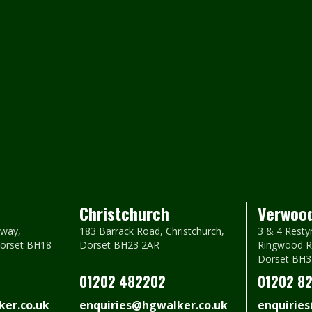
Christchurch
Verwoo
way,
183 Barrack Road, Christchurch,
3 & 4 Resty
Dorset BH18
Dorset BH23 2AR
Ringwood R
Dorset BH3
01202 482202
01202 8
er.co.uk
enquiries@hgwalker.co.uk
enquirie