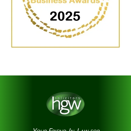
Your Friend-In-Law for