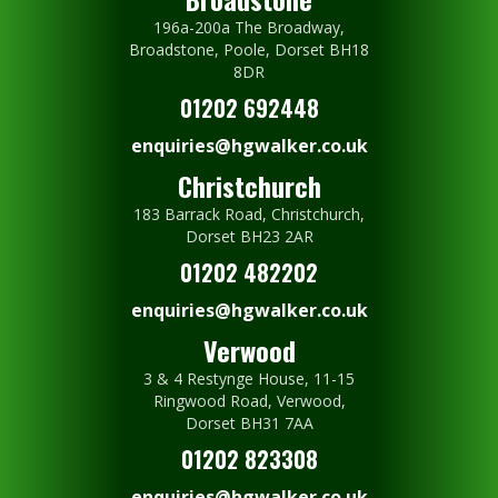
196a-200a The Broadway,
Broadstone, Poole, Dorset BH18
8DR
01202 692448
enquiries@hgwalker.co.uk
Christchurch
183 Barrack Road, Christchurch,
Dorset BH23 2AR
01202 482202
enquiries@hgwalker.co.uk
Verwood
3 & 4 Restynge House, 11-15
Ringwood Road, Verwood,
Dorset BH31 7AA
01202 823308
enquiries@hgwalker.co.uk