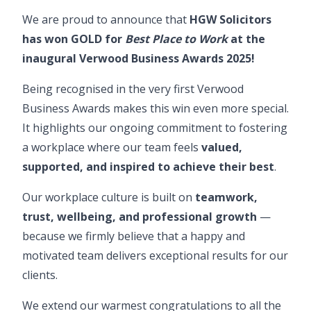
We are proud to announce that
HGW Solicitors
has won GOLD for
Best Place to Work
at the
inaugural
Verwood Business Awards 2025
!
Being recognised in the very first Verwood
Business Awards makes this win even more special.
It highlights our ongoing commitment to fostering
a workplace where our team feels
valued,
supported, and inspired to achieve their best
.
Our workplace culture is built on
teamwork,
trust, wellbeing, and professional growth
—
because we firmly believe that a happy and
motivated team delivers exceptional results for our
clients.
We extend our warmest congratulations to all the