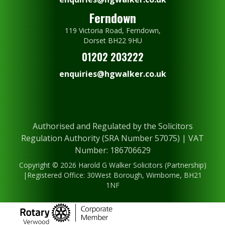
Ferndown
119 Victoria Road, Ferndown,
Dorset BH22 9HU
01202 203222
enquiries@hgwalker.co.uk
Authorised and Regulated by the Solicitors
Regulation Authority (SRA Number 57075) | VAT
Number: 186706629
Copyright © 2026 Harold G Walker Solicitors (Partnership)
|Registered Office: 30West Borough, Wimborne, BH21
1NF