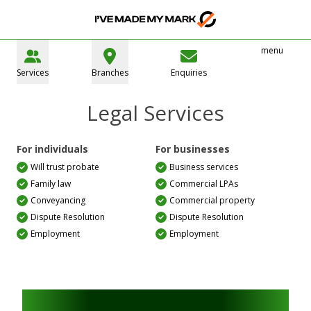
menu
Services
Branches
Enquiries
Legal Services
For individuals
For businesses
Will trust probate
Business services
Family law
Commercial LPAs
Conveyancing
Commercial property
Dispute Resolution
Dispute Resolution
Employment
Employment