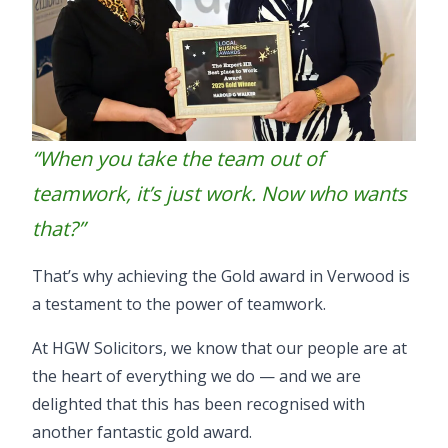
“When you take the team out of
teamwork, it’s just work. Now who wants
that?”
That’s why achieving the Gold award in Verwood is
a testament to the power of teamwork.
At HGW Solicitors, we know that our people are at
the heart of everything we do — and we are
delighted that this has been recognised with
another fantastic gold award.