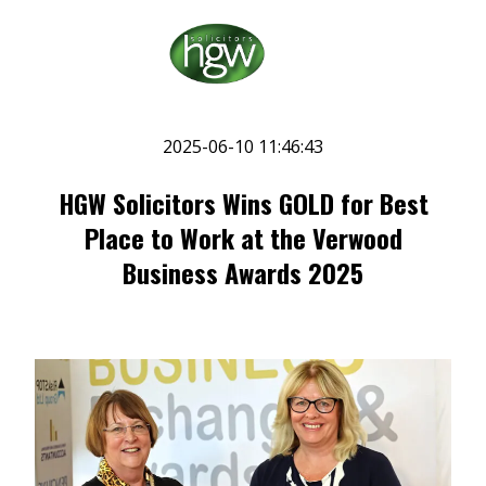
2025-06-10 11:46:43
HGW Solicitors Wins GOLD for Best
Place to Work at the Verwood
Business Awards 2025