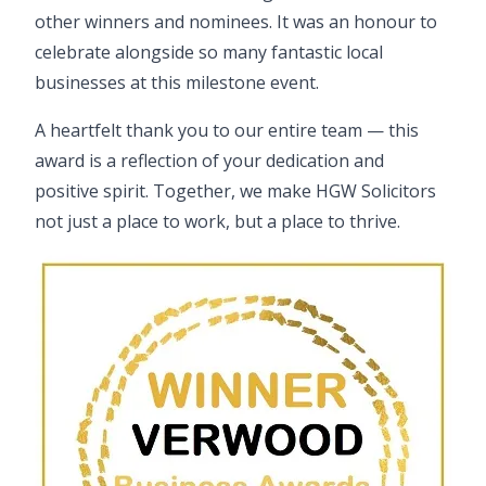
other winners and nominees. It was an honour to
celebrate alongside so many fantastic local
businesses at this milestone event.
A heartfelt thank you to our
entire team
— this
award is a reflection of your dedication and
positive spirit. Together, we make HGW Solicitors
not just a place to work, but a place to thrive.