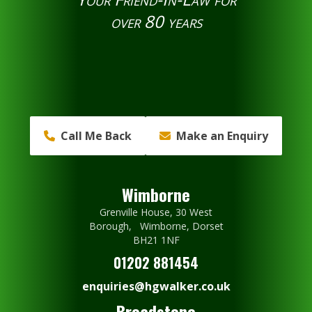
over 80 years
Call Me Back
Make an Enquiry
Wimborne
Grenville House, 30 West
Borough, Wimborne, Dorset
BH21 1NF
01202 881454
enquiries@hgwalker.co.uk
Broadstone