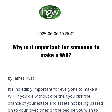
2025-06-06 10:26:42
Why is it important for someone to
make a Will?
by
James Rust
It’s incredibly important for everyone to make a
Will. If you die without one then you risk the
chance of your estate and assets not being passed
on to your loved ones or the people you wish to