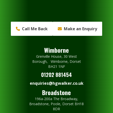
Call Me Back
Make an Enquiry
Wimborne
Grenville House, 30 West
Borough, Wimborne, Dorset
BH21 1NF
01202 881454
enquiries@hgwalker.co.uk
Broadstone
196a-200a The Broadway,
Broadstone, Poole, Dorset BH18
8DR