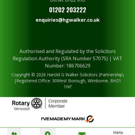
01202 203222
enquiries@hgwalker.co.uk
Authorised and Regulated by the Solicitors
Regulation Authority (SRA Number 57075) | VAT
Number: 186706629
Copyright © 2026 Harold G Walker Solicitors (Partnership)
|Registered Office: 30West Borough, Wimborne, BH21
1NF
menu