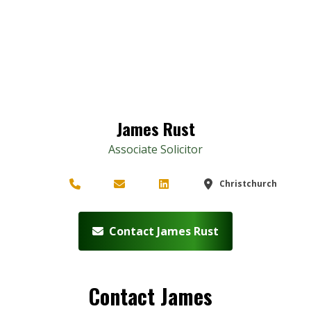
James Rust
Associate Solicitor
Christchurch
Contact James Rust
Contact James