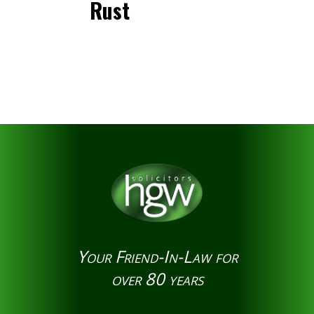
Rust
Your Friend-In-Law for
over 80 years