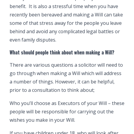
benefit. It is also a stressful time when you have
recently been bereaved and making a Will can take
some of that stress away for the people you leave
behind and avoid any complicated legal battles or
even family disputes.
What should people think about when making a Will?
There are various questions a solicitor will need to
go through when making a Will which will address
a number of things. However, it can be helpful,
prior to a consultation to think about;
Who you’ll choose as Executors of your Will – these
people will be responsible for carrying out the
wishes you make in your Will.
If you have children under 18, who will look after