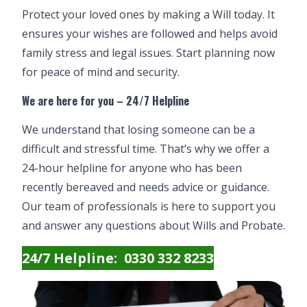
Protect your loved ones by making a Will today. It
ensures your wishes are followed and helps avoid
family stress and legal issues. Start planning now
for peace of mind and security.
We are here for you – 24/7 Helpline
We understand that losing someone can be a
difficult and stressful time. That’s why we offer a
24-hour helpline for anyone who has been
recently bereaved and needs advice or guidance.
Our team of professionals is here to support you
and answer any questions about
Wills
and
Probate
.
24/7 Helpline: 0330 332 8233