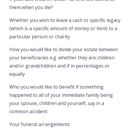
them when you die?
Whether you wish to leave a cash or specific legacy
(which is a specific amount of money or item) to a
particular person or charity
How you would like to divide your estate between
your beneficiaries e.g. whether they are children
and/or grandchildren and if in percentages or
equally
Who you would like to benefit if something
happened to all of your immediate family being
your spouse, children and yourself, say in a
common accident
Your funeral arrangements