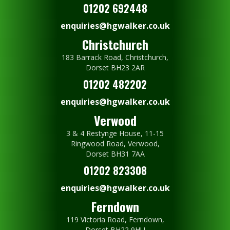
01202 692448
enquiries@hgwalker.co.uk
Christchurch
183 Barrack Road, Christchurch,
Dorset BH23 2AR
01202 482202
enquiries@hgwalker.co.uk
Verwood
3 & 4 Restynge House, 11-15
Ringwood Road, Verwood,
Dorset BH31 7AA
01202 823308
enquiries@hgwalker.co.uk
Ferndown
119 Victoria Road, Ferndown,
Dorset BH22 9HU