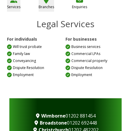
Services
Branches
Enquiries
Legal Services
For individuals
For businesses
Will trust probate
Business services
Family law
Commercial LPAs
Conveyancing
Commercial property
Dispute Resolution
Dispute Resolution
Employment
Employment
Wimborne
01202 881454
Broadstone
01202 692448
Christchurch
01202 482202