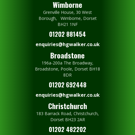
Wimborne
Grenville House, 30 West
Borough, Wimborne, Dorset
BH21 1NF
01202 881454
enquiries@hgwalker.co.uk
Broadstone
196a-200a The Broadway,
Broadstone, Poole, Dorset BH18
8DR
01202 692448
enquiries@hgwalker.co.uk
Christchurch
183 Barrack Road, Christchurch,
Dorset BH23 2AR
01202 482202