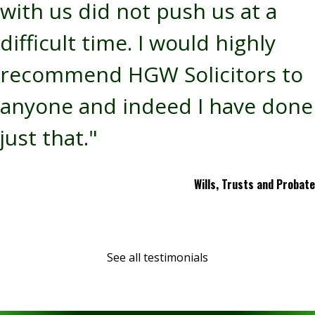
with us did not push us at a
difficult time. I would highly
recommend HGW Solicitors to
anyone and indeed I have done
just that."
Wills, Trusts and Probate
See all testimonials