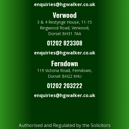
enquiries@hgwalker.co.uk
Verwood
3 & 4 Restynge House, 11-15
Ringwood Road, Verwood,
Dorset BH31 7AA
01202 823308
enquiries@hgwalker.co.uk
Ferndown
119 Victoria Road, Ferndown,
Dorset BH22 9HU
01202 203222
enquiries@hgwalker.co.uk
Authorised and Regulated by the Solicitors