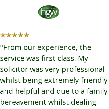
"From our experience, the
service was first class. My
solicitor was very professional
whilst being extremely friendly
and helpful and due to a family
bereavement whilst dealing