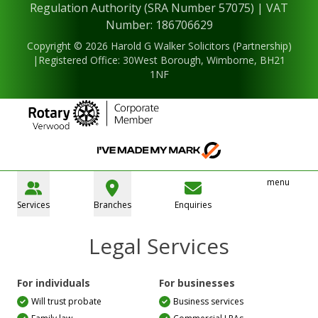
Regulation Authority (SRA Number 57075) | VAT
Number: 186706629
Copyright © 2026 Harold G Walker Solicitors (Partnership)
|Registered Office: 30West Borough, Wimborne, BH21
1NF
menu
Services
Branches
Enquiries
Legal Services
For individuals
For businesses
Will trust probate
Business services