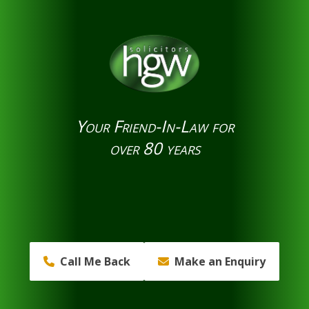
Your Friend-In-Law for
over 80 years
Call Me Back
Make an Enquiry