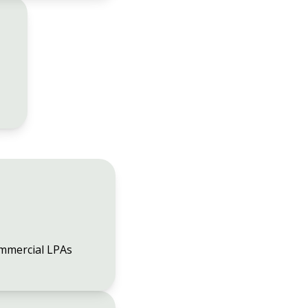
mmercial LPAs