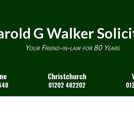
rold G Walker Solici
Your Friend-in-law for 80 Years
one
Christchurch
448
01202 482202
01