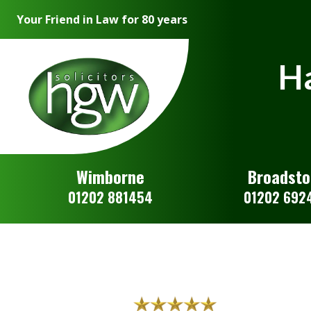
Your Friend in Law for 80 years
Ha
Wimborne
Broadst
01202 881454
01202 692