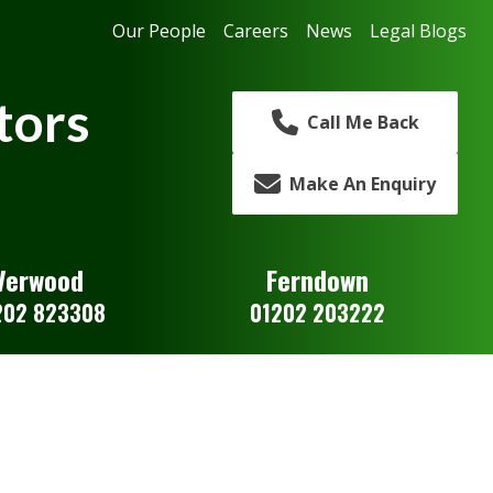
Our People
Careers
News
Legal Blogs
tors
Call Me Back
Make An Enquiry
Verwood
Ferndown
202 823308
01202 203222