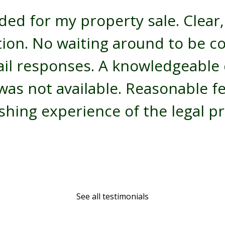
ded for my property sale. Clear,
ion. No waiting around to be c
il responses. A knowledgeable d
was not available. Reasonable f
shing experience of the legal pr
See all testimonials