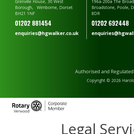
Grenville House, 30 West
196a-200a The Broad
Borough, Wimborne, Dorset
Broadstone, Poole, 
BH21 1NF
8DR
01202 881454
01202 692448
enquiries@hgwalker.co.uk
enquiries@hgwalk
Authorised and Regulated
Copyright © 2026 Harold
Legal Serv