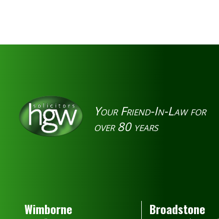
Your Friend-In-Law for
over 80 years
Wimborne
Broadstone