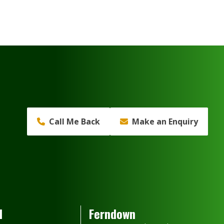
Call Me Back
Make an Enquiry
d
Ferndown