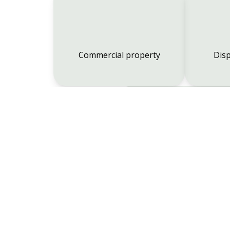
Commercial property
Disp
Employment