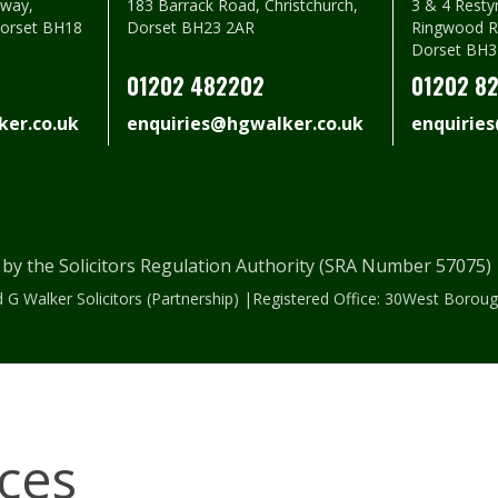
way,
183 Barrack Road, Christchurch,
3 & 4 Resty
Dorset BH18
Dorset BH23 2AR
Ringwood R
Dorset BH3
01202 482202
01202 8
er.co.uk
enquiries@hgwalker.co.uk
enquirie
 by the Solicitors Regulation Authority (SRA Number 57075
 G Walker Solicitors (Partnership) |Registered Office: 30West Bor
ices