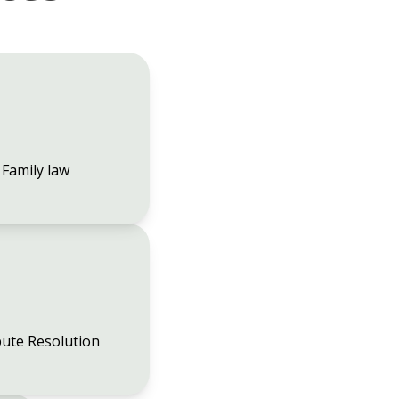
Family law
ute Resolution