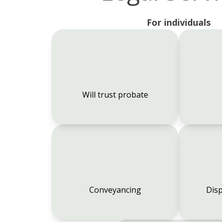
For individuals
Will trust probate
Conveyancing
Disp