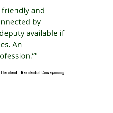
 friendly and
onnected by
eputy available if
ees. An
ofession.”"
The client - Residential Conveyancing