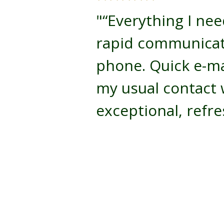
"“Everything I nee
rapid communicat
phone. Quick e-ma
my usual contact 
exceptional, refre