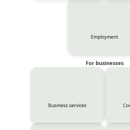
Employment
For businesses
Business services
Co