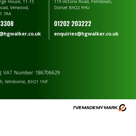
nge House, 11-15
119 Victoria Road, Ferndown,
oad, Verwood,
Dorset BH22 9HU
1 7AA
23308
01202 203222
s@hgwalker.co.uk
enquiries@hgwalker.co.uk
) | VAT Number: 186706629
ough, Wimborne, BH21 1NF