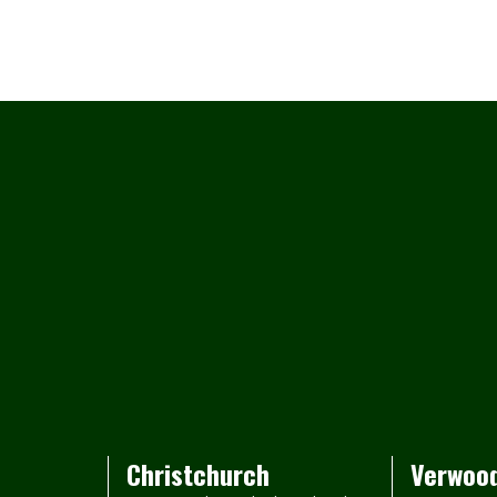
Christchurch
Verwoo