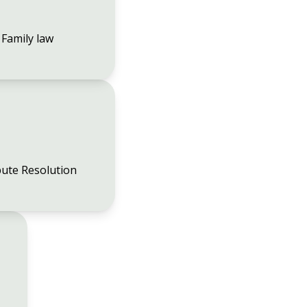
Family law
ute Resolution