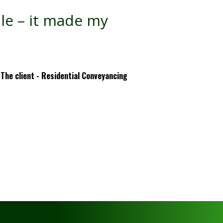
ale – it made my
The client - Residential Conveyancing