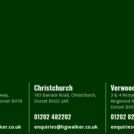
Christchurch
Verwoo
way,
183 Barrack Road, Christchurch,
3 & 4 Resty
Dorset BH18
Dorset BH23 2AR
Ringwood R
Dorset BH3
01202 482202
01202 8
er.co.uk
enquiries@hgwalker.co.uk
enquirie