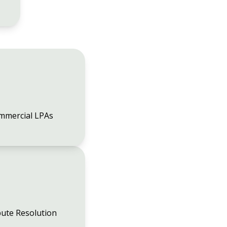
mmercial LPAs
ute Resolution