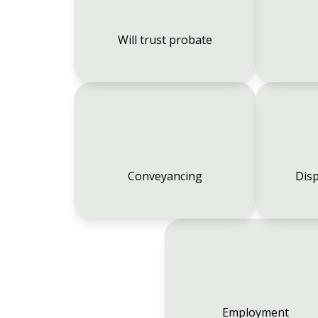
Will trust probate
Conveyancing
Disp
Employment