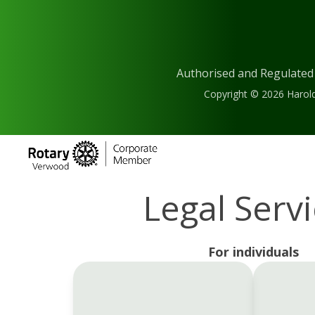
Authorised and Regulated
Copyright © 2026 Harold
Legal Serv
For individuals