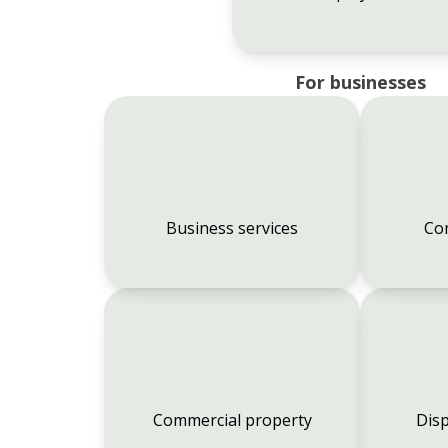
For businesses
Business services
Co
Commercial property
Disp