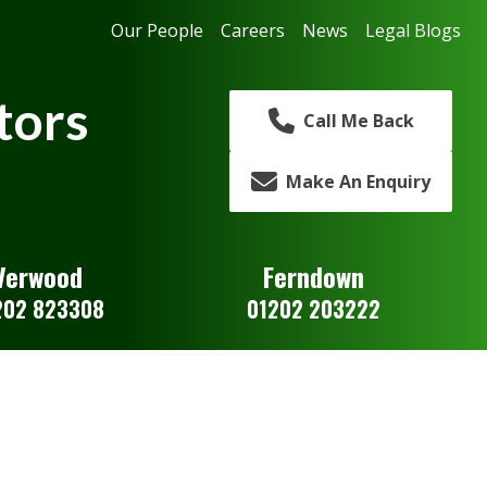
Our People
Careers
News
Legal Blogs
tors
Call Me Back
Make An Enquiry
Verwood
Ferndown
202 823308
01202 203222