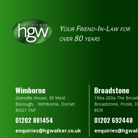
Your Friend-In-Law for
over 80 years
Wimborne
Broadstone
Grenville House, 30 West
196a-200a The Broad
Borough, Wimborne, Dorset
Broadstone, Poole, 
BH21 1NF
8DR
01202 881454
01202 692448
enquiries@hgwalker.co.uk
enquiries@hgwalk