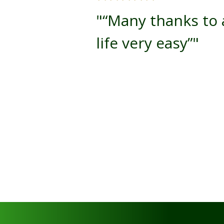
"“Many thanks to a
life very easy”"