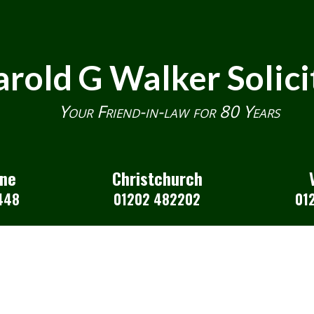
rold G Walker Solici
Your Friend-in-law for 80 Years
one
Christchurch
448
01202 482202
01