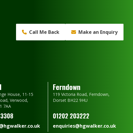
Call Me Back
Make an Enquiry
d
Ferndown
nge House, 11-15
119 Victoria Road, Ferndown,
oad, Verwood,
Dorset BH22 9HU
1 7AA
23308
01202 203222
s@hgwalker.co.uk
enquiries@hgwalker.co.uk