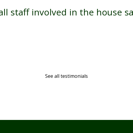
ll staff involved in the house s
See all testimonials