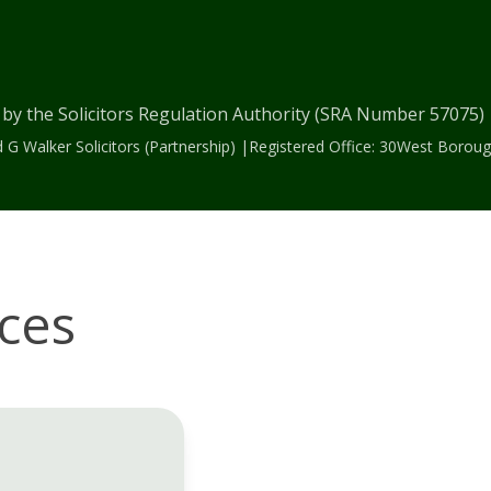
 by the Solicitors Regulation Authority (SRA Number 57075
 G Walker Solicitors (Partnership) |Registered Office: 30West Bor
ices