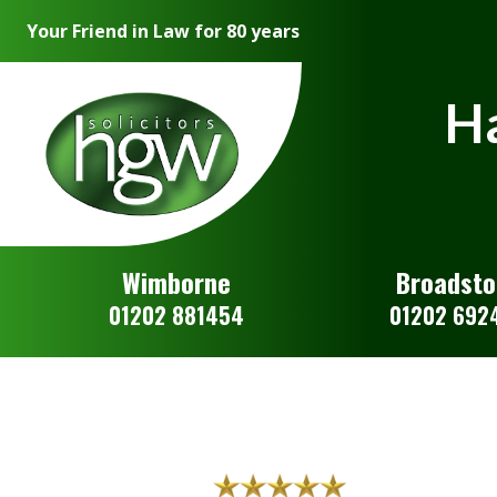
Your Friend in Law for 80 years
Ha
Wimborne
Broadst
01202 881454
01202 692