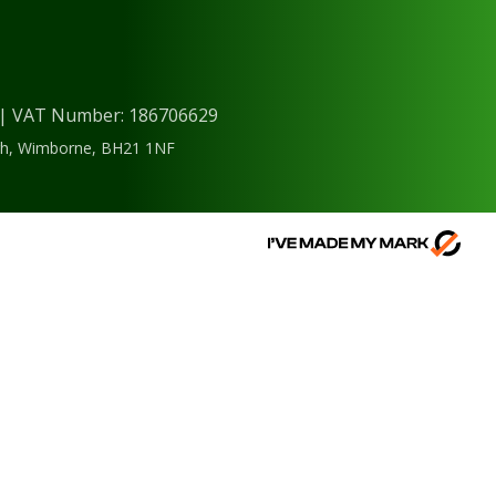
) | VAT Number: 186706629
ough, Wimborne, BH21 1NF