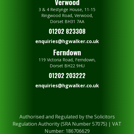
Verwood
3 & 4 Restynge House, 11-15
Ringwood Road, Verwood,
Dorset BH31 7AA
01202 823308
enquiries@hgwalker.co.uk
Ferndown
119 Victoria Road, Ferndown,
Dorset BH22 9HU
01202 203222
enquiries@hgwalker.co.uk
Authorised and Regulated by the Solicitors
Regulation Authority (SRA Number 57075) | VAT
Number: 186706629