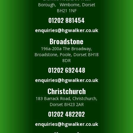
Borough, Wimborne, Dorset
BH21 1NF
01202 881454
enquiries@hgwalker.co.uk
Broadstone
196a-200a The Broadway,
Broadstone, Poole, Dorset BH18
8DR
01202 692448
enquiries@hgwalker.co.uk
Christchurch
183 Barrack Road, Christchurch,
Dorset BH23 2AR
01202 482202
enquiries@hgwalker.co.uk