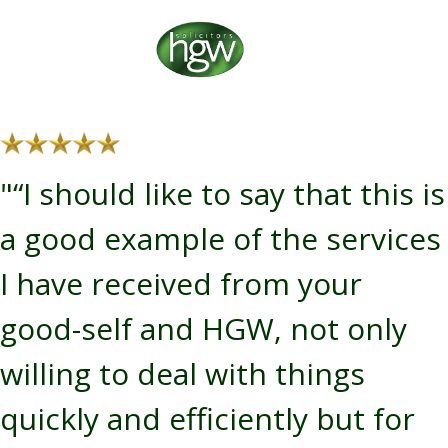
"“I should like to say that this is
a good example of the services
I have received from your
good-self and HGW, not only
willing to deal with things
quickly and efficiently but for