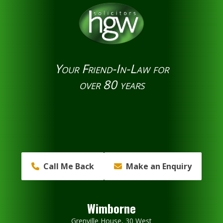
Your Friend-In-Law for
over 80 years
Call Me Back
Make an Enquiry
Wimborne
Grenville House, 30 West