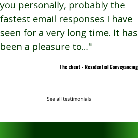
you personally, probably the
fastest email responses I have
seen for a very long time. It has
been a pleasure to..."
The client - Residential Conveyancing
See all testimonials