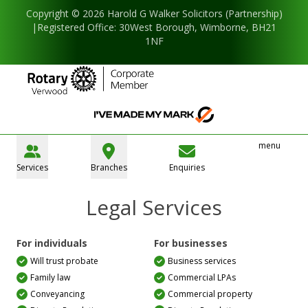
Copyright © 2026 Harold G Walker Solicitors (Partnership)
|Registered Office: 30West Borough, Wimborne, BH21
1NF
menu
Services
Branches
Enquiries
Legal Services
For individuals
For businesses
Will trust probate
Business services
Family law
Commercial LPAs
Conveyancing
Commercial property