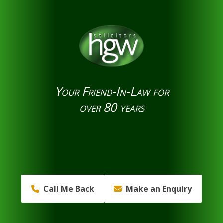
Your Friend-In-Law for
over 80 years
Call Me Back
Make an Enquiry