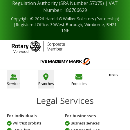
Regulation Authority (SRA Number 57075) | VAT
Number: 186706629
Copyright © 2026 Harold G Walker Solicitors (Partnership)
|Registered Office: 30West Borough, Wimborne, BH21
1NF
menu
Services
Branches
Enquiries
Legal Services
For individuals
For businesses
Will trust probate
Business services