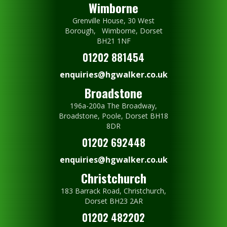
Wimborne
Grenville House, 30 West
Borough, Wimborne, Dorset
BH21 1NF
01202 881454
enquiries@hgwalker.co.uk
Broadstone
196a-200a The Broadway,
Broadstone, Poole, Dorset BH18
8DR
01202 692448
enquiries@hgwalker.co.uk
Christchurch
183 Barrack Road, Christchurch,
Dorset BH23 2AR
01202 482202