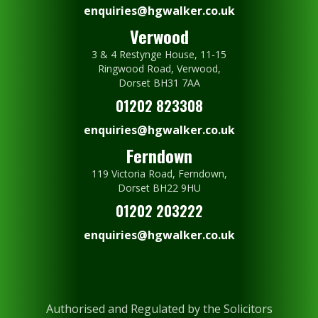
enquiries@hgwalker.co.uk
Verwood
3 & 4 Restynge House, 11-15
Ringwood Road, Verwood,
Dorset BH31 7AA
01202 823308
enquiries@hgwalker.co.uk
Ferndown
119 Victoria Road, Ferndown,
Dorset BH22 9HU
01202 203222
enquiries@hgwalker.co.uk
Authorised and Regulated by the Solicitors