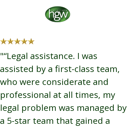
"“Legal assistance. I was
assisted by a first-class team,
who were considerate and
professional at all times, my
legal problem was managed by
a 5-star team that gained a