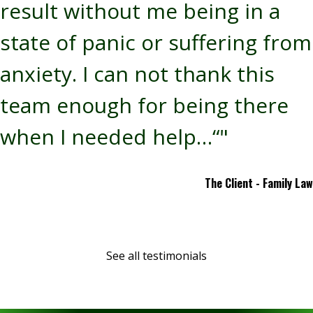
result without me being in a
state of panic or suffering from
anxiety. I can not thank this
team enough for being there
when I needed help…“"
The Client - Family Law
See all testimonials