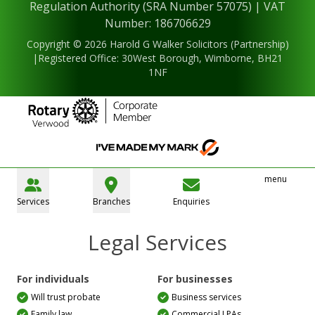
Regulation Authority (SRA Number 57075) | VAT
Number: 186706629
Copyright © 2026 Harold G Walker Solicitors (Partnership)
|Registered Office: 30West Borough, Wimborne, BH21
1NF
menu
Services
Branches
Enquiries
Legal Services
For individuals
For businesses
Will trust probate
Business services
Family law
Commercial LPAs