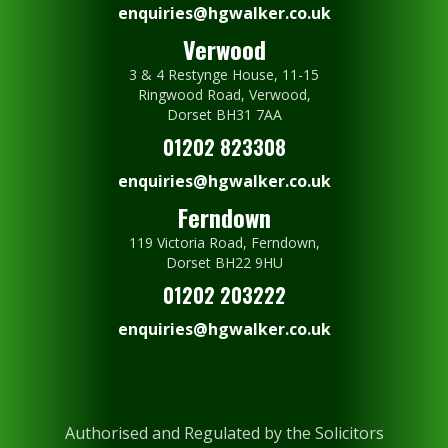
enquiries@hgwalker.co.uk
Verwood
3 & 4 Restynge House, 11-15
Ringwood Road, Verwood,
Dorset BH31 7AA
01202 823308
enquiries@hgwalker.co.uk
Ferndown
119 Victoria Road, Ferndown,
Dorset BH22 9HU
01202 203222
enquiries@hgwalker.co.uk
Authorised and Regulated by the Solicitors