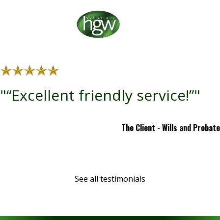
"“Excellent friendly service!”"
The Client - Wills and Probate
See all testimonials