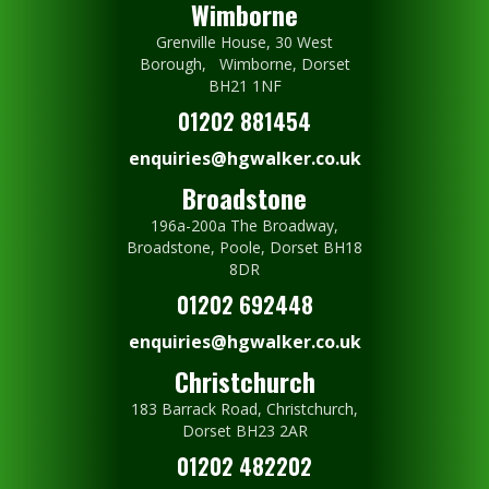
Wimborne
Grenville House, 30 West
Borough, Wimborne, Dorset
BH21 1NF
01202 881454
enquiries@hgwalker.co.uk
Broadstone
196a-200a The Broadway,
Broadstone, Poole, Dorset BH18
8DR
01202 692448
enquiries@hgwalker.co.uk
Christchurch
183 Barrack Road, Christchurch,
Dorset BH23 2AR
01202 482202