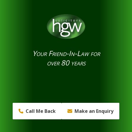
Your Friend-In-Law for
over 80 years
Call Me Back
Make an Enquiry