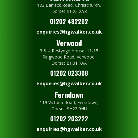
183 Barrack Road, Christchurch,
Dorset BH23 2AR
01202 482202
enquiries@hgwalker.co.uk
Verwood
3 & 4 Restynge House, 11-15
Ringwood Road, Verwood,
Dorset BH31 7AA
01202 823308
enquiries@hgwalker.co.uk
Ferndown
119 Victoria Road, Ferndown,
Dorset BH22 9HU
01202 203222
enquiries@hgwalker.co.uk