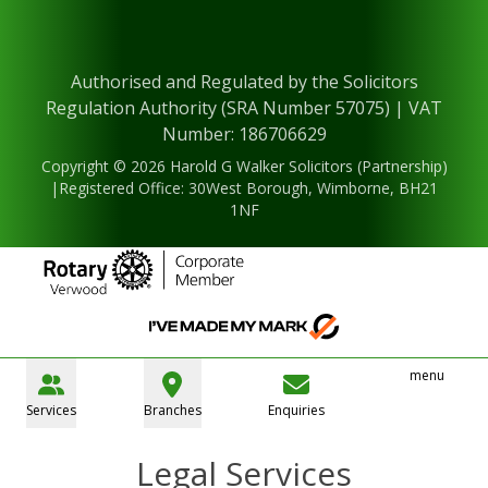
Authorised and Regulated by the Solicitors
Regulation Authority (SRA Number 57075) | VAT
Number: 186706629
Copyright © 2026 Harold G Walker Solicitors (Partnership)
|Registered Office: 30West Borough, Wimborne, BH21
1NF
menu
Services
Branches
Enquiries
Legal Services