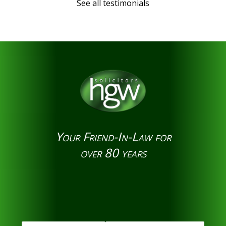
See all testimonials
Your Friend-In-Law for
over 80 years