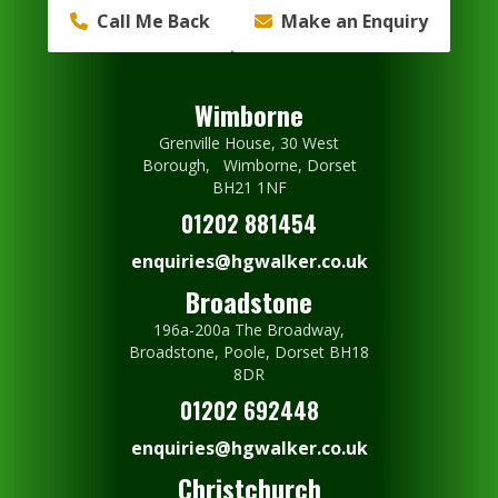
Call Me Back
Make an Enquiry
Wimborne
Grenville House, 30 West
Borough, Wimborne, Dorset
BH21 1NF
01202 881454
enquiries@hgwalker.co.uk
Broadstone
196a-200a The Broadway,
Broadstone, Poole, Dorset BH18
8DR
01202 692448
enquiries@hgwalker.co.uk
Christchurch