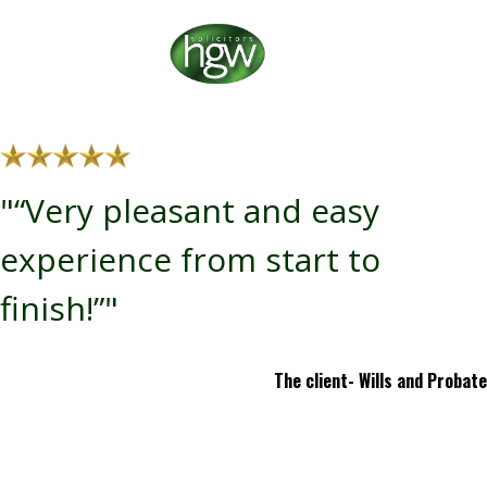
"“Very pleasant and easy
experience from start to
finish!”"
The client- Wills and Probate