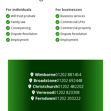
For individuals
For businesses
Will trust probate
Business services
Family law
Commercial LPAs
Conveyancing
Commercial property
Dispute Resolution
Dispute Resolution
Employment
Employment
Wimborne
01202 881454
Broadstone
01202 692448
Christchurch
01202 482202
Verwood
01202 823308
Ferndown
01202 203222