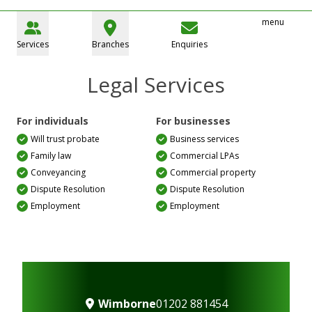
menu
Services
Branches
Enquiries
Legal Services
For individuals
For businesses
Will trust probate
Business services
Family law
Commercial LPAs
Conveyancing
Commercial property
Dispute Resolution
Dispute Resolution
Employment
Employment
Wimborne
01202 881454