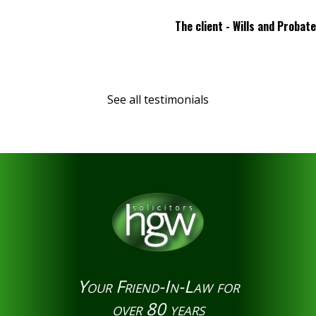
The client - Wills and Probate
See all testimonials
Your Friend-In-Law for
over 80 years