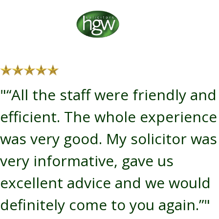
"“All the staff were friendly and
efficient. The whole experience
was very good. My solicitor was
very informative, gave us
excellent advice and we would
definitely come to you again.”"