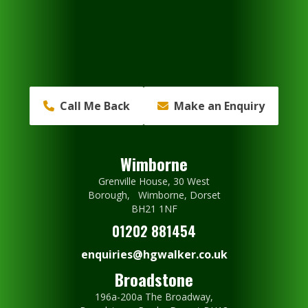
Call Me Back
Make an Enquiry
Wimborne
Grenville House, 30 West
Borough, Wimborne, Dorset
BH21 1NF
01202 881454
enquiries@hgwalker.co.uk
Broadstone
196a-200a The Broadway,