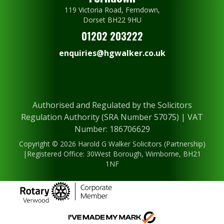
119 Victoria Road, Ferndown,
Dorset BH22 9HU
01202 203222
enquiries@hgwalker.co.uk
Authorised and Regulated by the Solicitors
Regulation Authority (SRA Number 57075) | VAT
Number: 186706629
Copyright © 2026 Harold G Walker Solicitors (Partnership)
|Registered Office: 30West Borough, Wimborne, BH21
1NF