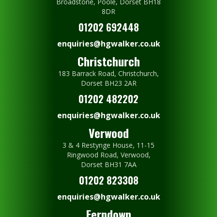
Broadstone, Poole, Dorset BH18
8DR
01202 692448
enquiries@hgwalker.co.uk
Christchurch
183 Barrack Road, Christchurch,
Dorset BH23 2AR
01202 482202
enquiries@hgwalker.co.uk
Verwood
3 & 4 Restynge House, 11-15
Ringwood Road, Verwood,
Dorset BH31 7AA
01202 823308
enquiries@hgwalker.co.uk
Ferndown