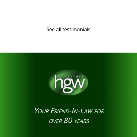
See all testimonials
Your Friend-In-Law for
over 80 years