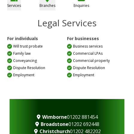
Services
Branches
Enquiries
Legal Services
For individuals
For businesses
Will trust probate
Business services
Family law
Commercial LPAs
Conveyancing
Commercial property
Dispute Resolution
Dispute Resolution
Employment
Employment
Wimborne
01202 881454
Broadstone
01202 692448
Christchurch
01202 482202