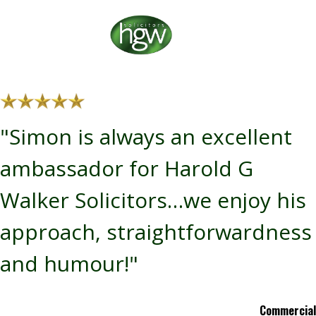
"Simon is always an excellent
ambassador for Harold G
Walker Solicitors…we enjoy his
approach, straightforwardness
and humour!"
Commercial