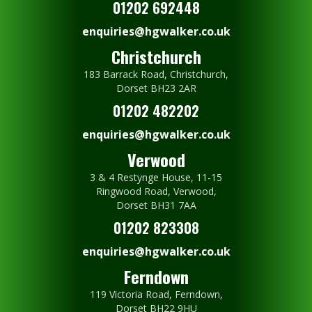
01202 692448
enquiries@hgwalker.co.uk
Christchurch
183 Barrack Road, Christchurch,
Dorset BH23 2AR
01202 482202
enquiries@hgwalker.co.uk
Verwood
3 & 4 Restynge House, 11-15
Ringwood Road, Verwood,
Dorset BH31 7AA
01202 823308
enquiries@hgwalker.co.uk
Ferndown
119 Victoria Road, Ferndown,
Dorset BH22 9HU