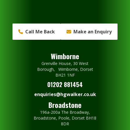
Call Me Back
Make an Enquiry
Wimborne
Grenville House, 30 West
Borough, Wimborne, Dorset
BH21 1NF
01202 881454
enquiries@hgwalker.co.uk
Broadstone
196a-200a The Broadway,
Broadstone, Poole, Dorset BH18
8DR