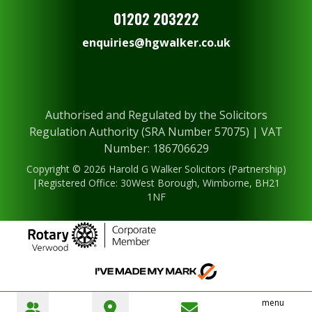
01202 203222
enquiries@hgwalker.co.uk
Authorised and Regulated by the Solicitors
Regulation Authority (SRA Number 57075) | VAT
Number: 186706629
Copyright © 2026 Harold G Walker Solicitors (Partnership)
|Registered Office: 30West Borough, Wimborne, BH21
1NF
menu