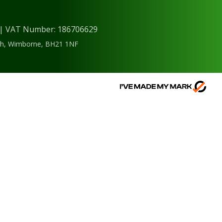
) | VAT Number: 186706629
ough, Wimborne, BH21 1NF