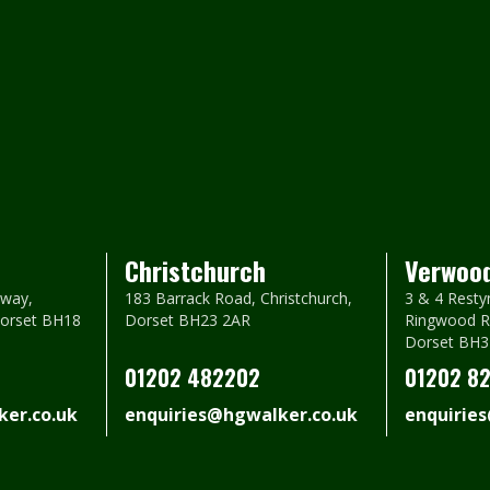
Christchurch
Verwoo
way,
183 Barrack Road, Christchurch,
3 & 4 Resty
Dorset BH18
Dorset BH23 2AR
Ringwood R
Dorset BH3
01202 482202
01202 8
er.co.uk
enquiries@hgwalker.co.uk
enquirie