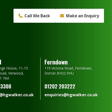
Call Me Back
Make an Enquiry
d
Ferndown
nge House, 11-15
119 Victoria Road, Ferndown,
oad, Verwood,
Dorset BH22 9HU
1 7AA
23308
01202 203222
s@hgwalker.co.uk
enquiries@hgwalker.co.uk