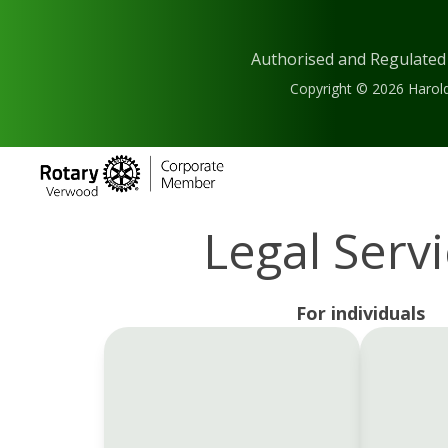
Authorised and Regulated
Copyright © 2026 Harold
Legal Serv
For individuals