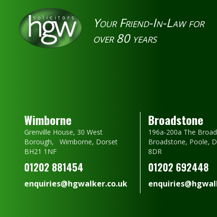
Your Friend-In-Law for
over 80 years
Wimborne
Broadstone
Grenville House, 30 West
196a-200a The Broad
Borough, Wimborne, Dorset
Broadstone, Poole, 
BH21 1NF
8DR
01202 881454
01202 692448
enquiries@hgwalker.co.uk
enquiries@hgwalk