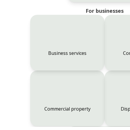
For businesses
Business services
Co
Commercial property
Disp