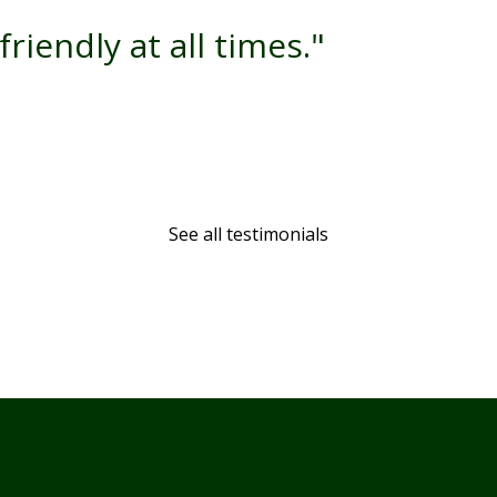
friendly at all times."
See all testimonials