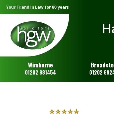
Your Friend in Law for 80 years
Ha
Wimborne
Broadst
01202 881454
01202 692