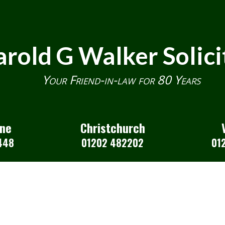
rold G Walker Solici
Your Friend-in-law for 80 Years
one
Christchurch
448
01202 482202
01