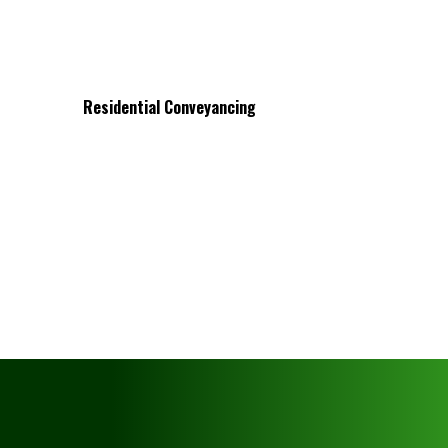
Residential Conveyancing