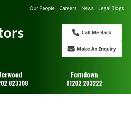
Our People
Careers
News
Legal Blogs
tors
Call Me Back
Make An Enquiry
Verwood
Ferndown
202 823308
01202 203222