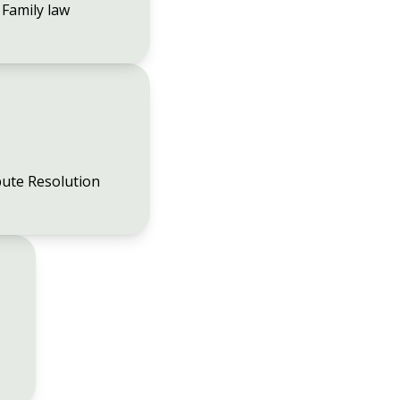
Family law
ute Resolution