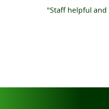
"Staff helpful and 