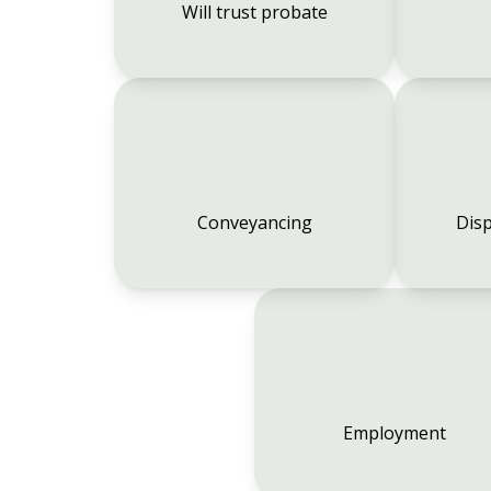
Will trust probate
Conveyancing
Disp
Employment