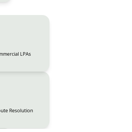
mmercial LPAs
ute Resolution