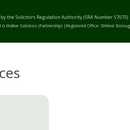
 by the Solicitors Regulation Authority (SRA Number 57075
 G Walker Solicitors (Partnership) |Registered Office: 30West Bor
ices