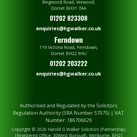
Ringwood Road, Verwood,
Dorset BH31 7AA
01202 823308
enquiries@hgwalker.co.uk
Ferndown
119 Victoria Road, Ferndown,
Dorset BH22 9HU
01202 203222
enquiries@hgwalker.co.uk
Authorised and Regulated by the Solicitors
Regulation Authority (SRA Number 57075) | VAT
Number: 186706629
Copyright © 2026 Harold G Walker Solicitors (Partnership)
|Registered Office: 30West Borough, Wimborne, BH21