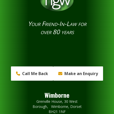
Your Friend-In-Law for
over 80 years
Call Me Back
Make an Enquiry
Wimborne
Grenville House, 30 West
Borough, Wimborne, Dorset
BH21 1NF