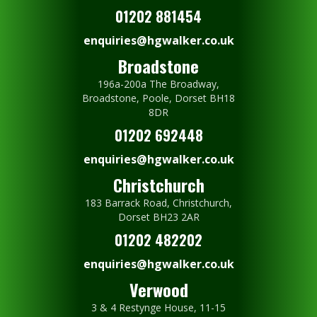
01202 881454
enquiries@hgwalker.co.uk
Broadstone
196a-200a The Broadway,
Broadstone, Poole, Dorset BH18
8DR
01202 692448
enquiries@hgwalker.co.uk
Christchurch
183 Barrack Road, Christchurch,
Dorset BH23 2AR
01202 482202
enquiries@hgwalker.co.uk
Verwood
3 & 4 Restynge House, 11-15