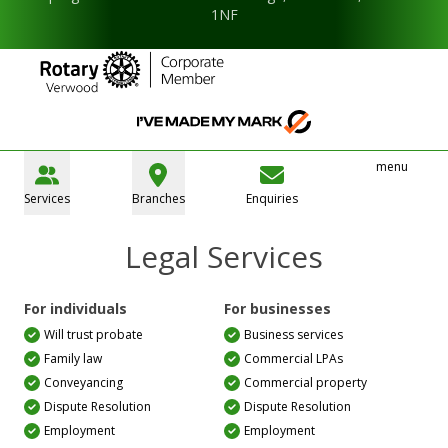
1NF
menu
Services
Branches
Enquiries
Legal Services
For individuals
For businesses
Will trust probate
Business services
Family law
Commercial LPAs
Conveyancing
Commercial property
Dispute Resolution
Dispute Resolution
Employment
Employment