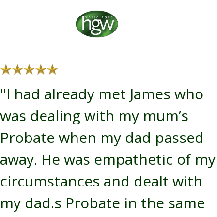
"I had already met James who
was dealing with my mum’s
Probate when my dad passed
away. He was empathetic of my
circumstances and dealt with
my dad.s Probate in the same