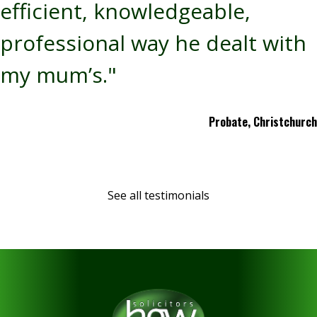
efficient, knowledgeable,
professional way he dealt with
my mum’s."
Probate, Christchurch
See all testimonials