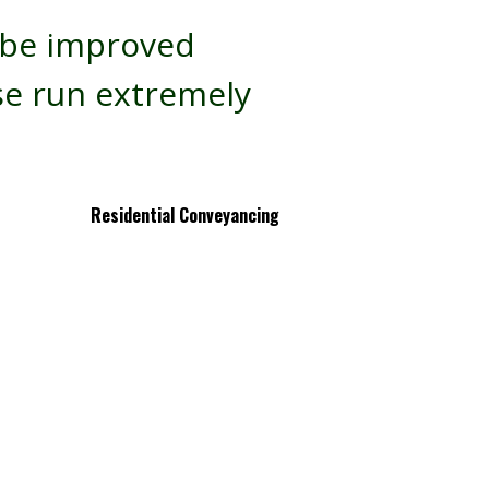
t be improved
se run extremely
Residential Conveyancing