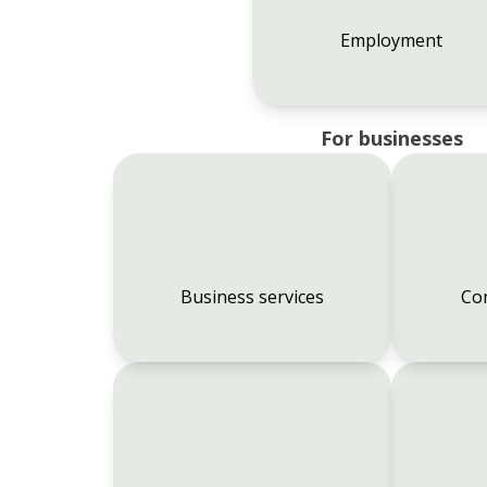
Employment
For businesses
Business services
Co