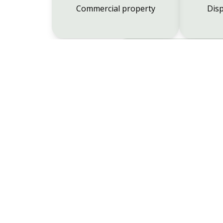
Commercial property
Disp
Employment
Wimborne
01202 881454
Broadstone
01202 6924
Verwood
01202 823308
Ferndow