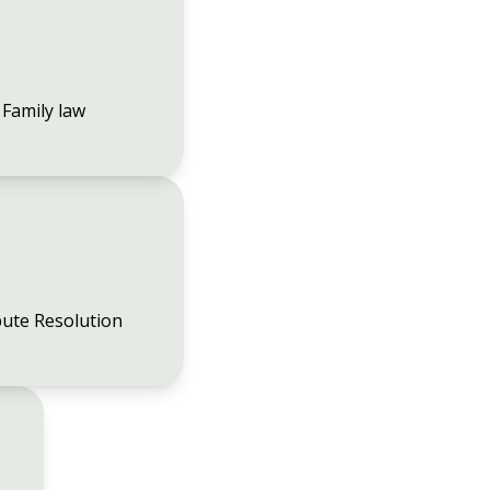
Family law
ute Resolution