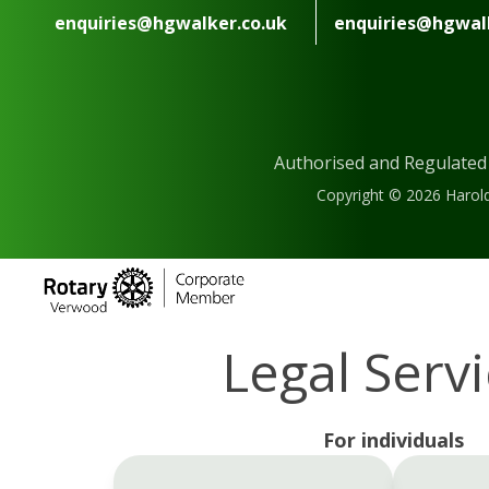
enquiries@hgwalker.co.uk
enquiries@hgwalk
Authorised and Regulated
Copyright © 2026 Harold
Legal Serv
For individuals