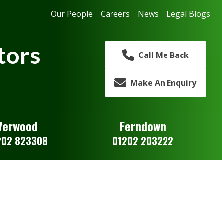
Our People
Careers
News
Legal Blogs
tors
Call Me Back
Make An Enquiry
Verwood
Ferndown
202 823308
01202 203222