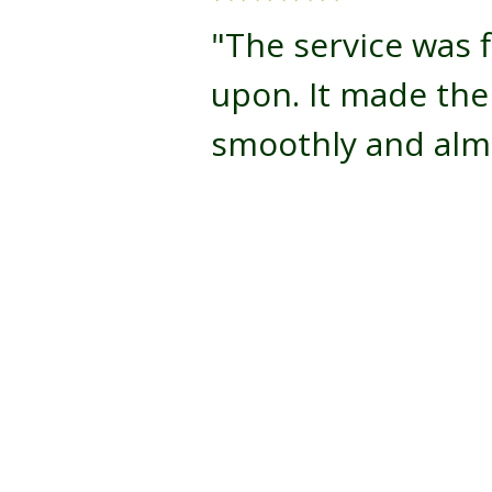
"The service was f
upon. It made th
smoothly and almo