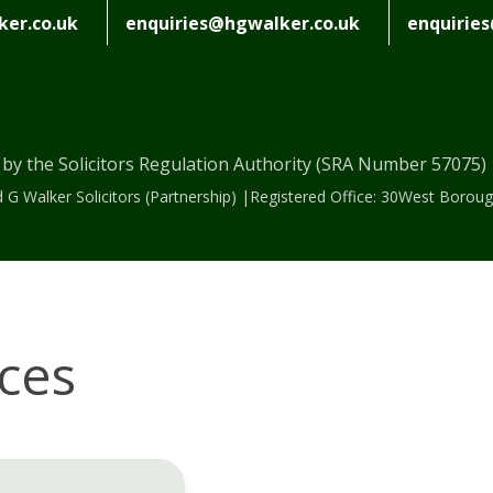
er.co.uk
enquiries@hgwalker.co.uk
enquirie
 by the Solicitors Regulation Authority (SRA Number 57075
 G Walker Solicitors (Partnership) |Registered Office: 30West Bor
ices