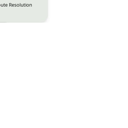
ute Resolution
48
Christchurch
01202 482202
n
01202 203222