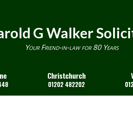
rold G Walker Solici
Your Friend-in-law for 80 Years
one
Christchurch
448
01202 482202
01