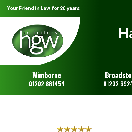
Your Friend in Law for 80 years
Ha
Wimborne
Broadst
01202 881454
01202 692