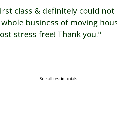
irst class & definitely could no
e whole business of moving hou
st stress-free! Thank you."
See all testimonials