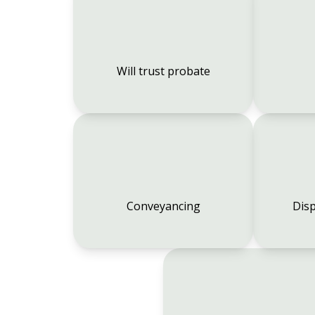
Will trust probate
Conveyancing
Disp