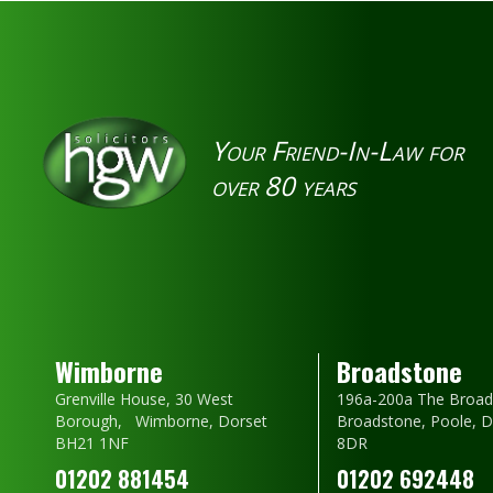
Your Friend-In-Law for
over 80 years
Wimborne
Broadstone
Grenville House, 30 West
196a-200a The Broad
Borough, Wimborne, Dorset
Broadstone, Poole, 
BH21 1NF
8DR
01202 881454
01202 692448