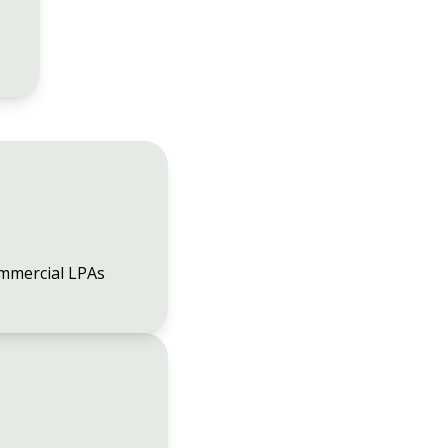
mmercial LPAs