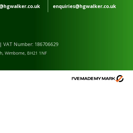
s@hgwalker.co.uk
enquiries@hgwalker.co.uk
) | VAT Number: 186706629
ough, Wimborne, BH21 1NF