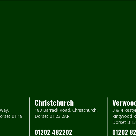
Christchurch
Verwoo
way,
183 Barrack Road, Christchurch,
3 & 4 Resty
Dorset BH18
Dorset BH23 2AR
Ringwood R
Dorset BH3
01202 482202
01202 8