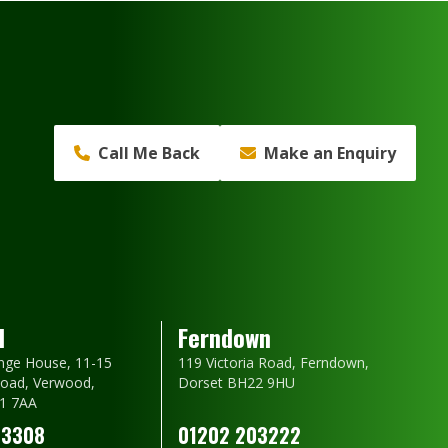
Call Me Back
Make an Enquiry
d
Ferndown
nge House, 11-15
119 Victoria Road, Ferndown,
oad, Verwood,
Dorset BH22 9HU
1 7AA
23308
01202 203222