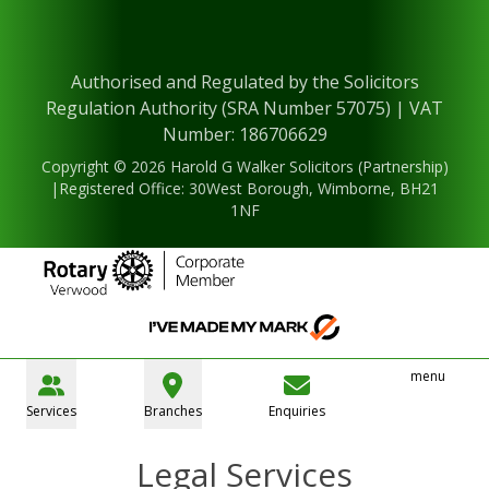
Authorised and Regulated by the Solicitors
Regulation Authority (SRA Number 57075) | VAT
Number: 186706629
Copyright © 2026 Harold G Walker Solicitors (Partnership)
|Registered Office: 30West Borough, Wimborne, BH21
1NF
menu
Services
Branches
Enquiries
Legal Services