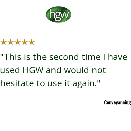
"This is the second time I have
used HGW and would not
hesitate to use it again."
Conveyancing