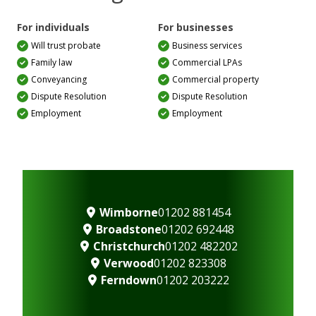
For individuals
For businesses
Will trust probate
Business services
Family law
Commercial LPAs
Conveyancing
Commercial property
Dispute Resolution
Dispute Resolution
Employment
Employment
Wimborne
01202 881454
Broadstone
01202 692448
Christchurch
01202 482202
Verwood
01202 823308
Ferndown
01202 203222