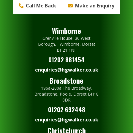
Call Me Back
Make an Enquiry
Wimborne
Grenville House, 30 West
Borough, Wimborne, Dorset
BH21 1NF
01202 881454
enquiries@hgwalker.co.uk
Broadstone
196a-200a The Broadway,
Broadstone, Poole, Dorset BH18
8DR
01202 692448
enquiries@hgwalker.co.uk
Christchurch