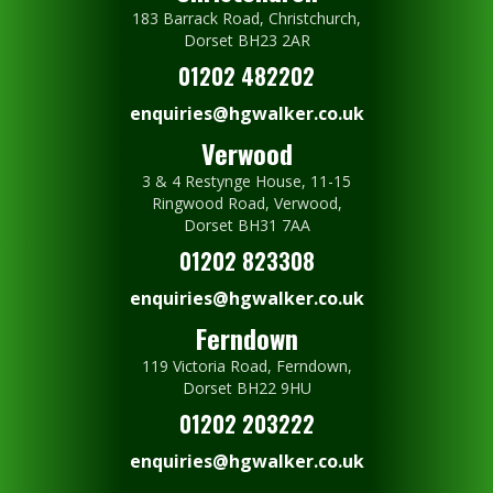
183 Barrack Road, Christchurch,
Dorset BH23 2AR
01202 482202
enquiries@hgwalker.co.uk
Verwood
3 & 4 Restynge House, 11-15
Ringwood Road, Verwood,
Dorset BH31 7AA
01202 823308
enquiries@hgwalker.co.uk
Ferndown
119 Victoria Road, Ferndown,
Dorset BH22 9HU
01202 203222
enquiries@hgwalker.co.uk