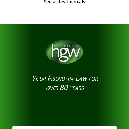
See all testimonials
Your Friend-In-Law for
over 80 years