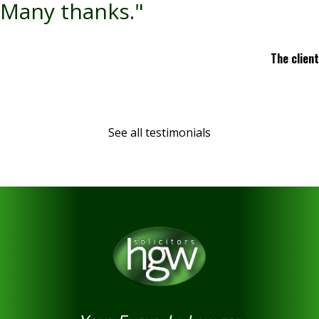
Many thanks."
The client
See all testimonials