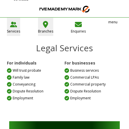
menu
Services
Branches
Enquiries
Legal Services
For individuals
For businesses
Will trust probate
Business services
Family law
Commercial LPAs
Conveyancing
Commercial property
Dispute Resolution
Dispute Resolution
Employment
Employment