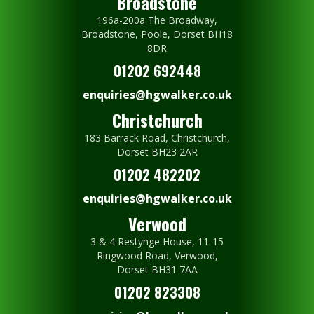
Broadstone
196a-200a The Broadway,
Broadstone, Poole, Dorset BH18
8DR
01202 692448
enquiries@hgwalker.co.uk
Christchurch
183 Barrack Road, Christchurch,
Dorset BH23 2AR
01202 482202
enquiries@hgwalker.co.uk
Verwood
3 & 4 Restynge House, 11-15
Ringwood Road, Verwood,
Dorset BH31 7AA
01202 823308