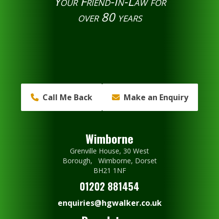
Your Friend-In-Law for
over 80 years
Call Me Back
Make an Enquiry
Wimborne
Grenville House, 30 West
Borough, Wimborne, Dorset
BH21 1NF
01202 881454
enquiries@hgwalker.co.uk