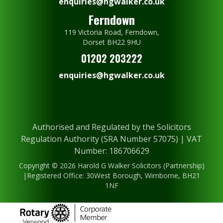
enquiries@hgwalker.co.uk
Ferndown
119 Victoria Road, Ferndown,
Dorset BH22 9HU
01202 203222
enquiries@hgwalker.co.uk
Authorised and Regulated by the Solicitors
Regulation Authority (SRA Number 57075) | VAT
Number: 186706629
Copyright © 2026 Harold G Walker Solicitors (Partnership)
|Registered Office: 30West Borough, Wimborne, BH21
1NF