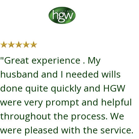
"Great experience . My
husband and I needed wills
done quite quickly and HGW
were very prompt and helpful
throughout the process. We
were pleased with the service.