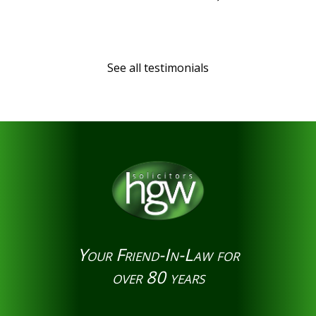
See all testimonials
Your Friend-In-Law for
over 80 years