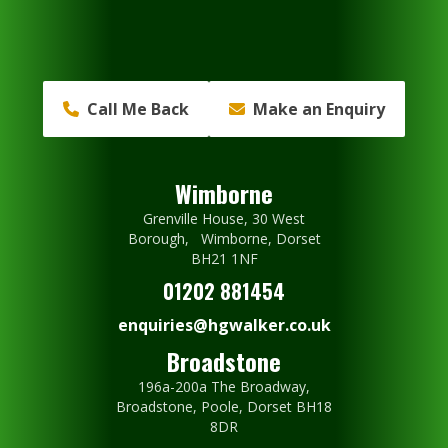
Call Me Back
Make an Enquiry
Wimborne
Grenville House, 30 West
Borough, Wimborne, Dorset
BH21 1NF
01202 881454
enquiries@hgwalker.co.uk
Broadstone
196a-200a The Broadway,
Broadstone, Poole, Dorset BH18
8DR