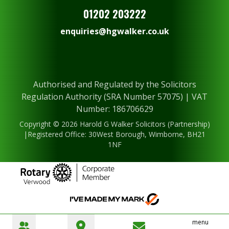
01202 203222
enquiries@hgwalker.co.uk
Authorised and Regulated by the Solicitors
Regulation Authority (SRA Number 57075) | VAT
Number: 186706629
Copyright © 2026 Harold G Walker Solicitors (Partnership)
|Registered Office: 30West Borough, Wimborne, BH21
1NF
menu