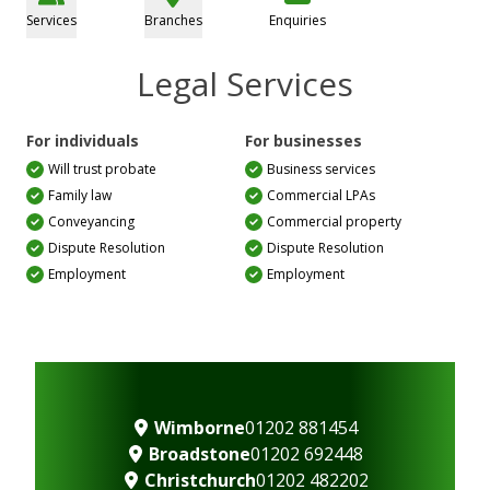
Services
Branches
Enquiries
Legal Services
For individuals
For businesses
Will trust probate
Business services
Family law
Commercial LPAs
Conveyancing
Commercial property
Dispute Resolution
Dispute Resolution
Employment
Employment
Wimborne
01202 881454
Broadstone
01202 692448
Christchurch
01202 482202