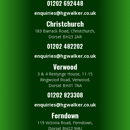
01202 692448
enquiries@hgwalker.co.uk
Christchurch
183 Barrack Road, Christchurch,
Dorset BH23 2AR
01202 482202
enquiries@hgwalker.co.uk
Verwood
3 & 4 Restynge House, 11-15
Ringwood Road, Verwood,
Dorset BH31 7AA
01202 823308
enquiries@hgwalker.co.uk
Ferndown
119 Victoria Road, Ferndown,
Dorset BH22 9HU