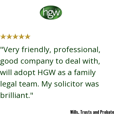
"Very friendly, professional,
good company to deal with,
will adopt HGW as a family
legal team. My solicitor was
brilliant."
Wills, Trusts and Probate