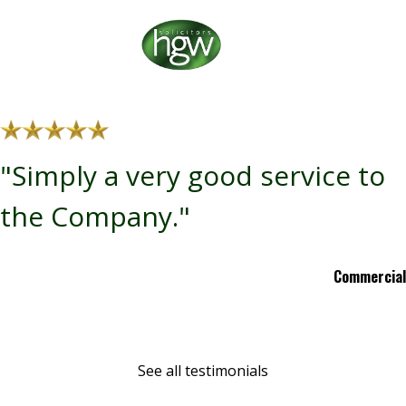
"Simply a very good service to
the Company."
Commercial
See all testimonials