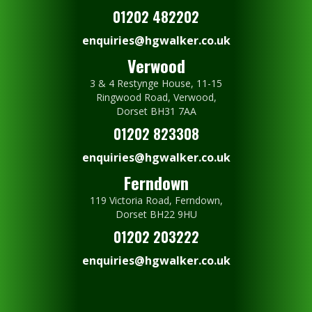
01202 482202
enquiries@hgwalker.co.uk
Verwood
3 & 4 Restynge House, 11-15
Ringwood Road, Verwood,
Dorset BH31 7AA
01202 823308
enquiries@hgwalker.co.uk
Ferndown
119 Victoria Road, Ferndown,
Dorset BH22 9HU
01202 203222
enquiries@hgwalker.co.uk