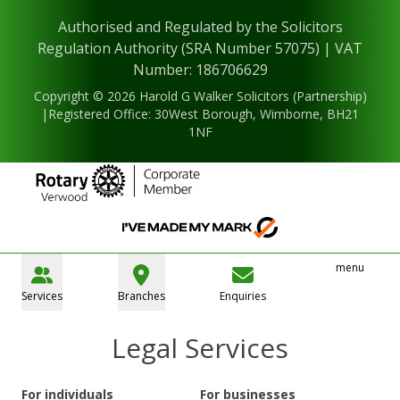
Authorised and Regulated by the Solicitors
Regulation Authority (SRA Number 57075) | VAT
Number: 186706629
Copyright © 2026 Harold G Walker Solicitors (Partnership)
|Registered Office: 30West Borough, Wimborne, BH21
1NF
menu
Services
Branches
Enquiries
Legal Services
For individuals
For businesses