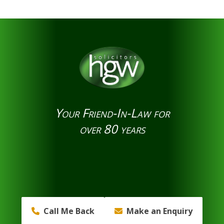
Your Friend-In-Law for
over 80 years
Call Me Back
Make an Enquiry