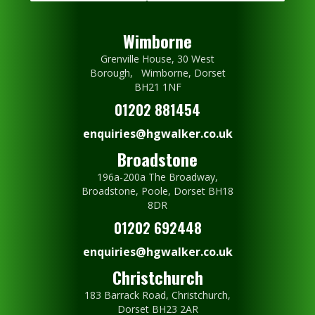
Wimborne
Grenville House, 30 West
Borough, Wimborne, Dorset
BH21 1NF
01202 881454
enquiries@hgwalker.co.uk
Broadstone
196a-200a The Broadway,
Broadstone, Poole, Dorset BH18
8DR
01202 692448
enquiries@hgwalker.co.uk
Christchurch
183 Barrack Road, Christchurch,
Dorset BH23 2AR