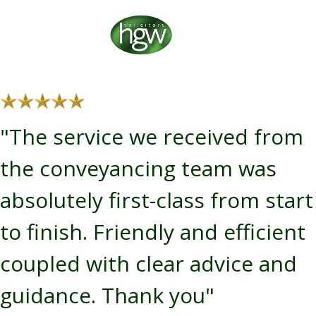
"The service we received from
the conveyancing team was
absolutely first-class from start
to finish. Friendly and efficient
coupled with clear advice and
guidance. Thank you"