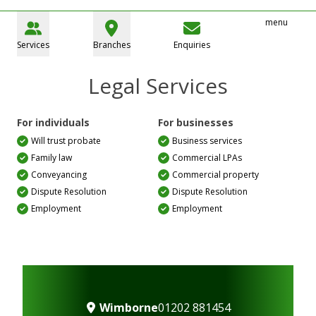
menu
Services
Branches
Enquiries
Legal Services
For individuals
For businesses
Will trust probate
Business services
Family law
Commercial LPAs
Conveyancing
Commercial property
Dispute Resolution
Dispute Resolution
Employment
Employment
Wimborne
01202 881454