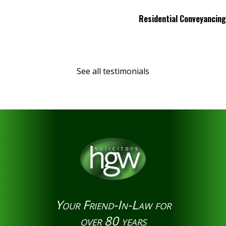
Residential Conveyancing
See all testimonials
Your Friend-In-Law for
over 80 years