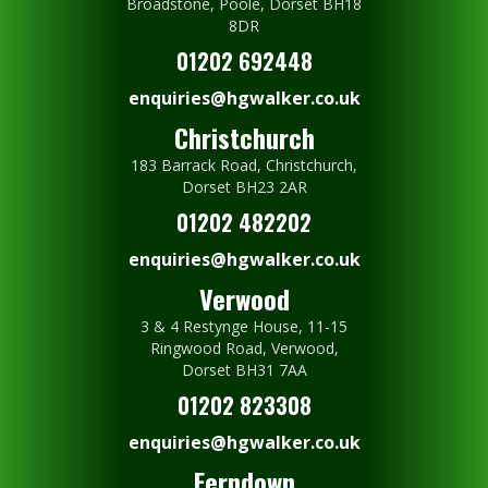
Broadstone, Poole, Dorset BH18
8DR
01202 692448
enquiries@hgwalker.co.uk
Christchurch
183 Barrack Road, Christchurch,
Dorset BH23 2AR
01202 482202
enquiries@hgwalker.co.uk
Verwood
3 & 4 Restynge House, 11-15
Ringwood Road, Verwood,
Dorset BH31 7AA
01202 823308
enquiries@hgwalker.co.uk
Ferndown