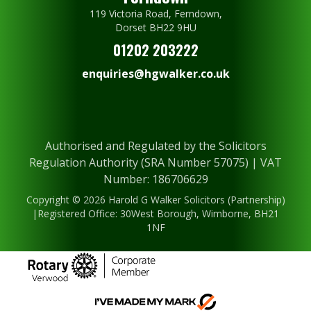
119 Victoria Road, Ferndown,
Dorset BH22 9HU
01202 203222
enquiries@hgwalker.co.uk
Authorised and Regulated by the Solicitors
Regulation Authority (SRA Number 57075) | VAT
Number: 186706629
Copyright © 2026 Harold G Walker Solicitors (Partnership)
|Registered Office: 30West Borough, Wimborne, BH21
1NF