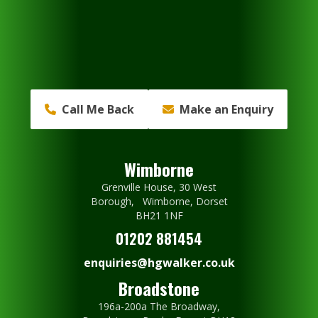
Call Me Back
Make an Enquiry
Wimborne
Grenville House, 30 West
Borough, Wimborne, Dorset
BH21 1NF
01202 881454
enquiries@hgwalker.co.uk
Broadstone
196a-200a The Broadway,