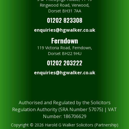
Ringwood Road, Verwood,
Dorset BH31 7AA
01202 823308
enquiries@hgwalker.co.uk
Ferndown
119 Victoria Road, Ferndown,
Dorset BH22 9HU
01202 203222
enquiries@hgwalker.co.uk
Authorised and Regulated by the Solicitors
Regulation Authority (SRA Number 57075) | VAT
Number: 186706629
Copyright © 2026 Harold G Walker Solicitors (Partnership)