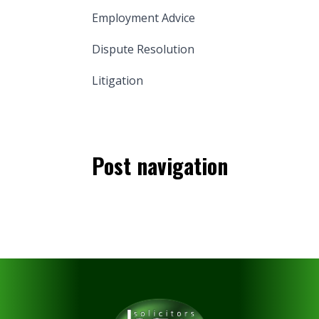
Employment Advice
Dispute Resolution
Litigation
Post navigation