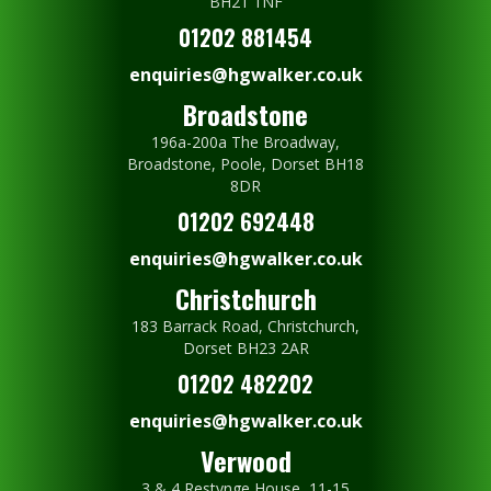
BH21 1NF
01202 881454
enquiries@hgwalker.co.uk
Broadstone
196a-200a The Broadway,
Broadstone, Poole, Dorset BH18
8DR
01202 692448
enquiries@hgwalker.co.uk
Christchurch
183 Barrack Road, Christchurch,
Dorset BH23 2AR
01202 482202
enquiries@hgwalker.co.uk
Verwood
3 & 4 Restynge House, 11-15