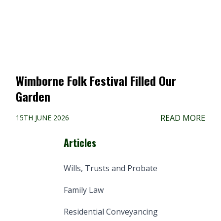
Wimborne Folk Festival Filled Our
Garden
READ MORE
15TH JUNE 2026
Articles
Wills, Trusts and Probate
Family Law
Residential Conveyancing