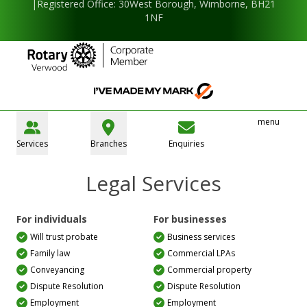
|Registered Office: 30West Borough, Wimborne, BH21
1NF
menu
Services
Branches
Enquiries
Legal Services
For individuals
For businesses
Will trust probate
Business services
Family law
Commercial LPAs
Conveyancing
Commercial property
Dispute Resolution
Dispute Resolution
Employment
Employment