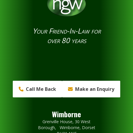
Your Friend-In-Law for
over 80 years
Call Me Back
Make an Enquiry
Wimborne
Grenville House, 30 West
Borough, Wimborne, Dorset