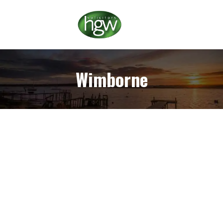
Wimborne