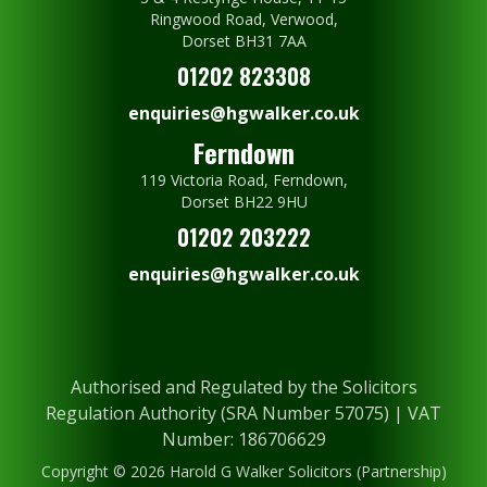
Ringwood Road, Verwood,
Dorset BH31 7AA
01202 823308
enquiries@hgwalker.co.uk
Ferndown
119 Victoria Road, Ferndown,
Dorset BH22 9HU
01202 203222
enquiries@hgwalker.co.uk
Authorised and Regulated by the Solicitors
Regulation Authority (SRA Number 57075) | VAT
Number: 186706629
Copyright © 2026 Harold G Walker Solicitors (Partnership)