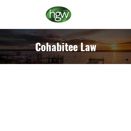
Cohabitee Law