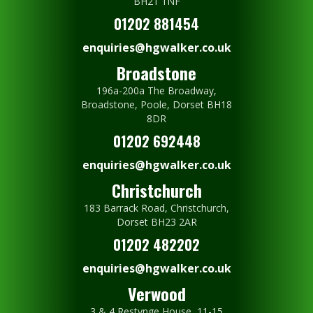
BH21 1NF
01202 881454
enquiries@hgwalker.co.uk
Broadstone
196a-200a The Broadway,
Broadstone, Poole, Dorset BH18
8DR
01202 692448
enquiries@hgwalker.co.uk
Christchurch
183 Barrack Road, Christchurch,
Dorset BH23 2AR
01202 482202
enquiries@hgwalker.co.uk
Verwood
3 & 4 Restynge House, 11-15