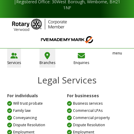
|Registered Office: 30West Borough, Wimborne, BH21
1NF
menu
Services
Branches
Enquiries
Legal Services
For individuals
For businesses
Will trust probate
Business services
Family law
Commercial LPAs
Conveyancing
Commercial property
Dispute Resolution
Dispute Resolution
Employment
Employment