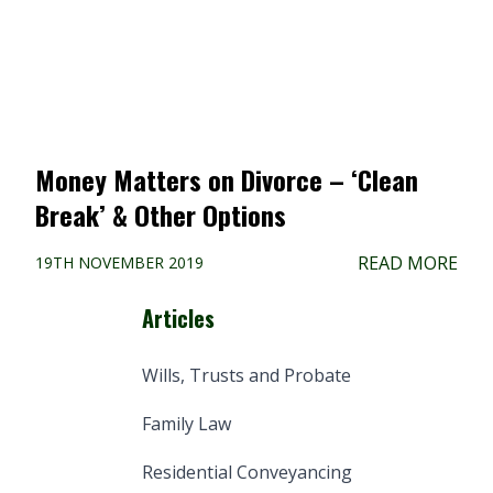
Money Matters on Divorce – ‘Clean
Break’ & Other Options
READ MORE
19TH NOVEMBER 2019
Articles
Wills, Trusts and Probate
Family Law
Residential Conveyancing