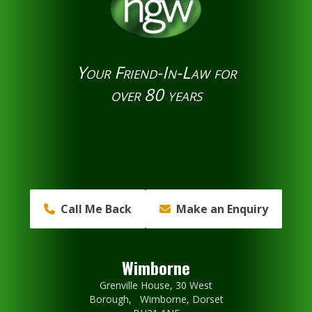
Your Friend-In-Law for
over 80 years
Call Me Back
Make an Enquiry
Wimborne
Grenville House, 30 West
Borough, Wimborne, Dorset