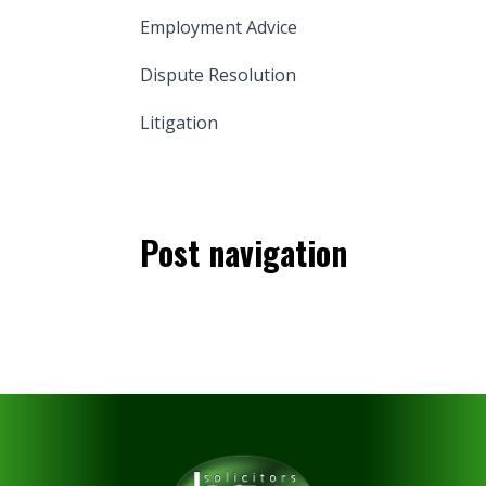
Employment Advice
Dispute Resolution
Litigation
Post navigation