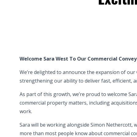
Welcome Sara West To Our Commercial Conve
We’re delighted to announce the expansion of ou
strengthening our ability to
deliver fast, efficient
As part of this growth, we’re proud to welcome
Sar
commercial property matters, including acquisition
work.
Sara will be working alongside Simon Nethercott, w
more than most people know about commercial conv