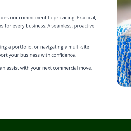
es our commitment to providing: Practical,
s for every business. A seamless, proactive
g a portfolio, or navigating a multi-site
ort your business with confidence.
an assist with your next commercial move.