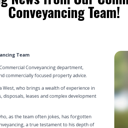
Conveyancing Team!
yancing Team
r Commercial Conveyancing department,
, and commercially focused property advice.
a West
, who brings a wealth of experience in
s, disposals, leases and complex development
ho, as the team often jokes, has forgotten
eyancing, a true testament to his depth of