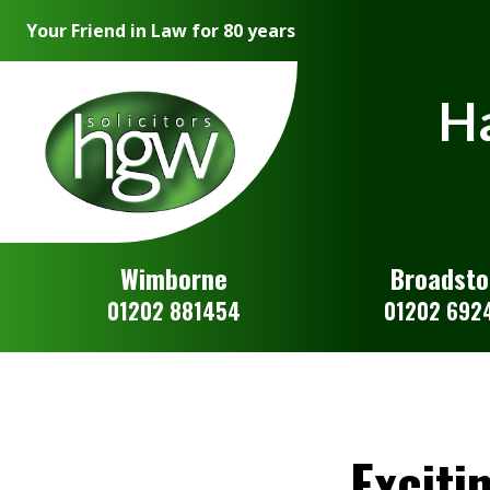
Your Friend in Law for 80 years
Ha
Wimborne
Broadst
01202 881454
01202 692
Exciti