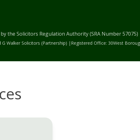
 by the Solicitors Regulation Authority (SRA Number 57075
 G Walker Solicitors (Partnership) |Registered Office: 30West Bor
ices