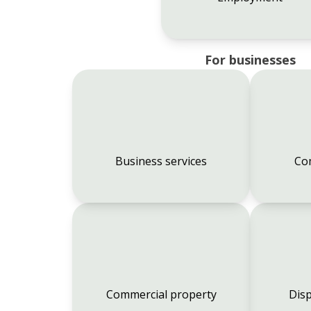
For businesses
Business services
Co
Commercial property
Disp