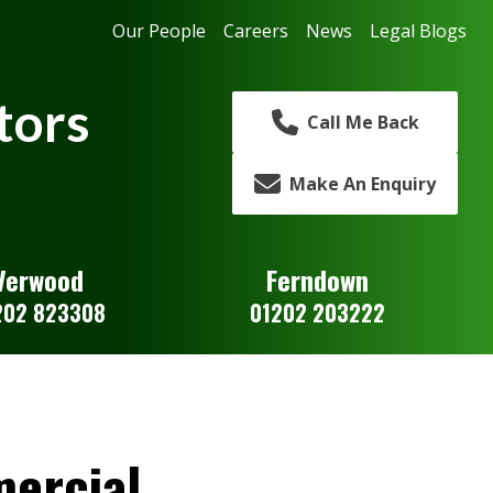
Our People
Careers
News
Legal Blogs
tors
Call Me Back
Make An Enquiry
Verwood
Ferndown
202 823308
01202 203222
ercial