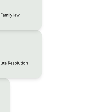
Family law
ute Resolution