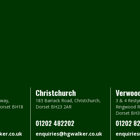
Christchurch
Verwoo
way,
183 Barrack Road, Christchurch,
3 & 4 Resty
Dorset BH18
Dorset BH23 2AR
Ringwood R
Dorset BH3
01202 482202
01202 8
er.co.uk
enquiries@hgwalker.co.uk
enquirie