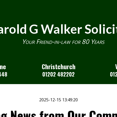
rold G Walker Solici
Your Friend-in-law for 80 Years
one
Christchurch
448
01202 482202
01
2025-12-15 13:49:20
ng News from Our Comm