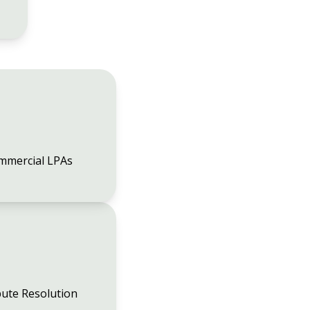
mmercial LPAs
ute Resolution