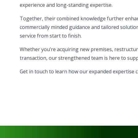
experience and long-standing expertise.
Together, their combined knowledge further enhanc
commercially minded guidance and tailored solution
service from start to finish.
Whether you’re acquiring new premises, restructurin
transaction, our strengthened team is here to supp
Get in touch
to learn how our expanded expertise c