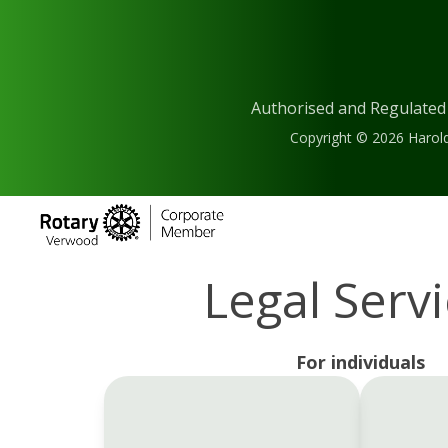
Authorised and Regulated
Copyright © 2026 Harold
Legal Serv
For individuals