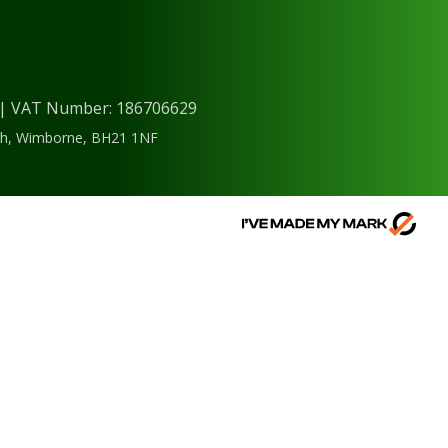
) | VAT Number: 186706629
ough, Wimborne, BH21 1NF