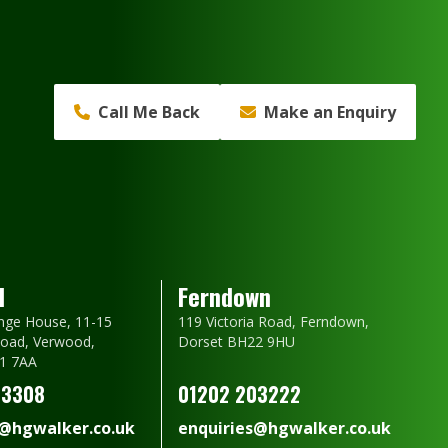
Call Me Back
Make an Enquiry
d
Ferndown
nge House, 11-15
119 Victoria Road, Ferndown,
oad, Verwood,
Dorset BH22 9HU
1 7AA
23308
01202 203222
s@hgwalker.co.uk
enquiries@hgwalker.co.uk