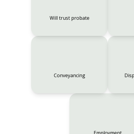
Will trust probate
Conveyancing
Disp
Employment