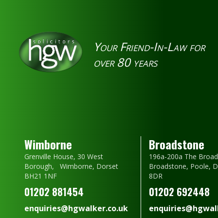
Your Friend-In-Law for
over 80 years
Wimborne
Broadstone
Grenville House, 30 West
196a-200a The Broad
Borough, Wimborne, Dorset
Broadstone, Poole, 
BH21 1NF
8DR
01202 881454
01202 692448
enquiries@hgwalker.co.uk
enquiries@hgwalk