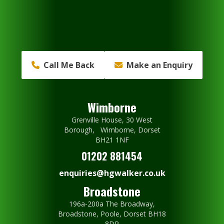
Call Me Back
Make an Enquiry
Wimborne
Grenville House, 30 West
Borough, Wimborne, Dorset
BH21 1NF
01202 881454
enquiries@hgwalker.co.uk
Broadstone
196a-200a The Broadway,
Broadstone, Poole, Dorset BH18
8DR