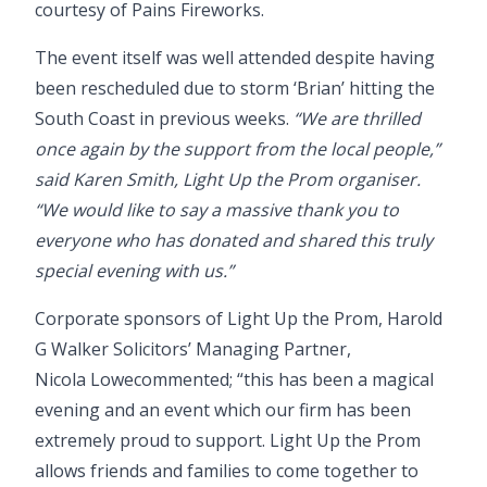
courtesy of
Pains Fireworks
.
The event itself was well attended despite having
been rescheduled due to storm ‘Brian’ hitting the
South Coast in previous weeks.
“We are thrilled
once again by the support from the local people,”
said Karen Smith, Light Up the Prom organiser.
“We would like to say a massive thank you to
everyone who has donated and shared this truly
special evening with us.”
Corporate sponsors of Light Up the Prom, Harold
G Walker Solicitors’ Managing Partner,
Nicola Lowe
commented; “this has been a magical
evening and an event which our firm has been
extremely proud to support. Light Up the Prom
allows friends and families to come together to