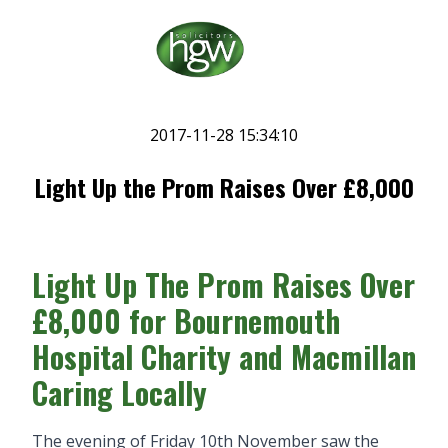
2017-11-28 15:34:10
Light Up the Prom Raises Over £8,000
Light Up The Prom Raises Over
£8,000 for Bournemouth
Hospital Charity and Macmillan
Caring Locally
The evening of Friday 10th November saw the