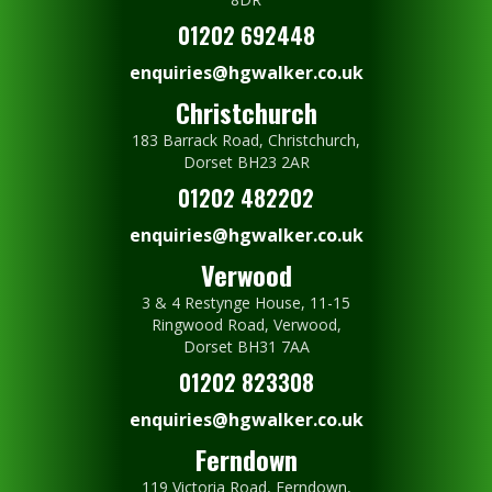
01202 692448
enquiries@hgwalker.co.uk
Christchurch
183 Barrack Road, Christchurch,
Dorset BH23 2AR
01202 482202
enquiries@hgwalker.co.uk
Verwood
3 & 4 Restynge House, 11-15
Ringwood Road, Verwood,
Dorset BH31 7AA
01202 823308
enquiries@hgwalker.co.uk
Ferndown
119 Victoria Road, Ferndown,