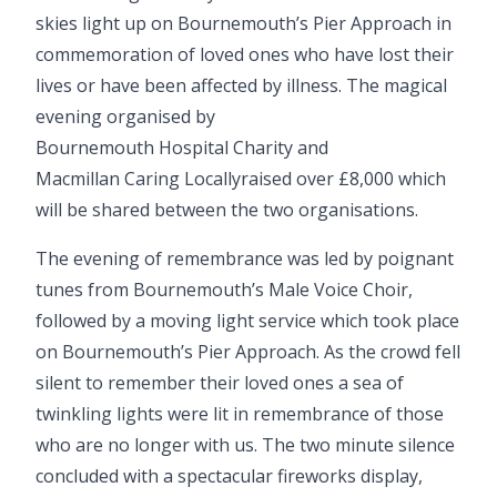
skies light up on Bournemouth’s Pier Approach in
commemoration of loved ones who have lost their
lives or have been affected by illness. The magical
evening organised by
Bournemouth Hospital Charity
and
Macmillan Caring Locally
raised over £8,000 which
will be shared between the two organisations.
The evening of remembrance was led by poignant
tunes from
Bournemouth’s Male Voice Choir
,
followed by a moving light service which took place
on Bournemouth’s Pier Approach. As the crowd fell
silent to remember their loved ones a sea of
twinkling lights were lit in remembrance of those
who are no longer with us. The two minute silence
concluded with a spectacular fireworks display,