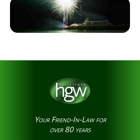
Your Friend-In-Law for
over 80 years