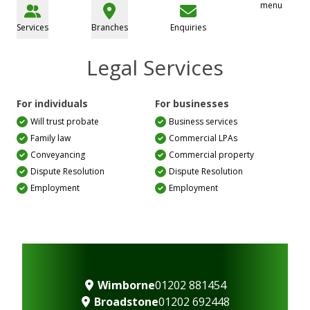
menu
Services
Branches
Enquiries
Legal Services
For individuals
For businesses
Will trust probate
Business services
Family law
Commercial LPAs
Conveyancing
Commercial property
Dispute Resolution
Dispute Resolution
Employment
Employment
Wimborne
01202 881454
Broadstone
01202 692448