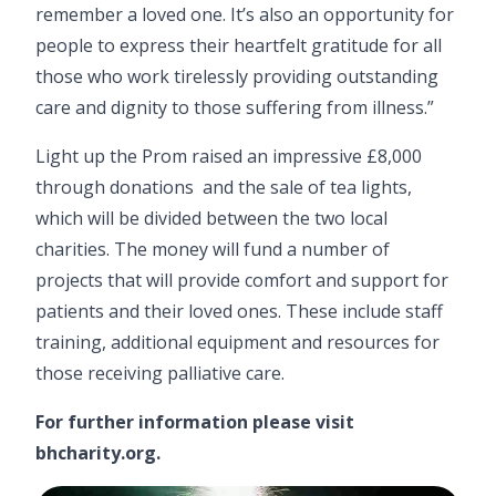
remember a loved one. It’s also an opportunity for
people to express their heartfelt gratitude for all
those who work tirelessly providing outstanding
care and dignity to those suffering from illness.”
Light up the Prom raised an impressive £8,000
through donations and the sale of tea lights,
which will be divided between the two local
charities. The money will fund a number of
projects that will provide comfort and support for
patients and their loved ones. These include staff
training, additional equipment and resources for
those receiving palliative care.
For further information please visit
bhcharity.org
.