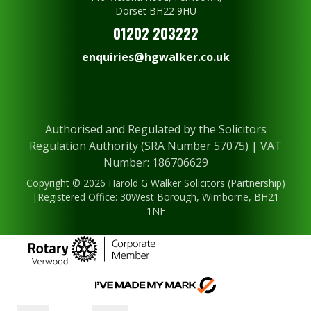
Dorset BH22 9HU
01202 203222
enquiries@hgwalker.co.uk
Authorised and Regulated by the Solicitors
Regulation Authority (SRA Number 57075) | VAT
Number: 186706629
Copyright © 2026 Harold G Walker Solicitors (Partnership)
|Registered Office: 30West Borough, Wimborne, BH21
1NF