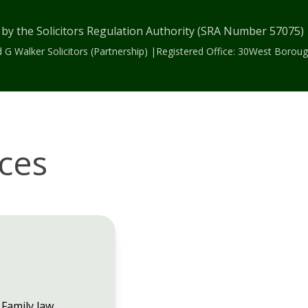
 by the Solicitors Regulation Authority (SRA Number 57075
 G Walker Solicitors (Partnership) |Registered Office: 30West Bor
ices
Family law