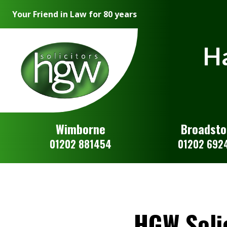
Your Friend in Law for 80 years
Ha
Wimborne
Broadst
01202 881454
01202 692
HGW Soli