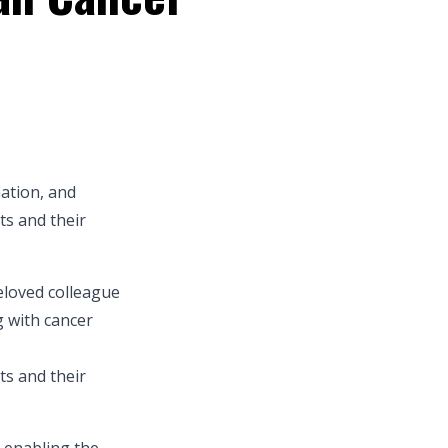
mation, and
ts and their
eloved colleague
g with cancer
ts and their