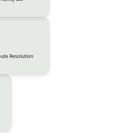
ute Resolution