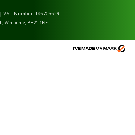
) | VAT Number: 186706629
ough, Wimborne, BH21 1NF