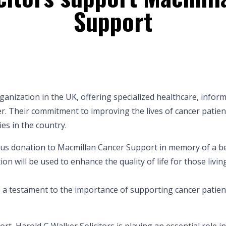
Support
anization in the UK, offering specialized healthcare, infor
cer. Their commitment to improving the lives of cancer patien
es in the country.
ous donation to Macmillan Cancer Support in memory of a b
on will be used to enhance the quality of life for those livin
s a testament to the importance of supporting cancer patien