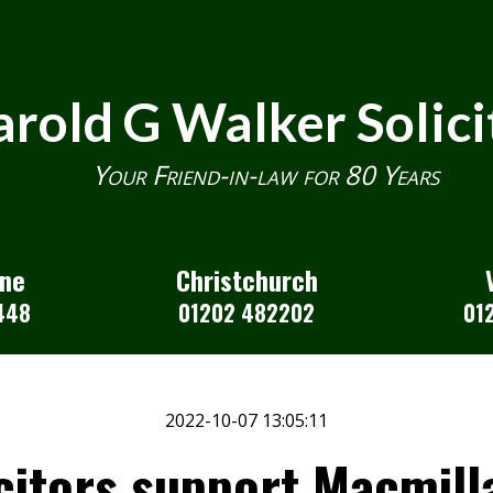
rold G Walker Solici
Your Friend-in-law for 80 Years
one
Christchurch
448
01202 482202
01
2022-10-07 13:05:11
citors support Macmill