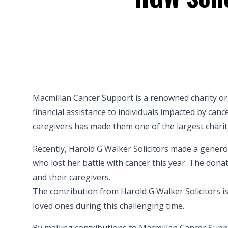
Macmillan Cancer Support is a renowned charity org
financial assistance to individuals impacted by can
caregivers has made them one of the largest chariti
Recently, Harold G Walker Solicitors made a gener
who lost her battle with cancer this year. The donati
and their caregivers.
The contribution from Harold G Walker Solicitors i
loved ones during this challenging time.