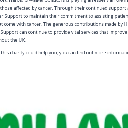
, Harold G Walker Solicitors is playing an essential role i
o those affected by cancer. Through their continued support
cer Support to maintain their commitment to assisting patie
that come with cancer. The generous contributions made by 
 Support can continue to provide vital services that improve 
ghout the UK.
l this charity could help you, you can find out more informat