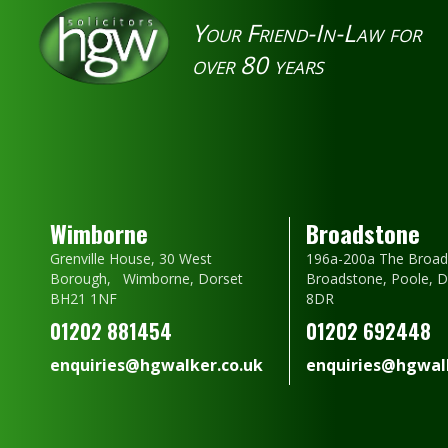
Your Friend-In-Law for
over 80 years
Wimborne
Broadstone
Grenville House, 30 West
196a-200a The Broad
Borough, Wimborne, Dorset
Broadstone, Poole, 
BH21 1NF
8DR
01202 881454
01202 692448
enquiries@hgwalker.co.uk
enquiries@hgwalk