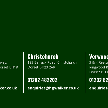
Christchurch
Verwoo
way,
183 Barrack Road, Christchurch,
3 & 4 Resty
Dorset BH18
Dorset BH23 2AR
Ringwood R
Dorset BH3
01202 482202
01202 8
er.co.uk
enquiries@hgwalker.co.uk
enquirie