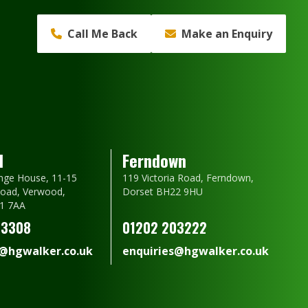
Call Me Back
Make an Enquiry
d
Ferndown
nge House, 11-15
119 Victoria Road, Ferndown,
oad, Verwood,
Dorset BH22 9HU
1 7AA
23308
01202 203222
s@hgwalker.co.uk
enquiries@hgwalker.co.uk