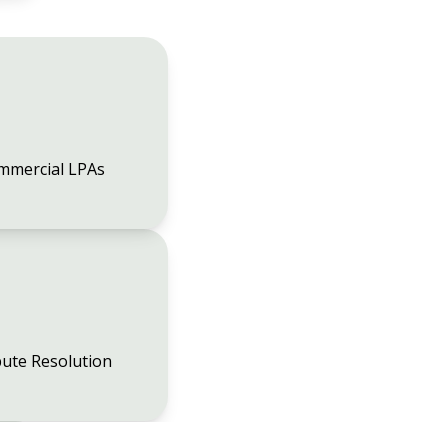
mmercial LPAs
ute Resolution