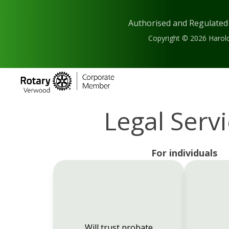
Authorised and Regulated
Copyright © 2026 Harold
Legal Serv
For individuals
Will trust probate