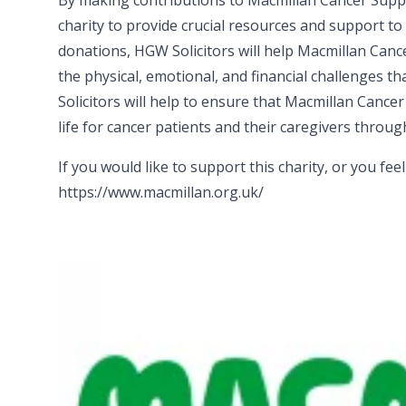
By making contributions to Macmillan Cancer Support
charity to provide crucial resources and support t
donations, HGW Solicitors will help Macmillan Can
the physical, emotional, and financial challenges 
Solicitors will help to ensure that Macmillan Cancer
life for cancer patients and their caregivers throu
If you would like to support this charity, or you fee
https://www.macmillan.org.uk/