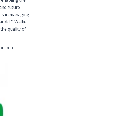
n enabling the
 and future
nts in managing
Harold G Walker
the quality of
ion here: