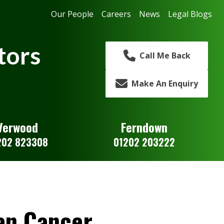
Our People
Careers
News
Legal Blogs
tors
Call Me Back
Make An Enquiry
Verwood
Ferndown
202 823308
01202 203222
an Cancer