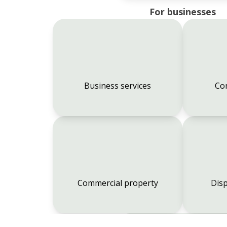
For businesses
Business services
Co
Commercial property
Disp