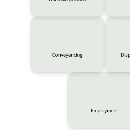
Conveyancing
Disp
Employment