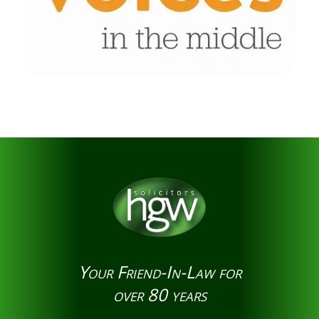
Your Friend-In-Law for
over 80 years