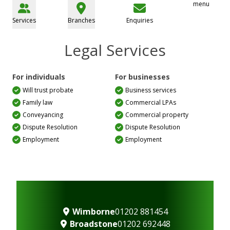
menu
Services
Branches
Enquiries
Legal Services
For individuals
For businesses
Will trust probate
Business services
Family law
Commercial LPAs
Conveyancing
Commercial property
Dispute Resolution
Dispute Resolution
Employment
Employment
Wimborne
01202 881454
Broadstone
01202 692448