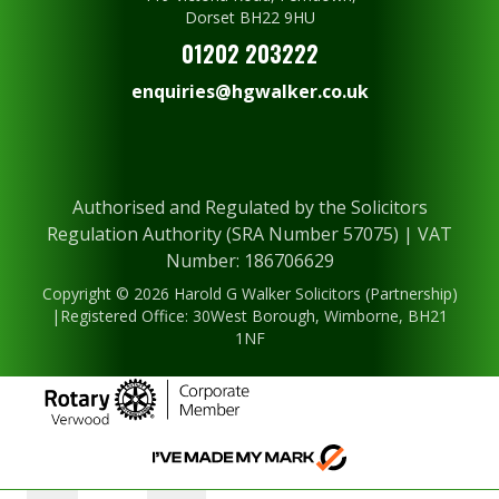
Dorset BH22 9HU
01202 203222
enquiries@hgwalker.co.uk
Authorised and Regulated by the Solicitors
Regulation Authority (SRA Number 57075) | VAT
Number: 186706629
Copyright © 2026 Harold G Walker Solicitors (Partnership)
|Registered Office: 30West Borough, Wimborne, BH21
1NF