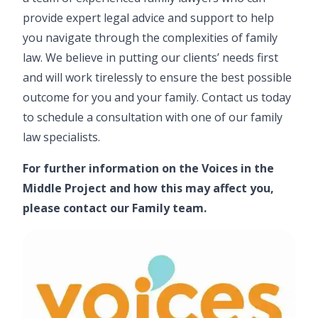
provide expert legal advice and support to help
you navigate through the complexities of family
law. We believe in putting our clients’ needs first
and will work tirelessly to ensure the best possible
outcome for you and your family. Contact us today
to schedule a consultation with one of our family
law specialists.
For further information on the Voices in the
Middle Project and how this may affect you,
please contact our
Family team
.