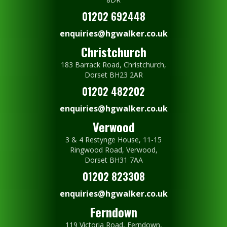
01202 692448
enquiries@hgwalker.co.uk
Christchurch
183 Barrack Road, Christchurch,
Dorset BH23 2AR
01202 482202
enquiries@hgwalker.co.uk
Verwood
3 & 4 Restynge House, 11-15
Ringwood Road, Verwood,
Dorset BH31 7AA
01202 823308
enquiries@hgwalker.co.uk
Ferndown
119 Victoria Road, Ferndown,