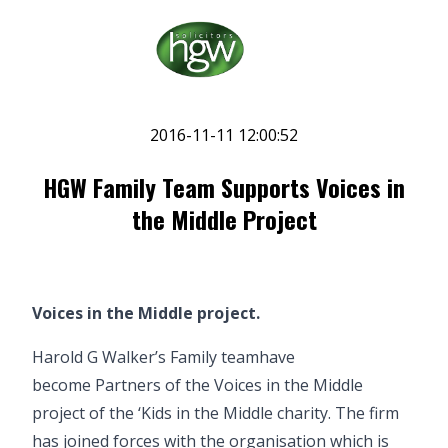
2016-11-11 12:00:52
HGW Family Team Supports Voices in
the Middle Project
Voices in the Middle project.
Harold G Walker’s
Family team
have
become Partners of the
Voices in the Middle
project of the ‘Kids in the Middle charity. The firm
has joined forces with the organisation which is