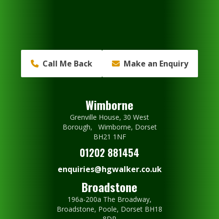
Call Me Back
Make an Enquiry
Wimborne
Grenville House, 30 West
Borough, Wimborne, Dorset
BH21 1NF
01202 881454
enquiries@hgwalker.co.uk
Broadstone
196a-200a The Broadway,
Broadstone, Poole, Dorset BH18
8DR