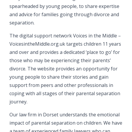
spearheaded by young people, to share expertise
and advice for families going through divorce and
separation.
The digital support network Voices in the Middle –
VoicesintheMiddle.org.uk
targets children 11 years
and over and provides a dedicated ‘place to go’ for
those who may be experiencing their parents’
divorce. The website provides an opportunity for
young people to share their stories and gain
support from peers and other professionals in
coping with all stages of their parental separation
journey.
Our law firm in Dorset understands the emotional
impact of parental separation on children. We have
a team of experienced family lawyers who can