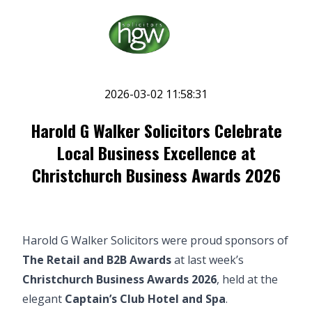
2026-03-02 11:58:31
Harold G Walker Solicitors Celebrate
Local Business Excellence at
Christchurch Business Awards 2026
Harold G Walker Solicitors were proud sponsors of
The Retail and B2B Awards
at last week’s
Christchurch Business Awards 2026
, held at the
elegant
Captain’s Club Hotel and Spa
.