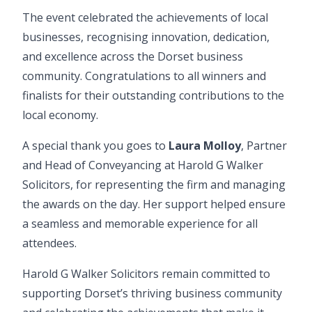
The event celebrated the achievements of local
businesses, recognising innovation, dedication,
and excellence across the Dorset business
community. Congratulations to all winners and
finalists for their outstanding contributions to the
local economy.
A special thank you goes to
Laura Molloy
, Partner
and Head of
Conveyancing
at Harold G Walker
Solicitors, for representing the firm and managing
the awards on the day. Her support helped ensure
a seamless and memorable experience for all
attendees.
Harold G Walker Solicitors remain committed to
supporting Dorset’s thriving business community