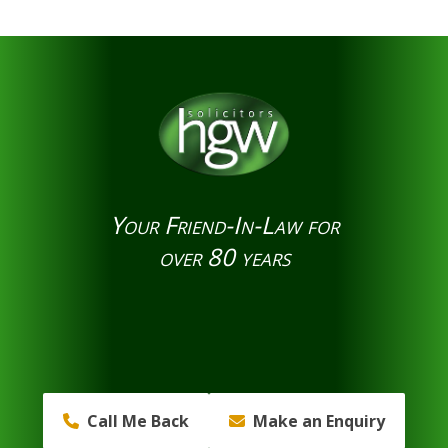
Your Friend-In-Law for
over 80 years
Call Me Back
Make an Enquiry