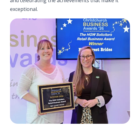
and celebrating the achievements that make it
exceptional.