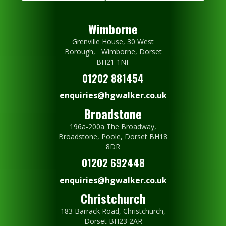
Wimborne
Grenville House, 30 West
Borough, Wimborne, Dorset
BH21 1NF
01202 881454
enquiries@hgwalker.co.uk
Broadstone
196a-200a The Broadway,
Broadstone, Poole, Dorset BH18
8DR
01202 692448
enquiries@hgwalker.co.uk
Christchurch
183 Barrack Road, Christchurch,
Dorset BH23 2AR