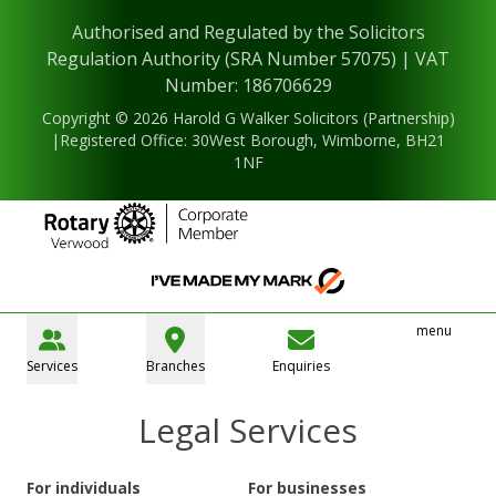
Authorised and Regulated by the Solicitors
Regulation Authority (SRA Number 57075) | VAT
Number: 186706629
Copyright © 2026 Harold G Walker Solicitors (Partnership)
|Registered Office: 30West Borough, Wimborne, BH21
1NF
menu
Services
Branches
Enquiries
Legal Services
For individuals
For businesses