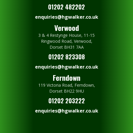
01202 482202
enquiries@hgwalker.co.uk
Verwood
3 & 4 Restynge House, 11-15
Ringwood Road, Verwood,
Dorset BH31 7AA
01202 823308
enquiries@hgwalker.co.uk
Ferndown
119 Victoria Road, Ferndown,
Dorset BH22 9HU
01202 203222
enquiries@hgwalker.co.uk