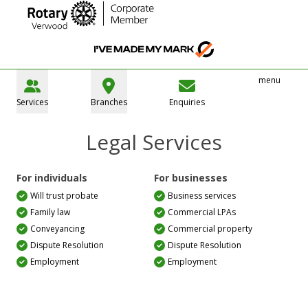
menu
Services
Branches
Enquiries
Legal Services
For individuals
For businesses
Will trust probate
Business services
Family law
Commercial LPAs
Conveyancing
Commercial property
Dispute Resolution
Dispute Resolution
Employment
Employment