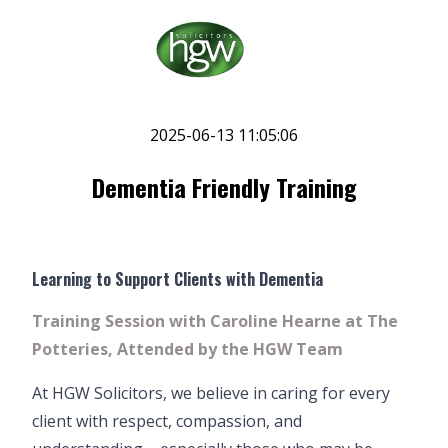
2025-06-13 11:05:06
Dementia Friendly Training
Learning to Support Clients with Dementia
Training Session with Caroline Hearne at The
Potteries, Attended by the HGW Team
At HGW Solicitors, we believe in caring for every
client with respect, compassion, and