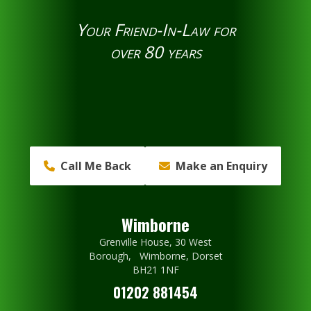
Your Friend-In-Law for
over 80 years
Call Me Back
Make an Enquiry
Wimborne
Grenville House, 30 West
Borough, Wimborne, Dorset
BH21 1NF
01202 881454