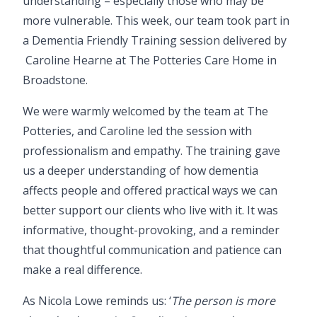
understanding – especially those who may be
more vulnerable. This week, our team took part in
a Dementia Friendly Training session delivered by
Caroline Hearne
at
The Potteries Care Home
in
Broadstone.
We were warmly welcomed by the team at The
Potteries, and Caroline led the session with
professionalism and empathy. The training gave
us a deeper understanding of how dementia
affects people and offered practical ways we can
better support our clients who live with it. It was
informative, thought-provoking, and a reminder
that thoughtful communication and patience can
make a real difference.
As
Nicola Lowe
reminds us: ‘
The person is more