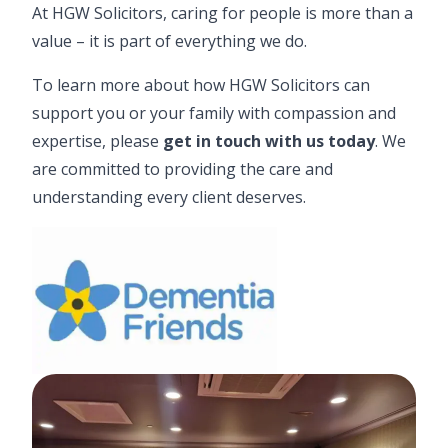
At HGW Solicitors, caring for people is more than a
value – it is part of everything we do.
To learn more about how HGW Solicitors can
support you or your family with compassion and
expertise, please
get in touch with us today
.
We
are committed to providing the care and
understanding every client deserves.