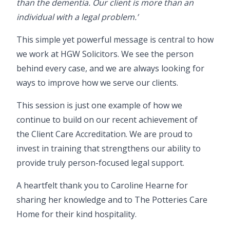
than the dementia. Our client is more than an
individual with a legal problem.’
This simple yet powerful message is central to how
we work at HGW Solicitors. We see the person
behind every case, and we are always looking for
ways to improve how we serve our clients.
This session is just one example of how we
continue to build on our recent achievement of
the
Client Care Accreditation
. We are proud to
invest in training that strengthens our ability to
provide truly person-focused legal support.
A heartfelt thank you to Caroline Hearne for
sharing her knowledge and to The Potteries Care
Home for their kind hospitality.