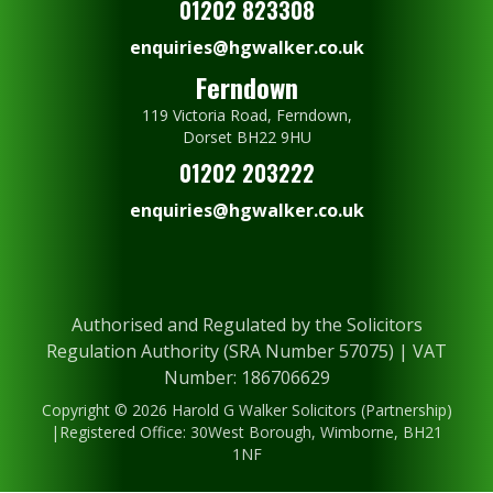
01202 823308
enquiries@hgwalker.co.uk
Ferndown
119 Victoria Road, Ferndown,
Dorset BH22 9HU
01202 203222
enquiries@hgwalker.co.uk
Authorised and Regulated by the Solicitors
Regulation Authority (SRA Number 57075) | VAT
Number: 186706629
Copyright © 2026 Harold G Walker Solicitors (Partnership)
|Registered Office: 30West Borough, Wimborne, BH21
1NF