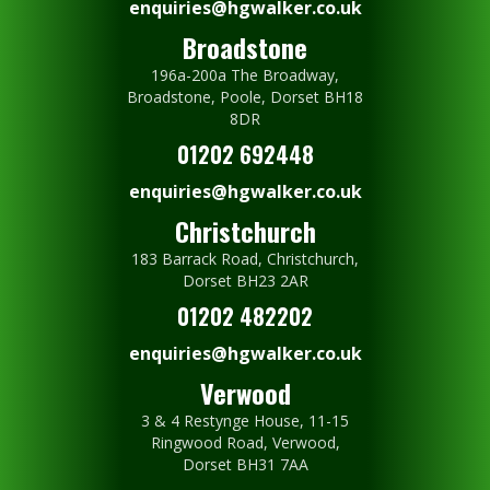
enquiries@hgwalker.co.uk
Broadstone
196a-200a The Broadway,
Broadstone, Poole, Dorset BH18
8DR
01202 692448
enquiries@hgwalker.co.uk
Christchurch
183 Barrack Road, Christchurch,
Dorset BH23 2AR
01202 482202
enquiries@hgwalker.co.uk
Verwood
3 & 4 Restynge House, 11-15
Ringwood Road, Verwood,
Dorset BH31 7AA