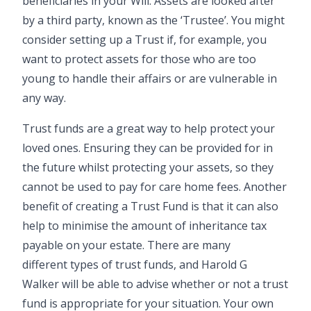
beneficiaries in your Will. Assets are looked after
by a third party, known as the ‘Trustee’. You might
consider setting up a Trust if, for example, you
want to protect assets for those who are too
young to handle their affairs or are vulnerable in
any way.
Trust funds are a great way to help protect your
loved ones. Ensuring they can be provided for in
the future whilst protecting your assets, so they
cannot be used to pay for care home fees. Another
benefit of creating a Trust Fund is that it can also
help to minimise the amount of inheritance tax
payable on your estate. There are many
different types of trust funds, and Harold G
Walker will be able to advise whether or not a trust
fund is appropriate for your situation. Your own