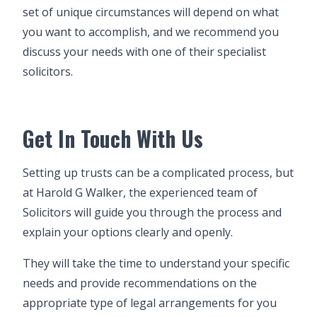
set of unique circumstances will depend on what
you want to accomplish, and we recommend you
discuss your needs with one of their specialist
solicitors.
Get In Touch With Us
Setting up trusts can be a complicated process, but
at Harold G Walker, the experienced team of
Solicitors will guide you through the process and
explain your options clearly and openly.
They will take the time to understand your specific
needs and provide recommendations on the
appropriate type of legal arrangements for you