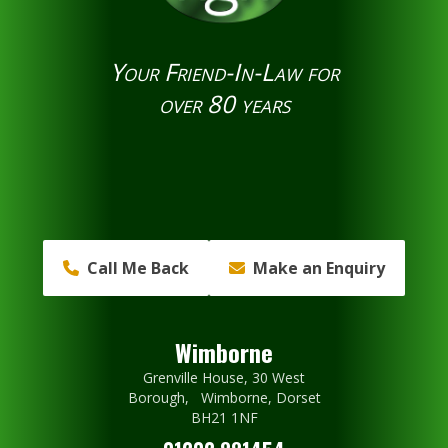
Your Friend-In-Law for
over 80 years
Call Me Back
Make an Enquiry
Wimborne
Grenville House, 30 West
Borough, Wimborne, Dorset
BH21 1NF