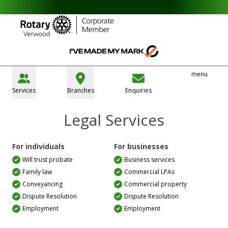
menu
Services
Branches
Enquiries
Legal Services
For individuals
For businesses
Will trust probate
Business services
Family law
Commercial LPAs
Conveyancing
Commercial property
Dispute Resolution
Dispute Resolution
Employment
Employment