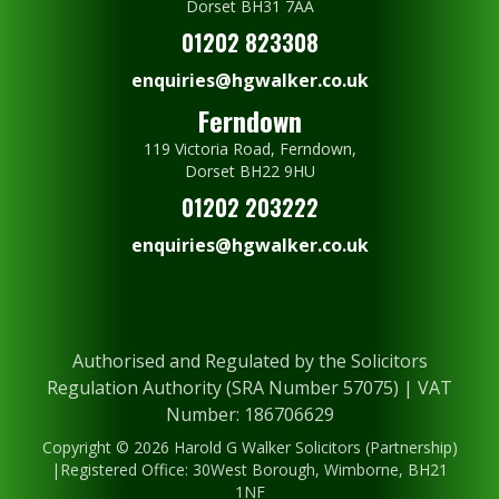
Dorset BH31 7AA
01202 823308
enquiries@hgwalker.co.uk
Ferndown
119 Victoria Road, Ferndown,
Dorset BH22 9HU
01202 203222
enquiries@hgwalker.co.uk
Authorised and Regulated by the Solicitors
Regulation Authority (SRA Number 57075) | VAT
Number: 186706629
Copyright © 2026 Harold G Walker Solicitors (Partnership)
|Registered Office: 30West Borough, Wimborne, BH21
1NF