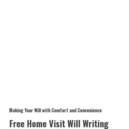
Making Your Will with Comfort and Convenience
Free Home Visit Will Writing