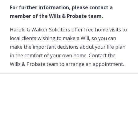
For further information, please contact a
member of the
Wills & Probate team
.
Harold G Walker Solicitors offer free home visits to
local clients wishing to make a Will, so you can
make the important decisions about your life plan
in the comfort of your own home. Contact the
Wills & Probate
team to arrange an appointment.