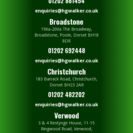
01202 881454
enquiries@hgwalker.co.uk
Broadstone
196a-200a The Broadway,
Broadstone, Poole, Dorset BH18
8DR
01202 692448
enquiries@hgwalker.co.uk
Christchurch
183 Barrack Road, Christchurch,
Dorset BH23 2AR
01202 482202
enquiries@hgwalker.co.uk
Verwood
3 & 4 Restynge House, 11-15
Ringwood Road, Verwood,