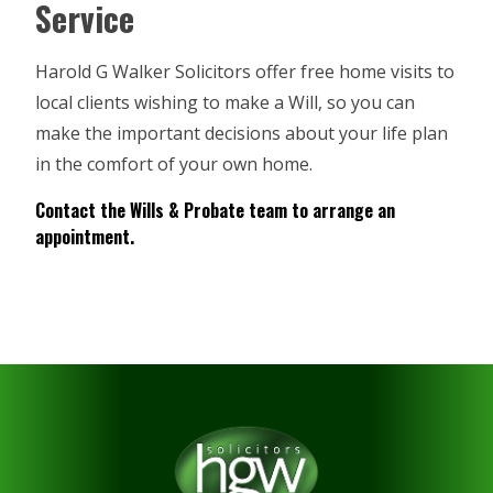
Service
Harold G Walker Solicitors offer free home visits to
local clients wishing to make a Will, so you can
make the important decisions about your life plan
in the comfort of your own home.
Contact the
Wills & Probate
team to arrange an
appointment.