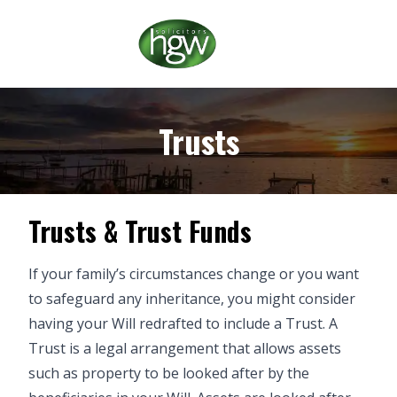
Trusts
Trusts & Trust Funds
If your family’s circumstances change or you want
to safeguard any inheritance, you might consider
having your Will redrafted to include a Trust. A
Trust is a legal arrangement that allows assets
such as property to be looked after by the