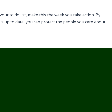
 your to do list, make this the week you take action. By
 is up to date, you can protect the people you care about