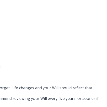
.
rget. Life changes and your Will should reflect that.
mend reviewing your Will every five years, or sooner if