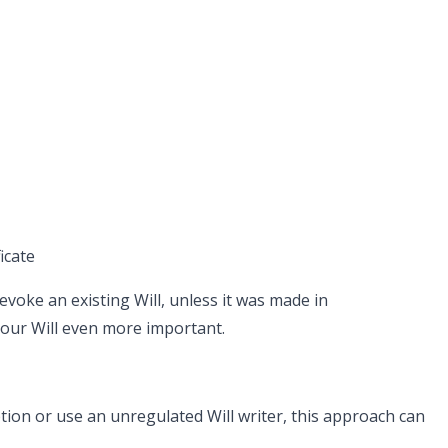
icate
evoke an existing Will, unless it was made in
our Will even more important.
tion or use an unregulated Will writer, this approach can