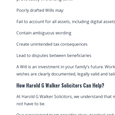
Poorly drafted Wills may:
Fail to account for all assets, including digital asset
Contain ambiguous wording
Create unintended tax consequences
Lead to disputes between beneficiaries
A Will is an investment in your family’s future. Wo
wishes are clearly documented, legally valid and ta
How Harold G Walker Solicitors Can Help?
At Harold G Walker Solicitors, we understand that m
not have to be.