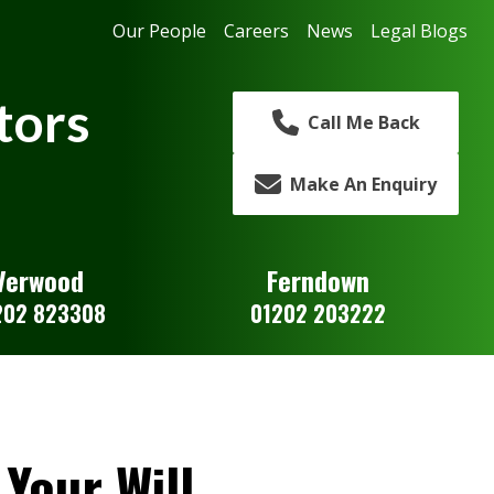
Our People
Careers
News
Legal Blogs
tors
Call Me Back
Make An Enquiry
Verwood
Ferndown
202 823308
01202 203222
Your Will