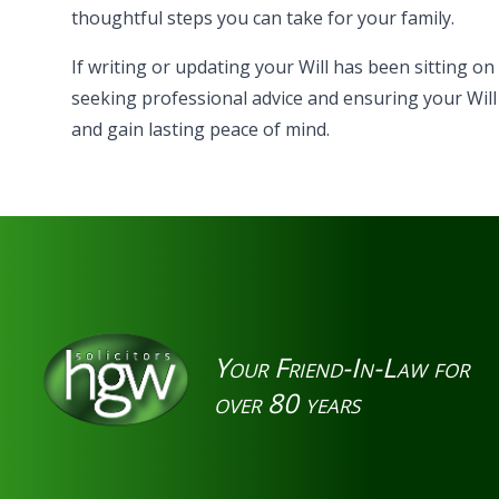
thoughtful steps you can take for your family.
If writing or updating your Will has been sitting on
seeking professional advice and ensuring your Will
and gain lasting peace of mind.
Your Friend-In-Law for
over 80 years