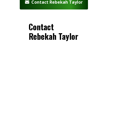
Contact Rebekah Taylor
Contact
Rebekah Taylor