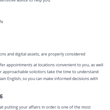
ensitive advice to help you:
fe
ons and digital assets, are properly considered
ffer appointments at locations convenient to you, as well
r approachable solicitors take the time to understand
lain English, so you can make informed decisions with
26
t putting your affairs in order is one of the most