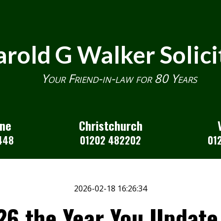
rold G Walker Solici
Your Friend-in-law for 80 Years
one
Christchurch
448
01202 482202
01
2026-02-18 16:26:34
6 the Year You Update 