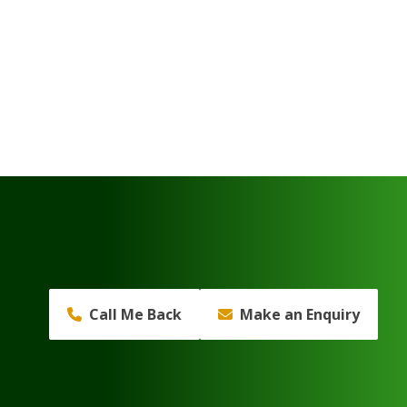
Call Me Back
Make an Enquiry