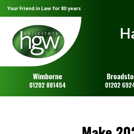
Your Friend in Law for 80 years
Ha
Wimborne
Broadst
01202 881454
01202 692
Make 202