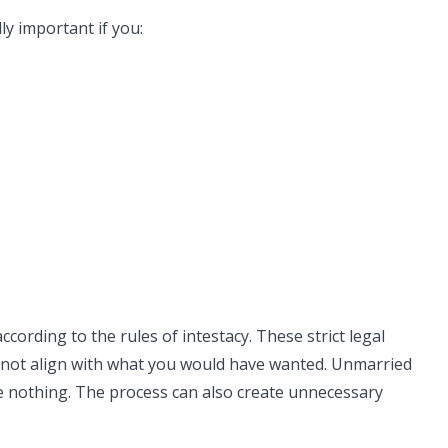
lly important if you:
according to the rules of intestacy. These strict legal
y not align with what you would have wanted. Unmarried
ve nothing. The process can also create unnecessary