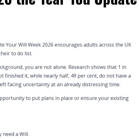
e Your Will Week 2026 encourages adults across the UK
heir to do list.
background, you are not alone. Research shows that 1 in
 finished it, while nearly half, 49 per cent, do not have a
left facing uncertainty at an already distressing time.
pportunity to put plans in place or ensure your existing
 need a Will.