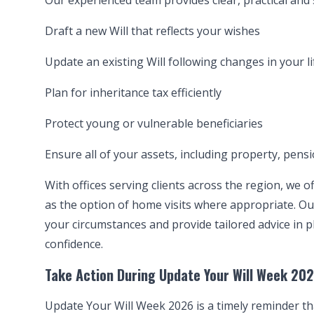
Our experienced team provides clear, practical and s
Draft a new Will that reflects your wishes
Update an existing Will following changes in your li
Plan for inheritance tax efficiently
Protect young or vulnerable beneficiaries
Ensure all of your assets, including property, pensi
With offices serving clients across the region, we o
as the option of home visits where appropriate. Ou
your circumstances and provide tailored advice in p
confidence.
Take Action During Update Your Will Week 20
Update Your Will Week 2026 is a timely reminder tha