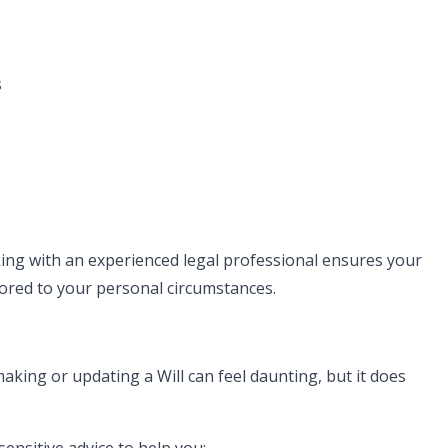
s
rking with an experienced legal professional ensures your
ilored to your personal circumstances.
aking or updating a Will can feel daunting, but it does