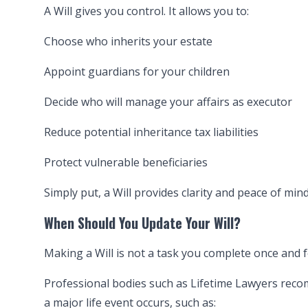
A Will gives you control. It allows you to:
Choose who inherits your estate
Appoint guardians for your children
Decide who will manage your affairs as executor
Reduce potential inheritance tax liabilities
Protect vulnerable beneficiaries
Simply put, a Will provides clarity and peace of mind
When Should You Update Your Will?
Making a Will is not a task you complete once and fo
Professional bodies such as Lifetime Lawyers recom
a major life event occurs, such as: