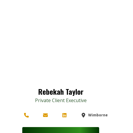
Rebekah Taylor
Private Client Executive
Wimborne