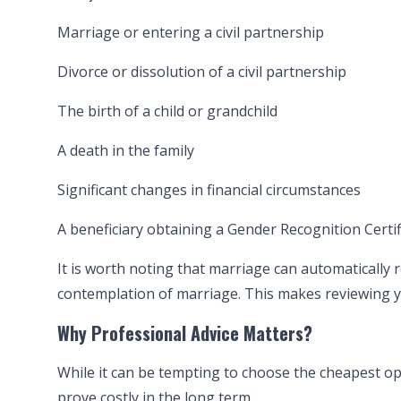
Marriage or entering a civil partnership
Divorce or dissolution of a civil partnership
The birth of a child or grandchild
A death in the family
Significant changes in financial circumstances
A beneficiary obtaining a Gender Recognition Certif
It is worth noting that marriage can automatically r
contemplation of marriage. This makes reviewing y
Why Professional Advice Matters?
While it can be tempting to choose the cheapest op
prove costly in the long term.