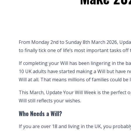
From Monday 2nd to Sunday 8th March 2026, Updat
to finally tick one of life’s most important tasks off t
If completing your Will has been lingering in the 
10 UK adults have started making a Will but have not
Will at all. That means millions of families could be 
This March, Update Your Will Week is the perfect o
Will still reflects your wishes.
Who Needs a Will?
If you are over 18 and living in the UK, you probably