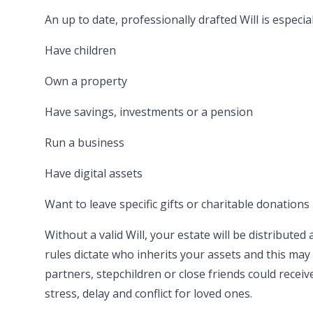
An up to date, professionally drafted Will is especia
Have children
Own a property
Have savings, investments or a pension
Run a business
Have digital assets
Want to leave specific gifts or charitable donations
Without a valid Will, your estate will be distributed 
rules dictate who inherits your assets and this ma
partners, stepchildren or close friends could recei
stress, delay and conflict for loved ones.