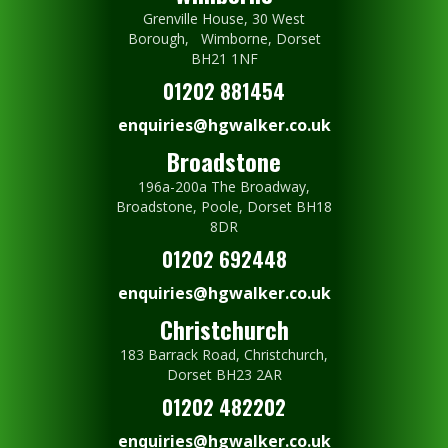
Grenville House, 30 West
Borough, Wimborne, Dorset
BH21 1NF
01202 881454
enquiries@hgwalker.co.uk
Broadstone
196a-200a The Broadway,
Broadstone, Poole, Dorset BH18
8DR
01202 692448
enquiries@hgwalker.co.uk
Christchurch
183 Barrack Road, Christchurch,
Dorset BH23 2AR
01202 482202
enquiries@hgwalker.co.uk