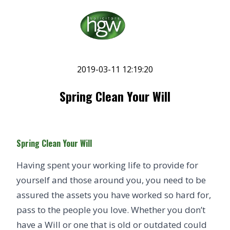
2019-03-11 12:19:20
Spring Clean Your Will
Spring Clean Your Will
Having spent your working life to provide for
yourself and those around you, you need to be
assured the assets you have worked so hard for,
pass to the people you love. Whether you don’t
have a
Will
or one that is old or outdated could