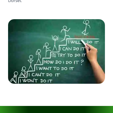
Dorset.