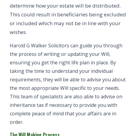
determine how your estate will be distributed.
This could result in beneficiaries being excluded
or included which may not be in line with your
wishes.
Harold G Walker Solicitors can guide you through
the process of writing or updating your Will,
ensuring you get the right life plan in place. By
taking the time to understand your individual
requirements, they will be able to advise you about
the most appropriate Will specific to your needs.
This team of specialists are also able to advise on
inheritance tax if necessary to provide you with
complete peace of mind that your affairs are in
order.
The Will Making Process