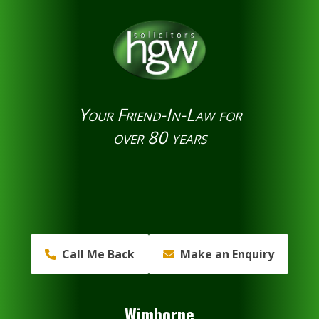
Your Friend-In-Law for
over 80 years
Call Me Back
Make an Enquiry
Wimborne