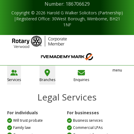
Number: 186706629
Copyright © 2026 Harold G Walker Solicitors (Partnership)
|Registered Office: 30West Borough, Wimborne, BH21
1NF
menu
Services
Branches
Enquiries
Legal Services
For individuals
For businesses
Will trust probate
Business services
Family law
Commercial LPAs