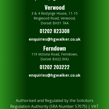
Verwood
3 & 4 Restynge House, 11-15
Ringwood Road, Verwood,
Dorset BH31 7AA
01202 823308
enquiries@hgwalker.co.uk
Ferndown
119 Victoria Road, Ferndown,
Dorset BH22 9HU
01202 203222
enquiries@hgwalker.co.uk
Authorised and Regulated by the Solicitors
Regulation Authority (SRA Number 57075) | VAT