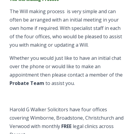
The
Will making process
is very simple and can
often be arranged with an initial meeting in your
own home if required. With specialist staff in each
of the four offices, who would be pleased to assist
you with making or updating a Will.
Whether you would just like to have an initial chat
over the phone or would like to make an
appointment then please contact a member of the
Probate Team
to assist you.
Harold G Walker Solicitors have four offices
covering
Wimborne
,
Broadstone
,
Christchurch
and
Verwood
with monthly
FREE
legal clinics
across