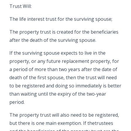
Trust Will:
The life interest trust for the surviving spouse;
The property trust is created for the beneficiaries
after the death of the surviving spouse.
If the surviving spouse expects to live in the
property, or any future replacement property, for
a period of more than two years after the date of
death of the first spouse, then the trust will need
to be registered and doing so immediately is better
than waiting until the expiry of the two-year
period.
The property trust will also need to be registered,
but there is one main exemption. If the
trustees