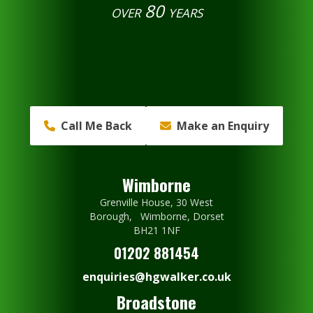
over 80 years
Call Me Back
Make an Enquiry
Wimborne
Grenville House, 30 West
Borough, Wimborne, Dorset
BH21 1NF
01202 881454
enquiries@hgwalker.co.uk
Broadstone