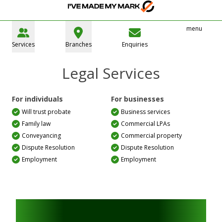
menu
Services
Branches
Enquiries
Legal Services
For individuals
For businesses
Will trust probate
Business services
Family law
Commercial LPAs
Conveyancing
Commercial property
Dispute Resolution
Dispute Resolution
Employment
Employment