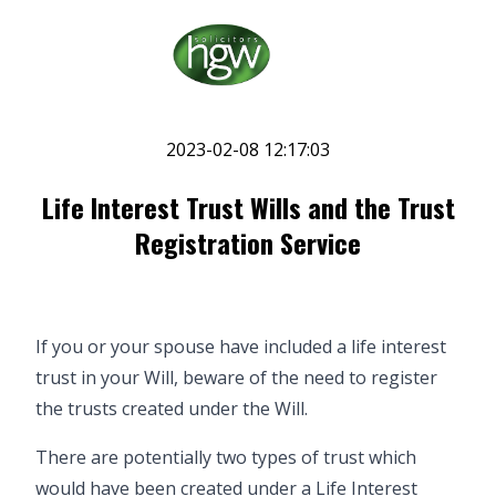
2023-02-08 12:17:03
Life Interest Trust Wills and the Trust
Registration Service
If you or your spouse have included a life interest
trust in your
Will
, beware of the need to register
the trusts created under the Will.
There are potentially two types of trust which
would have been created under a Life Interest