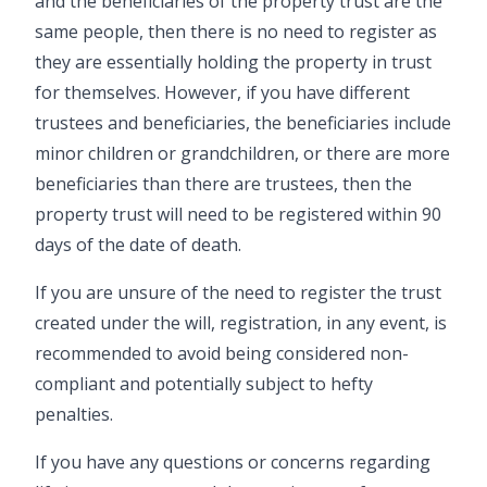
and the beneficiaries of the property trust are the
same people, then there is no need to register as
they are essentially holding the property in trust
for themselves. However, if you have different
trustees and beneficiaries, the beneficiaries include
minor children or grandchildren, or there are more
beneficiaries than there are trustees, then the
property trust will need to be registered within 90
days of the date of death.
If you are unsure of the need to register the trust
created under the
will
, registration, in any event, is
recommended to avoid being considered non-
compliant and potentially subject to hefty
penalties.
If you have any questions or concerns regarding