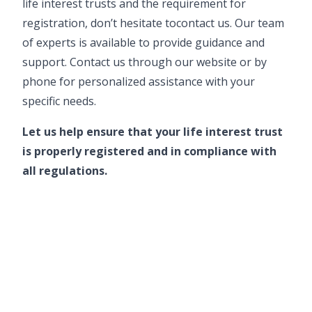
life interest trusts and the requirement for
registration, don’t hesitate to
contact us
. Our team
of experts is available to provide guidance and
support.
Contact us through our website
or by
phone for personalized assistance with your
specific needs.
Let us help ensure that your life interest trust
is properly registered and in compliance with
all regulations.