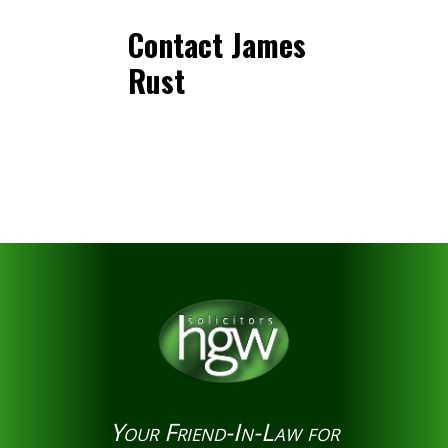
Contact James
Rust
Your Friend-In-Law for