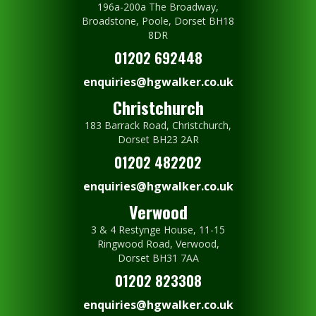
196a-200a The Broadway,
Broadstone, Poole, Dorset BH18
8DR
01202 692448
enquiries@hgwalker.co.uk
Christchurch
183 Barrack Road, Christchurch,
Dorset BH23 2AR
01202 482202
enquiries@hgwalker.co.uk
Verwood
3 & 4 Restynge House, 11-15
Ringwood Road, Verwood,
Dorset BH31 7AA
01202 823308
enquiries@hgwalker.co.uk