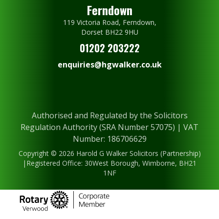
Ferndown
119 Victoria Road, Ferndown,
Dorset BH22 9HU
01202 203222
enquiries@hgwalker.co.uk
Authorised and Regulated by the Solicitors
Regulation Authority (SRA Number 57075) | VAT
Number: 186706629
Copyright © 2026 Harold G Walker Solicitors (Partnership)
|Registered Office: 30West Borough, Wimborne, BH21
1NF