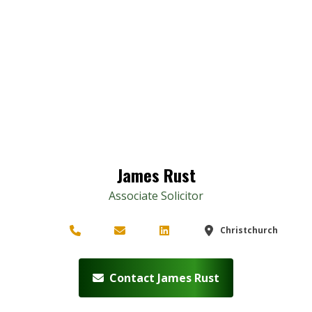
James Rust
Associate Solicitor
Christchurch
Contact James Rust