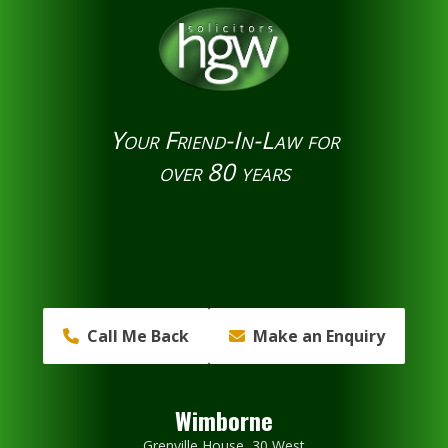
Your Friend-In-Law for
over 80 years
Call Me Back
Make an Enquiry
Wimborne
Grenville House, 30 West