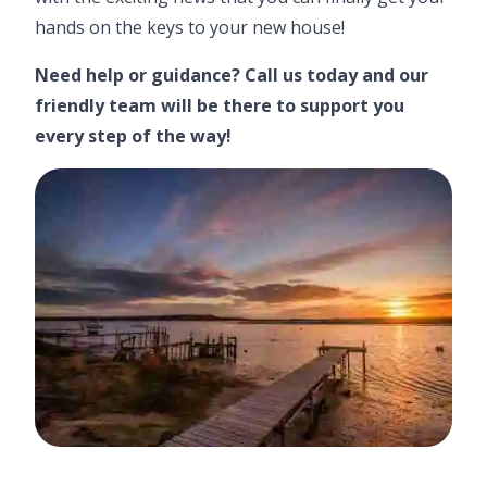
hands on the keys to your new house!
Need help or guidance?
Call us today
and our
friendly team will be there to support you
every step of the way!