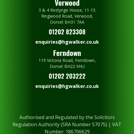
Verwood
3 & 4 Restynge House, 11-15
Ringwood Road, Verwood,
Dorset BH31 7AA
01202 823308
enquiries@hgwalker.co.uk
Ferndown
119 Victoria Road, Ferndown,
Dorset BH22 9HU
01202 203222
enquiries@hgwalker.co.uk
Authorised and Regulated by the Solicitors
Regulation Authority (SRA Number 57075) | VAT
Number: 186706629