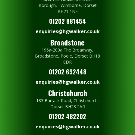
Borough, Wimborne, Dorset
BH21 1NF
01202 881454
enquiries@hgwalker.co.uk
Broadstone
196a-200a The Broadway,
Broadstone, Poole, Dorset BH18
8DR
01202 692448
enquiries@hgwalker.co.uk
Christchurch
183 Barrack Road, Christchurch,
Dorset BH23 2AR
01202 482202
enquiries@hgwalker.co.uk