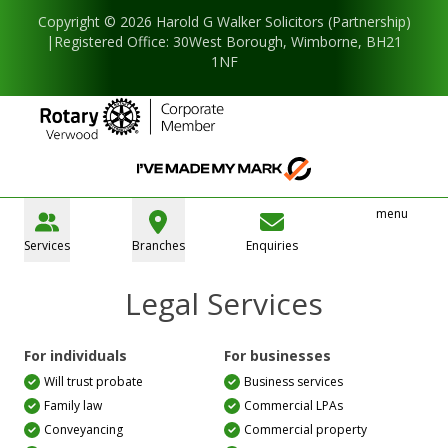
Copyright © 2026 Harold G Walker Solicitors (Partnership)
|Registered Office: 30West Borough, Wimborne, BH21
1NF
menu
Services
Branches
Enquiries
Legal Services
For individuals
For businesses
Will trust probate
Business services
Family law
Commercial LPAs
Conveyancing
Commercial property