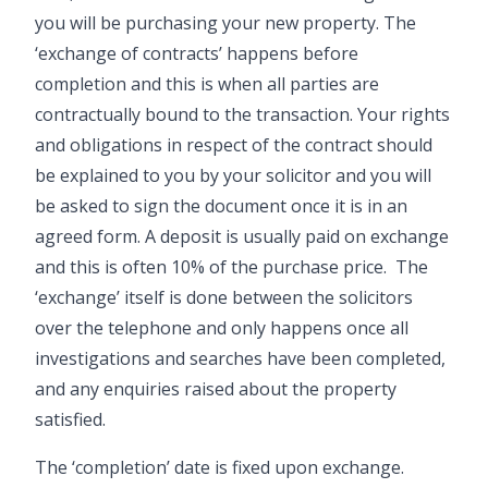
you will be purchasing your new property. The
‘exchange of contracts’ happens before
completion and this is when all parties are
contractually bound to the transaction. Your rights
and obligations in respect of the contract should
be explained to you by your solicitor and you will
be asked to sign the document once it is in an
agreed form. A deposit is usually paid on exchange
and this is often 10% of the purchase price. The
‘exchange’ itself is done between the solicitors
over the telephone and only happens once all
investigations and searches have been completed,
and any enquiries raised about the property
satisfied.
The ‘completion’ date is fixed upon exchange.