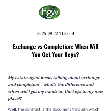
2025-09-22 11:25:04
Exchange vs Completion: When Will
You Get Your Keys?
My estate agent keeps talking about exchange
and completion – what’s the difference and
when will I get my hands on the keys to my new
place!?
Well, the contract is the document through which