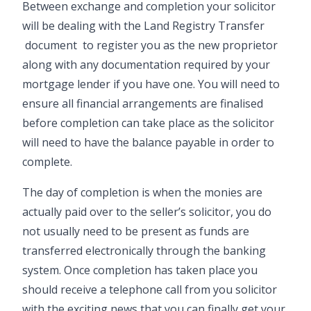
Between exchange and completion your solicitor
will be dealing with the
Land Registry Transfer
document to register you as the new proprietor
along with any documentation required by your
mortgage lender if you have one. You will need to
ensure all financial arrangements are finalised
before completion can take place as the solicitor
will need to have the balance payable in order to
complete.
The day of completion is when the monies are
actually paid over to the seller’s solicitor, you do
not usually need to be present as funds are
transferred electronically through the banking
system. Once completion has taken place you
should receive a telephone call from you solicitor
with the exciting news that you can finally get your