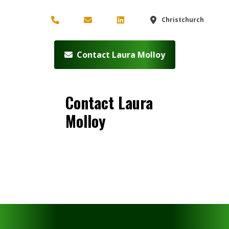
Christchurch
Contact Laura Molloy
Contact Laura
Molloy