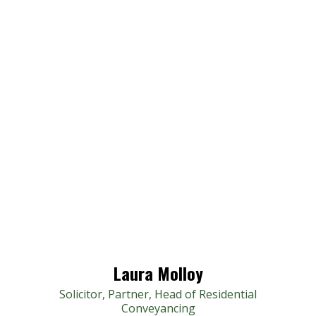
Laura Molloy
Solicitor, Partner, Head of Residential
Conveyancing