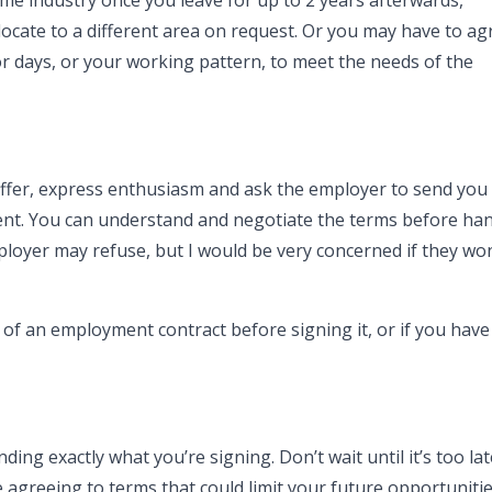
e industry once you leave for up to 2 years afterwards,
ocate to a different area on request. Or you may have to ag
 days, or your working pattern, to meet the needs of the
offer, express enthusiasm and ask the employer to send you
ment. You can understand and negotiate the terms before han
oyer may refuse, but I would be very concerned if they won’
t of an employment contract before signing it, or if you have
ng exactly what you’re signing. Don’t wait until it’s too la
 agreeing to terms that could limit your future opportunitie