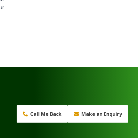
ur
Call Me Back
Make an Enquiry