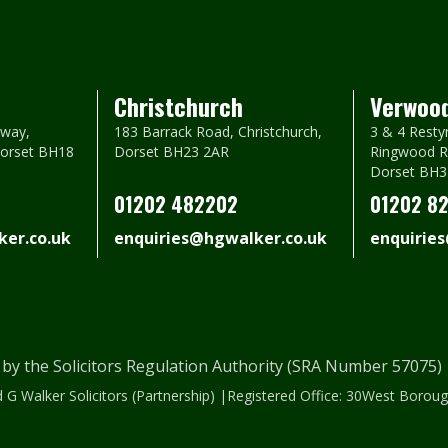
Christchurch
Verwoo
way,
183 Barrack Road, Christchurch,
3 & 4 Resty
Dorset BH18
Dorset BH23 2AR
Ringwood R
Dorset BH3
01202 482202
01202 8
er.co.uk
enquiries@hgwalker.co.uk
enquirie
 by the Solicitors Regulation Authority (SRA Number 57075
 G Walker Solicitors (Partnership) |Registered Office: 30West Bor