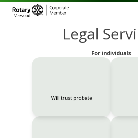
Legal Serv
For individuals
Will trust probate