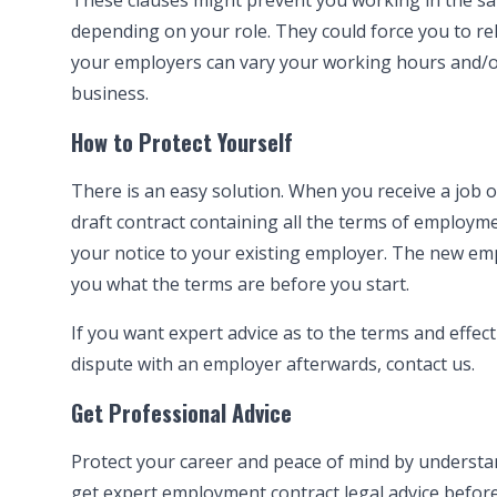
These clauses might prevent you working in the sam
depending on your role. They could force you to rel
your employers can vary your working hours and/or
business.
How to Protect Yourself
There is an easy solution. When you receive a job 
draft contract containing all the terms of employ
your notice to your existing employer. The new empl
you what the terms are before you start.
If you want expert advice as to the terms and effec
dispute with an employer afterwards,
contact us
.
Get Professional Advice
Protect your career and peace of mind by understandi
get expert
employment contract legal advice
before