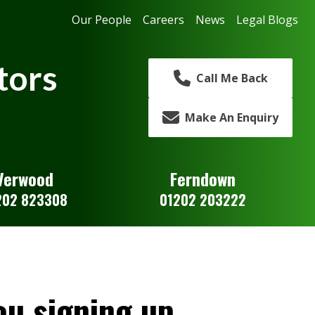
Our People
Careers
News
Legal Blogs
tors
Call Me Back
Make An Enquiry
Verwood
Ferndown
202 823308
01202 203222
u signing up