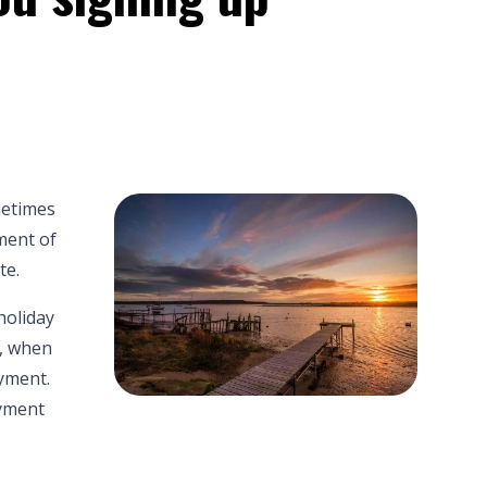
metimes
ment of
te.
holiday
r, when
yment.
oyment