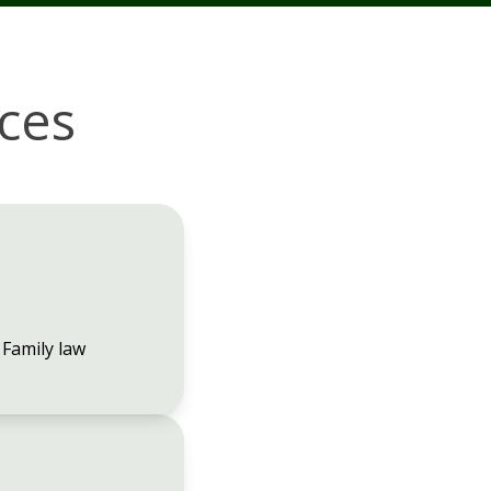
ices
Family law