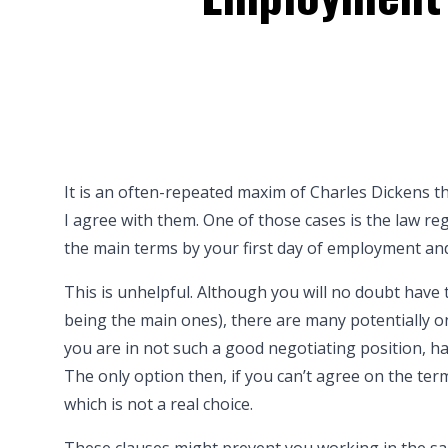
It is an often-repeated maxim of Charles Dickens th
I agree with them. One of those cases is the law 
the main terms by your first day of employment and
This is unhelpful. Although you will no doubt have
being the main ones), there are many potentially on
you are in not such a good negotiating position, 
The only option then, if you can’t agree on the ter
which is not a real choice.