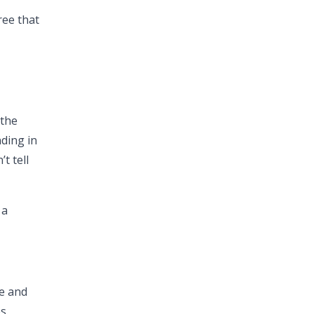
ree that
 the
ding in
t tell
 a
te and
s.