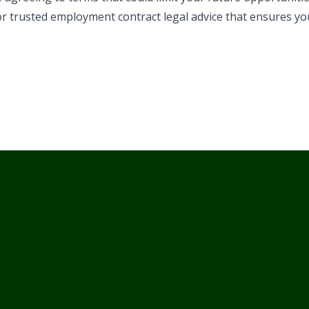
or trusted employment contract legal advice that ensures yo