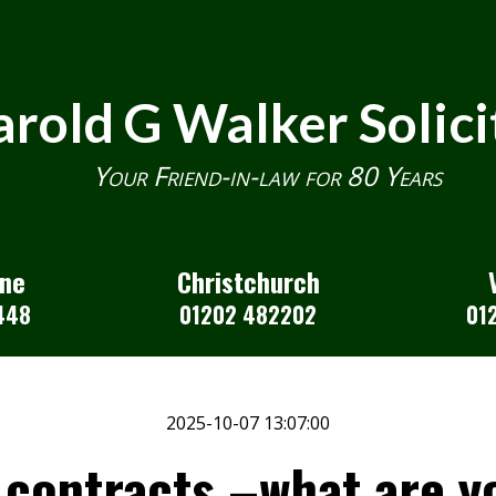
rold G Walker Solici
Your Friend-in-law for 80 Years
one
Christchurch
448
01202 482202
01
2025-10-07 13:07:00
contracts –what are yo