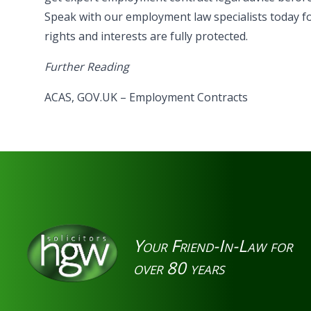
Speak with our employment law specialists today f
rights and interests are fully protected.
Further Reading
ACAS
,
GOV.UK – Employment Contracts
Your Friend-In-Law for
over 80 years