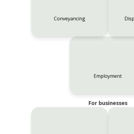
Conveyancing
Disp
Employment
For businesses