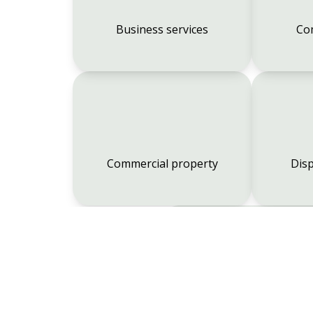
Business services
Co
Commercial property
Disp
Employment