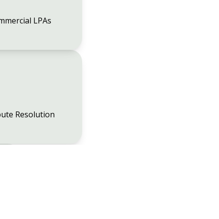
mmercial LPAs
ute Resolution