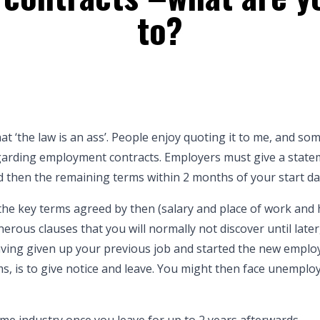
to?
at ‘the law is an ass’. People enjoy quoting it to me, and so
regarding employment contracts. Employers must give a state
 then the remaining terms within 2 months of your start da
 the key terms agreed by then (salary and place of work and 
erous clauses that you will normally not discover until late
having given up your previous job and started the new emplo
ms, is to give notice and leave. You might then face unempl