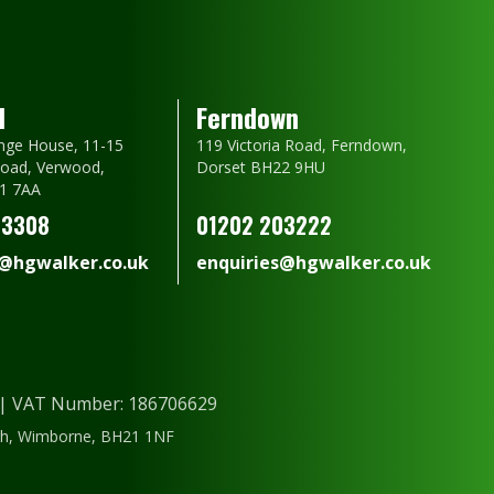
d
Ferndown
nge House, 11-15
119 Victoria Road, Ferndown,
oad, Verwood,
Dorset BH22 9HU
1 7AA
23308
01202 203222
s@hgwalker.co.uk
enquiries@hgwalker.co.uk
) | VAT Number: 186706629
ough, Wimborne, BH21 1NF