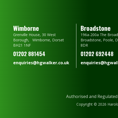
Wimborne
Broadstone
Grenville House, 30 West
196a-200a The Broad
Borough, Wimborne, Dorset
Broadstone, Poole, 
BH21 1NF
8DR
01202 881454
01202 692448
enquiries@hgwalker.co.uk
enquiries@hgwalk
Authorised and Regulated
Copyright © 2026 Harold