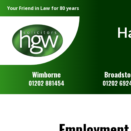
Your Friend in Law for 80 years
Ha
Wimborne
Broadst
01202 881454
01202 692
Employment 