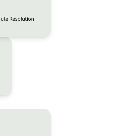
ute Resolution