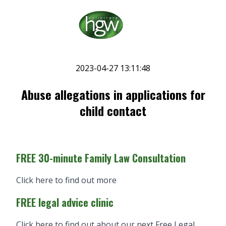
2023-04-27 13:11:48
Abuse allegations in applications for
child contact
FREE 30-minute Family Law Consultation
Click here to find out more
FREE legal advice clinic
Click here to find out about our next Free Legal