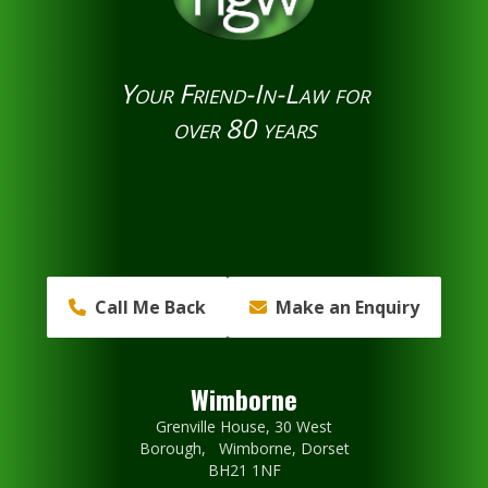
Your Friend-In-Law for
over 80 years
Call Me Back
Make an Enquiry
Wimborne
Grenville House, 30 West
Borough, Wimborne, Dorset
BH21 1NF