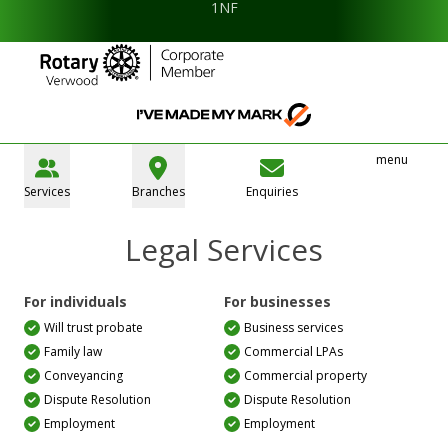
1NF
menu
Services
Branches
Enquiries
Legal Services
For individuals
For businesses
Will trust probate
Business services
Family law
Commercial LPAs
Conveyancing
Commercial property
Dispute Resolution
Dispute Resolution
Employment
Employment