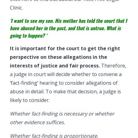
Clinic.
‘I want to see my son. His mother has told the court that I
have abused her in the past, and that is untrue. What is
going to happen? ‘
It is important for the court to get the right
perspective on these allegations in the
interests of justice and fair process.
Therefore,
a judge in court will decide whether to convene a
‘fact-finding’ hearing to consider allegations of
abuse in detail. To make that decision, a judge is
likely to consider:
Whether fact-finding is necessary or whether
other evidence suffices.
Whether fact-finding is proportionate.