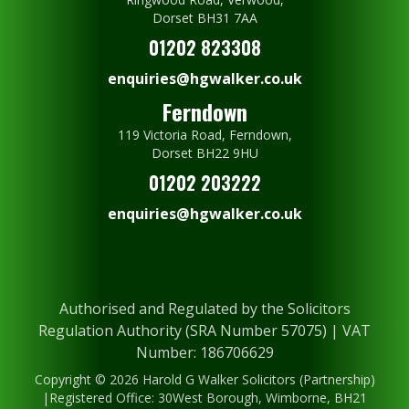
Dorset BH31 7AA
01202 823308
enquiries@hgwalker.co.uk
Ferndown
119 Victoria Road, Ferndown,
Dorset BH22 9HU
01202 203222
enquiries@hgwalker.co.uk
Authorised and Regulated by the Solicitors
Regulation Authority (SRA Number 57075) | VAT
Number: 186706629
Copyright © 2026 Harold G Walker Solicitors (Partnership)
|Registered Office: 30West Borough, Wimborne, BH21