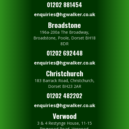
01202 881454
enquiries@hgwalker.co.uk
Broadstone
196a-200a The Broadway,
Broadstone, Poole, Dorset BH18
8DR
01202 692448
enquiries@hgwalker.co.uk
Christchurch
183 Barrack Road, Christchurch,
Dorset BH23 2AR
01202 482202
enquiries@hgwalker.co.uk
Verwood
3 & 4 Restynge House, 11-15
Ringwood Road, Verwood,