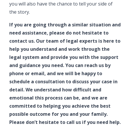
you will also have the chance to tell your side of
the story.
If you are going through a similar situation and
need assistance, please do not hesitate to
contact us. Our team of legal experts is here to
help you understand and work through the
legal system and provide you with the support
and guidance you need. You can reach us by
phone or email, and we will be happy to
schedule a consultation to discuss your case in
detail. We understand how difficult and
emotional this process can be, and we are
committed to helping you achieve the best
possible outcome for you and your family.
Please don’t hesitate to call us if you need help.