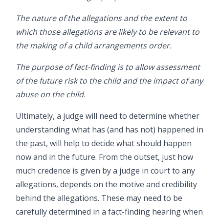
The nature of the allegations and the extent to
which those allegations are likely to be relevant to
the making of a child arrangements order.
The purpose of fact-finding is to allow assessment
of the future risk to the child and the impact of any
abuse on the child.
Ultimately, a judge will need to determine whether
understanding what has (and has not) happened in
the past, will help to decide what should happen
now and in the future. From the outset, just how
much credence is given by a judge in court to any
allegations, depends on the motive and credibility
behind the allegations. These may need to be
carefully determined in a fact-finding hearing when