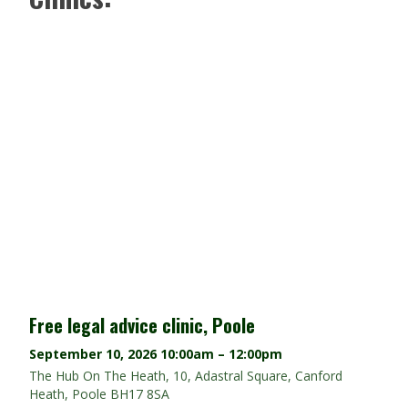
Free legal advice clinic, Poole
September 10, 2026
10:00am – 12:00pm
The Hub On The Heath, 10, Adastral Square, Canford
Heath, Poole BH17 8SA