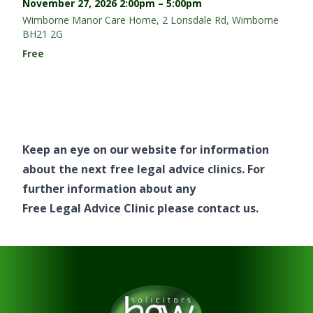
November 27, 2026
2:00pm – 5:00pm
Wimborne Manor Care Home, 2 Lonsdale Rd, Wimborne
BH21 2G
Free
Keep an eye on our website for information
about the next free legal advice clinics. For
further information about any
Free Legal Advice Clinic
please
contact us
.