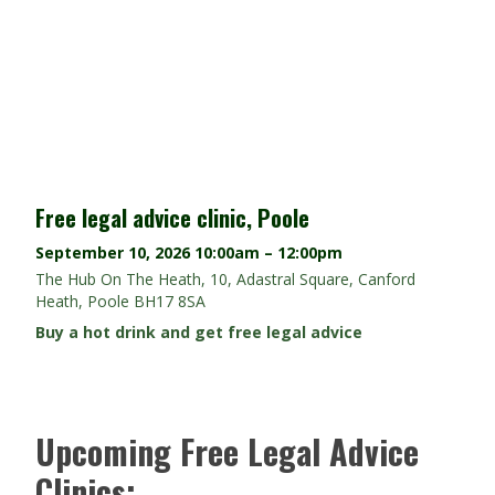
Free legal advice clinic, Poole
September 10, 2026
10:00am – 12:00pm
The Hub On The Heath, 10, Adastral Square, Canford
Heath, Poole BH17 8SA
Buy a hot drink and get free legal advice
Upcoming Free Legal Advice
Clinics: