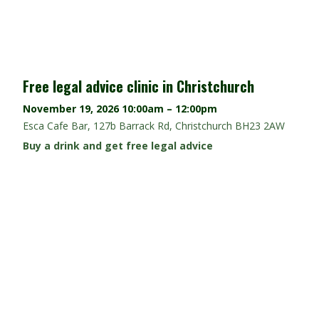
Free legal advice clinic in Christchurch
November 19, 2026
10:00am – 12:00pm
Esca Cafe Bar, 127b Barrack Rd, Christchurch BH23 2AW
Buy a drink and get free legal advice