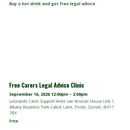
Buy a hot drink and get free legal advice
Free Carers Legal Advice Clinic
September 16, 2026
12:00pm – 2:00pm
Leonardo Carer Support Anne van Brussel House Unit 1,
Albany Business Park Cabot Lane, Poole, Dorset, BH17
7BX
Free