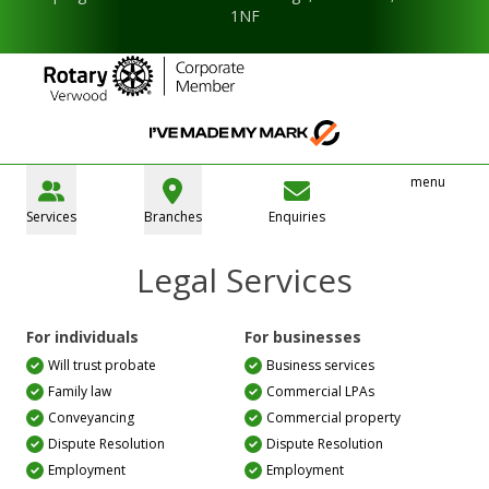
1NF
menu
Services
Branches
Enquiries
Legal Services
For individuals
For businesses
Will trust probate
Business services
Family law
Commercial LPAs
Conveyancing
Commercial property
Dispute Resolution
Dispute Resolution
Employment
Employment