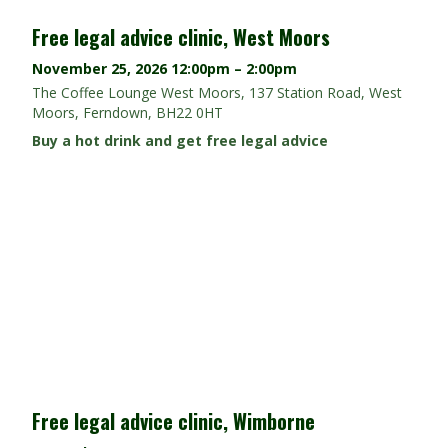
Free legal advice clinic, West Moors
November 25, 2026
12:00pm – 2:00pm
The Coffee Lounge West Moors, 137 Station Road, West
Moors, Ferndown, BH22 0HT
Buy a hot drink and get free legal advice
Free legal advice clinic, Wimborne