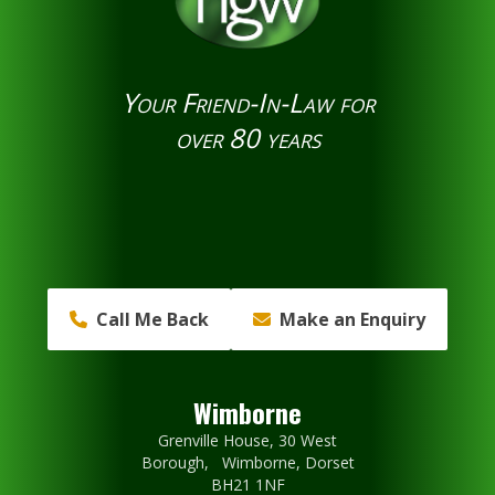
Your Friend-In-Law for
over 80 years
Call Me Back
Make an Enquiry
Wimborne
Grenville House, 30 West
Borough, Wimborne, Dorset
BH21 1NF