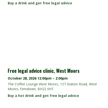
Buy a drink and get free legal advice
Free legal advice clinic, West Moors
October 28, 2026
12:00pm – 2:00pm
The Coffee Lounge West Moors, 137 Station Road, West
Moors, Ferndown, BH22 0HT
Buy a hot drink and get free legal advice