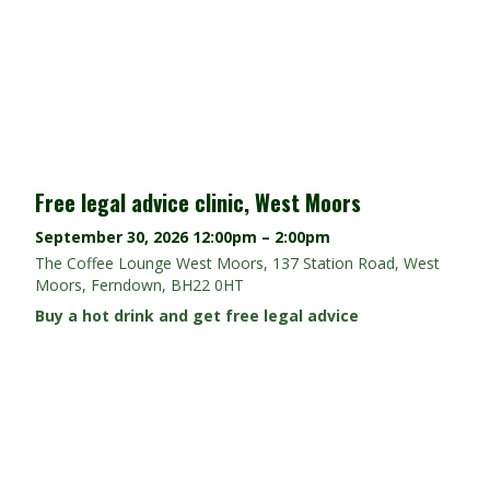
Free legal advice clinic, West Moors
September 30, 2026
12:00pm – 2:00pm
The Coffee Lounge West Moors, 137 Station Road, West
Moors, Ferndown, BH22 0HT
Buy a hot drink and get free legal advice