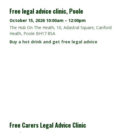
Free legal advice clinic, Poole
October 15, 2026
10:00am – 12:00pm
The Hub On The Heath, 10, Adastral Square, Canford
Heath, Poole BH17 8SA
Buy a hot drink and get free legal advice
Free Carers Legal Advice Clinic