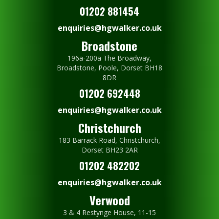
01202 881454
enquiries@hgwalker.co.uk
Broadstone
196a-200a The Broadway,
Broadstone, Poole, Dorset BH18
8DR
01202 692448
enquiries@hgwalker.co.uk
Christchurch
183 Barrack Road, Christchurch,
Dorset BH23 2AR
01202 482202
enquiries@hgwalker.co.uk
Verwood
3 & 4 Restynge House, 11-15