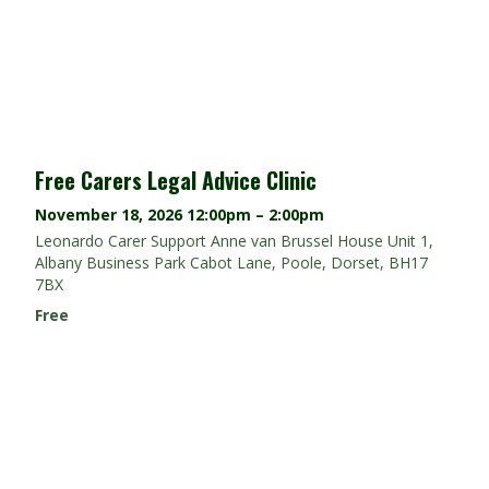
Free Carers Legal Advice Clinic
November 18, 2026
12:00pm – 2:00pm
Leonardo Carer Support Anne van Brussel House Unit 1,
Albany Business Park Cabot Lane, Poole, Dorset, BH17
7BX
Free