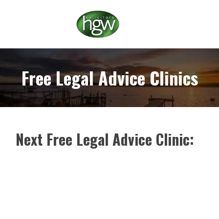
Free Legal Advice Clinics
Next Free Legal Advice Clinic: