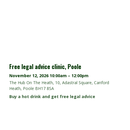
Free legal advice clinic, Poole
November 12, 2026
10:00am – 12:00pm
The Hub On The Heath, 10, Adastral Square, Canford
Heath, Poole BH17 8SA
Buy a hot drink and get free legal advice