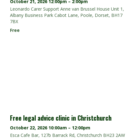
October 21, 2026
12:00pm – 2:00pm
Leonardo Carer Support Anne van Brussel House Unit 1,
Albany Business Park Cabot Lane, Poole, Dorset, BH17
7BX
Free
Free legal advice clinic in Christchurch
October 22, 2026
10:00am – 12:00pm
Esca Cafe Bar, 127b Barrack Rd, Christchurch BH23 2AW