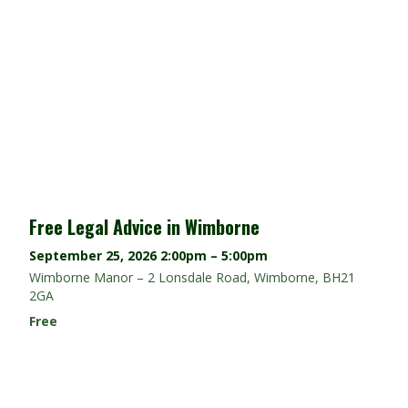
Free Legal Advice in Wimborne
September 25, 2026
2:00pm – 5:00pm
Wimborne Manor – 2 Lonsdale Road, Wimborne, BH21
2GA
Free