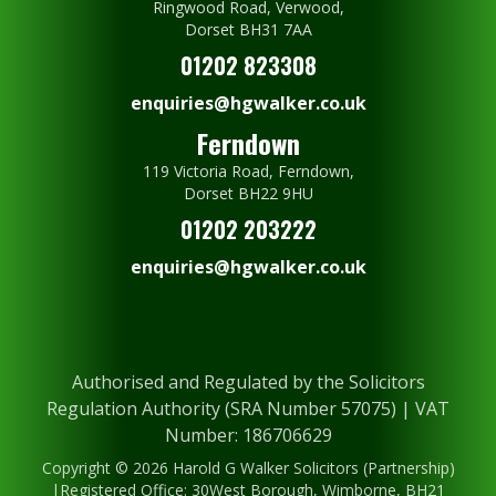
Ringwood Road, Verwood,
Dorset BH31 7AA
01202 823308
enquiries@hgwalker.co.uk
Ferndown
119 Victoria Road, Ferndown,
Dorset BH22 9HU
01202 203222
enquiries@hgwalker.co.uk
Authorised and Regulated by the Solicitors
Regulation Authority (SRA Number 57075) | VAT
Number: 186706629
Copyright © 2026 Harold G Walker Solicitors (Partnership)
|Registered Office: 30West Borough, Wimborne, BH21