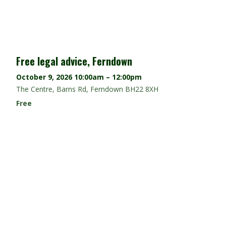
Free legal advice, Ferndown
October 9, 2026
10:00am – 12:00pm
The Centre, Barns Rd, Ferndown BH22 8XH
Free