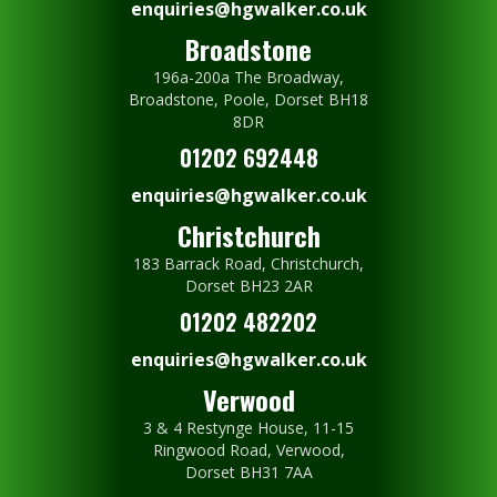
enquiries@hgwalker.co.uk
Broadstone
196a-200a The Broadway,
Broadstone, Poole, Dorset BH18
8DR
01202 692448
enquiries@hgwalker.co.uk
Christchurch
183 Barrack Road, Christchurch,
Dorset BH23 2AR
01202 482202
enquiries@hgwalker.co.uk
Verwood
3 & 4 Restynge House, 11-15
Ringwood Road, Verwood,
Dorset BH31 7AA