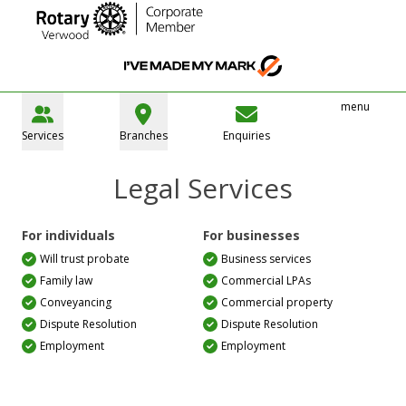
menu
Services
Branches
Enquiries
Legal Services
For individuals
For businesses
Will trust probate
Business services
Family law
Commercial LPAs
Conveyancing
Commercial property
Dispute Resolution
Dispute Resolution
Employment
Employment