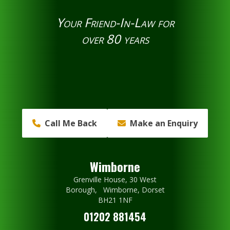
Your Friend-In-Law for
over 80 years
Call Me Back
Make an Enquiry
Wimborne
Grenville House, 30 West
Borough, Wimborne, Dorset
BH21 1NF
01202 881454