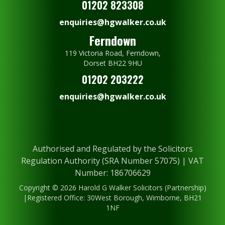
01202 823308
enquiries@hgwalker.co.uk
Ferndown
119 Victoria Road, Ferndown,
Dorset BH22 9HU
01202 203222
enquiries@hgwalker.co.uk
Authorised and Regulated by the Solicitors
Regulation Authority (SRA Number 57075) | VAT
Number: 186706629
Copyright © 2026 Harold G Walker Solicitors (Partnership)
|Registered Office: 30West Borough, Wimborne, BH21
1NF