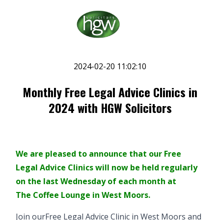
2024-02-20 11:02:10
Monthly Free Legal Advice Clinics in
2024 with HGW Solicitors
We are pleased to announce that our Free
Legal Advice Clinics will now be held regularly
on the last Wednesday of each month at
The Coffee Lounge in West Moors
.
Join our
Free Legal Advice Clinic
in West Moors and