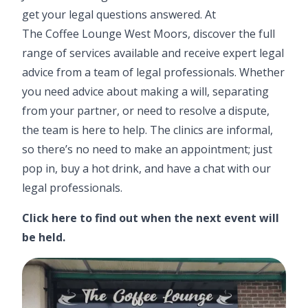
get your legal questions answered. At
The Coffee Lounge West Moors
, discover the full
range of services available and receive expert legal
advice from a team of legal professionals. Whether
you need advice about making a will, separating
from your partner, or need to resolve a dispute,
the team is here to help. The clinics are informal,
so there’s no need to make an appointment; just
pop in, buy a hot drink, and have a chat with our
legal professionals.
Click here
to find out when the next event will
be held.