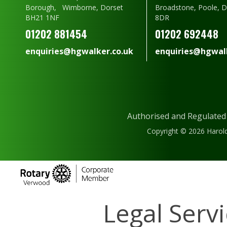
Borough, Wimborne, Dorset
Broadstone, Poole, 
BH21 1NF
8DR
01202 881454
01202 692448
enquiries@hgwalker.co.uk
enquiries@hgwalk
Authorised and Regulated
Copyright © 2026 Harold
Legal Serv