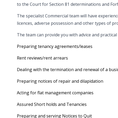
to the Court for Section 81 determinations and For
The specialist Commercial team will have experience
licences, adverse possession and other types of pr
The team can provide you with advice and practical
Preparing tenancy agreements/leases
Rent reviews/rent arrears
Dealing with the termination and renewal of a busi
Preparing notices of repair and dilapidation
Acting for flat management companies
Assured Short holds and Tenancies
Preparing and serving Notices to Quit