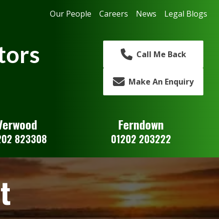
Our People
Careers
News
Legal Blogs
tors
Call Me Back
Make An Enquiry
Verwood
Ferndown
202 823308
01202 203222
t