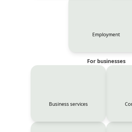
Employment
For businesses
Business services
Co