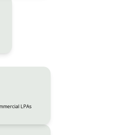
mmercial LPAs