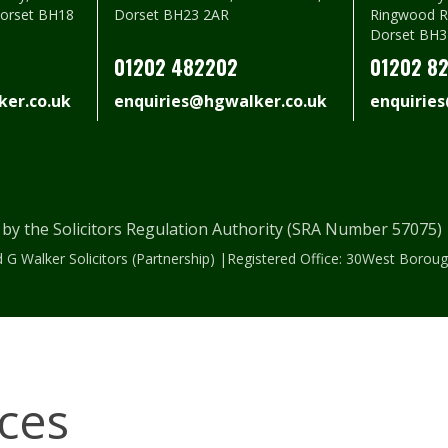
Dorset BH18
Dorset BH23 2AR
Ringwood R
Dorset BH3
01202 482202
01202 8
er.co.uk
enquiries@hgwalker.co.uk
enquirie
 by the Solicitors Regulation Authority (SRA Number 57075
 G Walker Solicitors (Partnership) |Registered Office: 30West Bor
ices