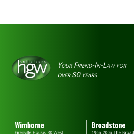
Your Friend-In-Law for
over 80 years
Wimborne
Broadstone
Grenville House, 30 West
196a-200a The Broad