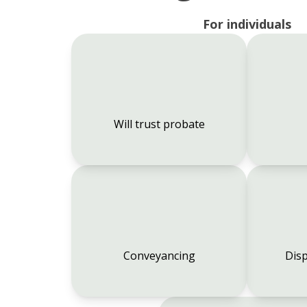
For individuals
Will trust probate
Conveyancing
Disp