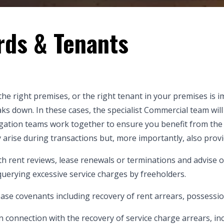
rds & Tenants
the right premises, or the right tenant in your premises is
ks down. In these cases, the specialist Commercial team will 
igation teams work together to ensure you benefit from the
y arise during transactions but, more importantly, also provi
ith rent reviews, lease renewals or terminations and advise on
 querying excessive service charges by freeholders.
lease covenants including recovery of rent arrears, possessi
connection with the recovery of service charge arrears, inc