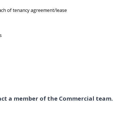
each of tenancy agreement/lease
s
tact a member of the Commercial
team
.