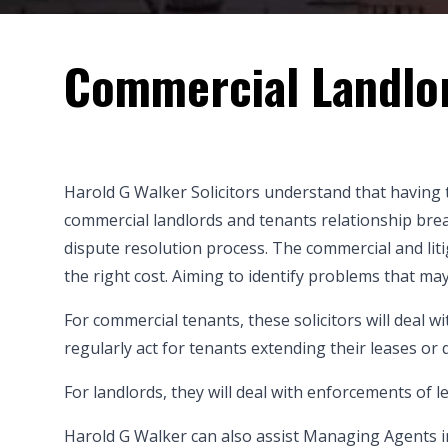
Commercial Landlo
Harold G Walker Solicitors understand that having 
commercial landlords and tenants
relationship brea
dispute resolution process. The commercial and lit
the right cost. Aiming to identify problems that ma
For commercial tenants, these solicitors will deal w
regularly act for tenants extending their leases or
For landlords, they will deal with enforcements of 
Harold G Walker can also assist Managing Agents in 