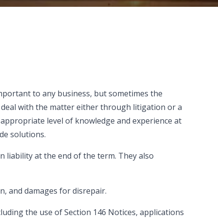
 important to any business, but sometimes the
deal with the matter either through litigation or a
 appropriate level of knowledge and experience at
de solutions.
 liability at the end of the term. They also
on, and damages for disrepair.
luding the use of Section 146 Notices, applications