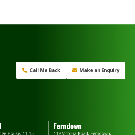
Call Me Back
Make an Enquiry
d
Ferndown
nge House, 11-15
119 Victoria Road, Ferndown,