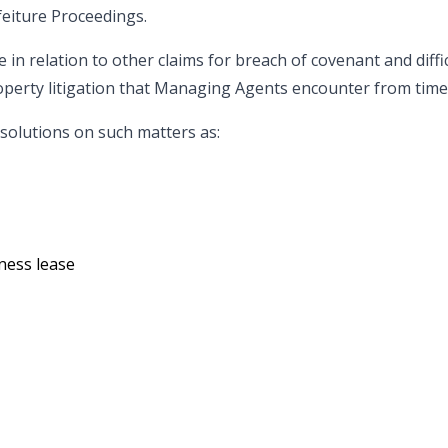
feiture Proceedings.
 in relation to other claims for breach of covenant and diff
operty litigation that Managing Agents encounter from time 
 solutions on such matters as:
ness lease