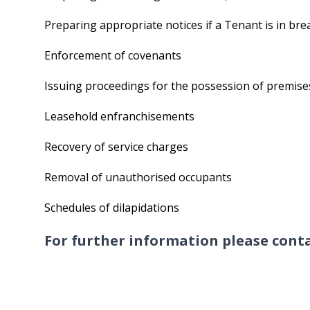
Preparing appropriate notices if a Tenant is in br
Enforcement of covenants
Issuing proceedings for the possession of premise
Leasehold enfranchisements
Recovery of service charges
Removal of unauthorised occupants
Schedules of dilapidations
For further information please con