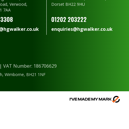
oad, Verwood,
Dorset BH22 9HU
1 7AA
23308
01202 203222
s@hgwalker.co.uk
enquiries@hgwalker.co.uk
) | VAT Number: 186706629
ough, Wimborne, BH21 1NF