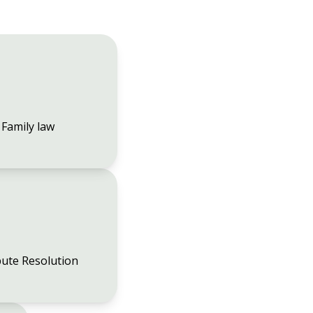
Family law
ute Resolution