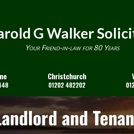
rold G Walker Solici
Your Friend-in-law for 80 Years
one
Christchurch
448
01202 482202
01
Landlord and Tenan