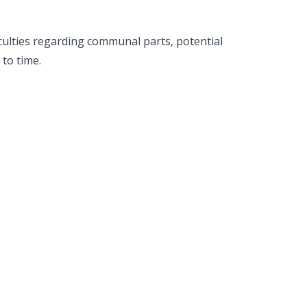
iculties regarding communal parts, potential
to time.