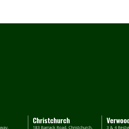
Christchurch
Verwoo
way,
183 Barrack Road, Christchurch,
3 & 4 Resty