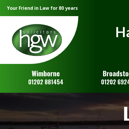
Your Friend in Law for 80 years
Ha
Wimborne
Broadst
01202 881454
01202 692